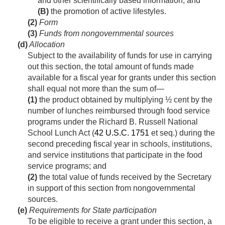
and other scientifically based information; and
(B)
the promotion of active lifestyles.
(2)
Form
(3)
Funds from nongovernmental sources
(d)
Allocation
Subject to the availability of funds for use in carrying
out this section, the total amount of funds made
available for a fiscal year for grants under this section
shall equal not more than the sum of—
(1)
the product obtained by multiplying ½ cent by the
number of lunches reimbursed through food service
programs under the Richard B. Russell National
School Lunch Act (
42 U.S.C. 1751
et seq.) during the
second preceding fiscal year in schools, institutions,
and service institutions that participate in the food
service programs; and
(2)
the total value of funds received by the Secretary
in support of this section from nongovernmental
sources.
(e)
Requirements for State participation
To be eligible to receive a grant under this section, a