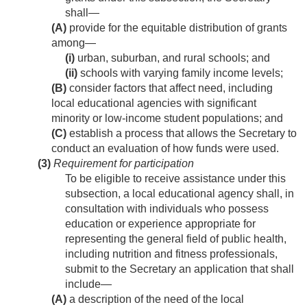
shall—
(A)
provide for the equitable distribution of grants
among—
(i)
urban, suburban, and rural schools; and
(ii)
schools with varying family income levels;
(B)
consider factors that affect need, including
local educational agencies with significant
minority or low-income student populations; and
(C)
establish a process that allows the Secretary to
conduct an evaluation of how funds were used.
(3)
Requirement for participation
To be eligible to receive assistance under this
subsection, a local educational agency shall, in
consultation with individuals who possess
education or experience appropriate for
representing the general field of public health,
including nutrition and fitness professionals,
submit to the Secretary an application that shall
include—
(A)
a description of the need of the local