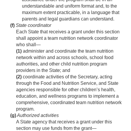
understandable and uniform format and, to the
maximum extent practicable, in a language that
parents and legal guardians can understand.
(f)
State coordinator
Each State that receives a grant under this section
shall appoint a team nutrition network coordinator
who shall—
(1)
administer and coordinate the team nutrition
network within and across schools, school food
authorities, and other child nutrition program
providers in the State; and
(2)
coordinate activities of the Secretary, acting
through the Food and Nutrition Service, and State
agencies responsible for other children’s health,
education, and wellness programs to implement a
comprehensive, coordinated team nutrition network
program.
(g)
Authorized activities
A State agency that receives a grant under this
section may use funds from the grant—