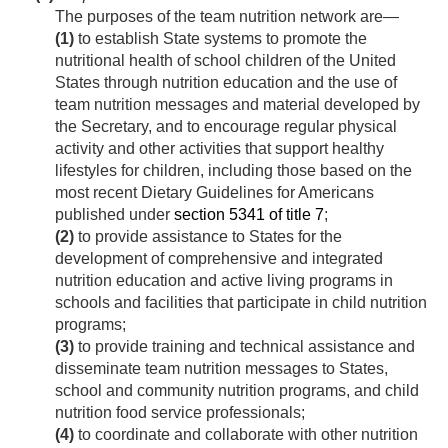
The purposes of the team nutrition network are—
(1)
to establish State systems to promote the
nutritional health of school children of the United
States through nutrition education and the use of
team nutrition messages and material developed by
the Secretary, and to encourage regular physical
activity and other activities that support healthy
lifestyles for children, including those based on the
most recent Dietary Guidelines for Americans
published under
section 5341 of title 7
;
(2)
to provide assistance to States for the
development of comprehensive and integrated
nutrition education and active living programs in
schools and facilities that participate in child nutrition
programs;
(3)
to provide training and technical assistance and
disseminate team nutrition messages to States,
school and community nutrition programs, and child
nutrition food service professionals;
(4)
to coordinate and collaborate with other nutrition