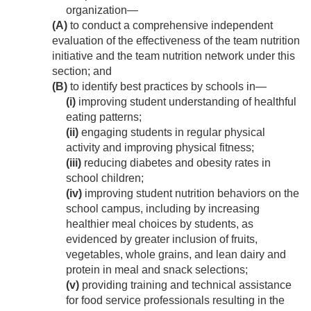
organization—
(A)
to conduct a comprehensive independent
evaluation of the effectiveness of the team nutrition
initiative and the team nutrition network under this
section; and
(B)
to identify best practices by schools in—
(i)
improving student understanding of healthful
eating patterns;
(ii)
engaging students in regular physical
activity and improving physical fitness;
(iii)
reducing diabetes and obesity rates in
school children;
(iv)
improving student nutrition behaviors on the
school campus, including by increasing
healthier meal choices by students, as
evidenced by greater inclusion of fruits,
vegetables, whole grains, and lean dairy and
protein in meal and snack selections;
(v)
providing training and technical assistance
for food service professionals resulting in the