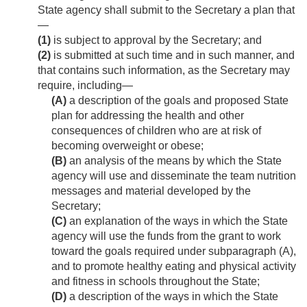
State agency shall submit to the Secretary a plan that
—
(1)
is subject to approval by the Secretary; and
(2)
is submitted at such time and in such manner, and
that contains such information, as the Secretary may
require, including—
(A)
a description of the goals and proposed State
plan for addressing the health and other
consequences of children who are at risk of
becoming overweight or obese;
(B)
an analysis of the means by which the State
agency will use and disseminate the team nutrition
messages and material developed by the
Secretary;
(C)
an explanation of the ways in which the State
agency will use the funds from the grant to work
toward the goals required under subparagraph (A),
and to promote healthy eating and physical activity
and fitness in schools throughout the State;
(D)
a description of the ways in which the State