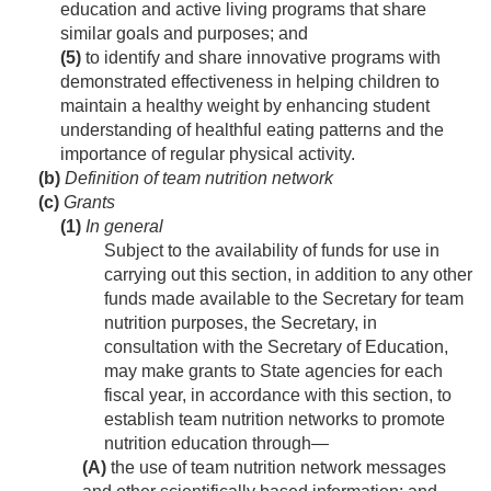
education and active living programs that share
similar goals and purposes; and
(5)
to identify and share innovative programs with
demonstrated effectiveness in helping children to
maintain a healthy weight by enhancing student
understanding of healthful eating patterns and the
importance of regular physical activity.
(b)
Definition of team nutrition network
(c)
Grants
(1)
In general
Subject to the availability of funds for use in
carrying out this section, in addition to any other
funds made available to the Secretary for team
nutrition purposes, the Secretary, in
consultation with the Secretary of Education,
may make grants to State agencies for each
fiscal year, in accordance with this section, to
establish team nutrition networks to promote
nutrition education through—
(A)
the use of team nutrition network messages