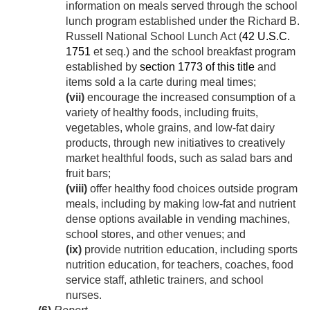
information on meals served through the school
lunch program established under the Richard B.
Russell National School Lunch Act (
42 U.S.C.
1751
et seq.) and the school breakfast program
established by
section 1773 of this title
and
items sold a la carte during meal times;
(vii)
encourage the increased consumption of a
variety of healthy foods, including fruits,
vegetables, whole grains, and low-fat dairy
products, through new initiatives to creatively
market healthful foods, such as salad bars and
fruit bars;
(viii)
offer healthy food choices outside program
meals, including by making low-fat and nutrient
dense options available in vending machines,
school stores, and other venues; and
(ix)
provide nutrition education, including sports
nutrition education, for teachers, coaches, food
service staff, athletic trainers, and school
nurses.