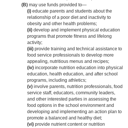
(B)
may use funds provided to—
(i)
educate parents and students about the
relationship of a poor diet and inactivity to
obesity and other health problems;
(ii)
develop and implement physical education
programs that promote fitness and lifelong
activity;
(iii)
provide training and technical assistance to
food service professionals to develop more
appealing, nutritious menus and recipes;
(iv)
incorporate nutrition education into physical
education, health education, and after school
programs, including athletics;
(v)
involve parents, nutrition professionals, food
service staff, educators, community leaders,
and other interested parties in assessing the
food options in the school environment and
developing and implementing an action plan to
promote a balanced and healthy diet;
(vi)
provide nutrient content or nutrition