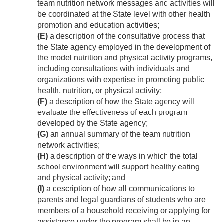
team nutrition network messages and activities will
be coordinated at the State level with other health
promotion and education activities;
(E)
a description of the consultative process that
the State agency employed in the development of
the model nutrition and physical activity programs,
including consultations with individuals and
organizations with expertise in promoting public
health, nutrition, or physical activity;
(F)
a description of how the State agency will
evaluate the effectiveness of each program
developed by the State agency;
(G)
an annual summary of the team nutrition
network activities;
(H)
a description of the ways in which the total
school environment will support healthy eating
and physical activity; and
(I)
a description of how all communications to
parents and legal guardians of students who are
members of a household receiving or applying for
assistance under the program shall be in an