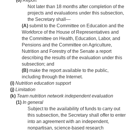
(6)
Report
Not later than 18 months after completion of the
projects and evaluations under this subsection,
the Secretary shall—
(A)
submit to the Committee on Education and the
Workforce of the House of Representatives and
the Committee on Health, Education, Labor, and
Pensions and the Committee on Agriculture,
Nutrition and Forestry of the Senate a report
describing the results of the evaluation under this
subsection; and
(B)
make the report available to the public,
including through the Internet.
(i)
Nutrition education support
(j)
Limitation
(k)
Team nutrition network independent evaluation
(1)
In general
Subject to the availability of funds to carry out
this subsection, the Secretary shall offer to enter
into an agreement with an independent,
nonpartisan, science-based research