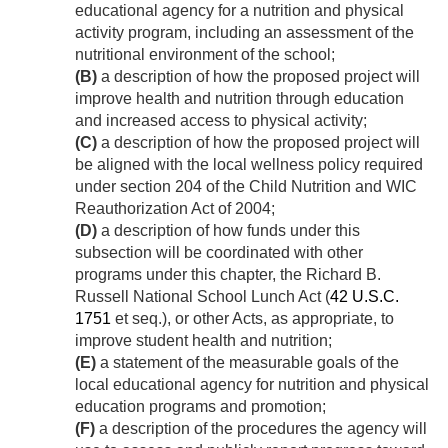
educational agency for a nutrition and physical
activity program, including an assessment of the
nutritional environment of the school;
(B)
a description of how the proposed project will
improve health and nutrition through education
and increased access to physical activity;
(C)
a description of how the proposed project will
be aligned with the local wellness policy required
under section 204 of the Child Nutrition and WIC
Reauthorization Act of 2004;
(D)
a description of how funds under this
subsection will be coordinated with other
programs under this chapter, the Richard B.
Russell National School Lunch Act (
42 U.S.C.
1751
et seq.), or other Acts, as appropriate, to
improve student health and nutrition;
(E)
a statement of the measurable goals of the
local educational agency for nutrition and physical
education programs and promotion;
(F)
a description of the procedures the agency will