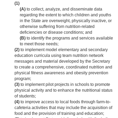
(1)
(A)
to collect, analyze, and disseminate data
regarding the extent to which children and youths
in the State are overweight, physically inactive, or
otherwise suffering from nutrition-related
deficiencies or disease conditions; and
(B)
to identify the programs and services available
to meet those needs;
(2)
to implement model elementary and secondary
education curricula using team nutrition network
messages and material developed by the Secretary
to create a comprehensive, coordinated nutrition and
physical fitness awareness and obesity prevention
program;
(3)
to implement pilot projects in schools to promote
physical activity and to enhance the nutritional status
of students;
(4)
to improve access to local foods through farm-to-
cafeteria activities that may include the acquisition of
food and the provision of training and education;