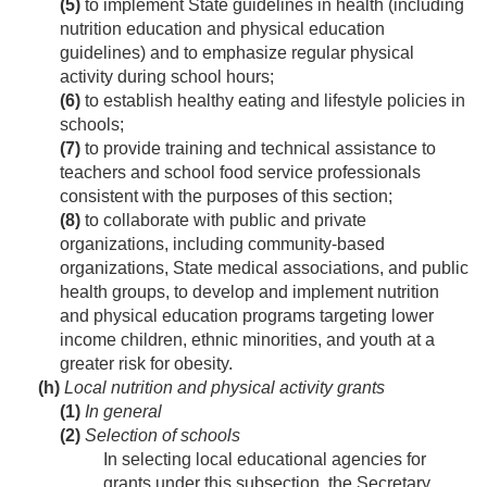
(5)
to implement State guidelines in health (including
nutrition education and physical education
guidelines) and to emphasize regular physical
activity during school hours;
(6)
to establish healthy eating and lifestyle policies in
schools;
(7)
to provide training and technical assistance to
teachers and school food service professionals
consistent with the purposes of this section;
(8)
to collaborate with public and private
organizations, including community-based
organizations, State medical associations, and public
health groups, to develop and implement nutrition
and physical education programs targeting lower
income children, ethnic minorities, and youth at a
greater risk for obesity.
(h)
Local nutrition and physical activity grants
(1)
In general
(2)
Selection of schools
In selecting local educational agencies for
grants under this subsection, the Secretary