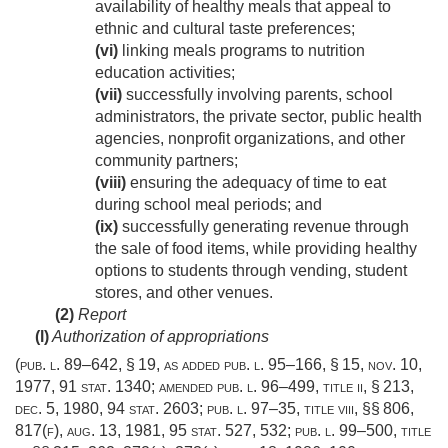
availability of healthy meals that appeal to
ethnic and cultural taste preferences;
(vi)
linking meals programs to nutrition
education activities;
(vii)
successfully involving parents, school
administrators, the private sector, public health
agencies, nonprofit organizations, and other
community partners;
(viii)
ensuring the adequacy of time to eat
during school meal periods; and
(ix)
successfully generating revenue through
the sale of food items, while providing healthy
options to students through vending, student
stores, and other venues.
(2)
Report
(l)
Authorization of appropriations
(
pub. l. 89–642, § 19
, as added
pub. l. 95–166, § 15
,
nov. 10,
1977
,
91 stat. 1340
; amended
pub. l. 96–499, title ii, § 213
,
dec. 5, 1980
,
94 stat. 2603
;
pub. l. 97–35, title viii
, §§ 806,
817(f),
aug. 13, 1981
,
95 stat. 527
, 532;
pub. l. 99–500, title