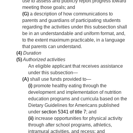
use to assess and publicly report progress toward
meeting those goals; and
(G)
a description of how communications to
parents and guardians of participating students
regarding the activities under this subsection shall
be in an understandable and uniform format, and,
to the extent maximum practicable, in a language
that parents can understand.
(4)
Duration
(5)
Authorized activities
An eligible applicant that receives assistance
under this subsection—
(A)
shall use funds provided to—
(i)
promote healthy eating through the
development and implementation of nutrition
education programs and curricula based on the
Dietary Guidelines for Americans published
under
section 5341 of title 7
; and
(ii)
increase opportunities for physical activity
through after school programs, athletics,
intramural activities, and recess; and