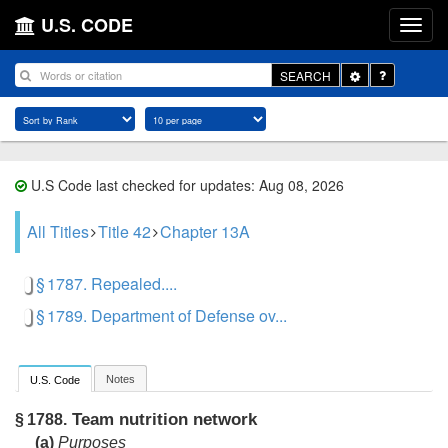
U.S. CODE
Toggle
SEARCH
Dropdown
U.S Code last checked for updates: Aug 08, 2026
All Titles
Title 42
Chapter 13A
§ 1787. Repealed....
§ 1789. Department of Defense ov...
Notes
U.S. Code
Team nutrition network
§ 1788.
(a)
Purposes