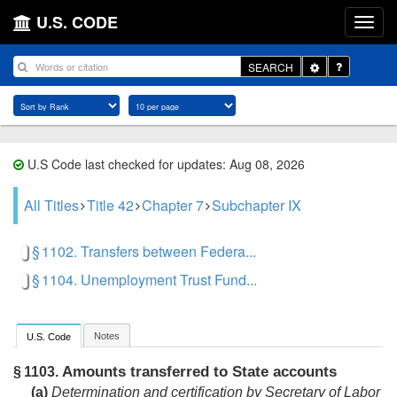
U.S. CODE
Toggle
SEARCH
Dropdown
U.S Code last checked for updates: Aug 08, 2026
All Titles
Title 42
Chapter 7
Subchapter IX
§ 1102. Transfers between Federa...
§ 1104. Unemployment Trust Fund...
Notes
U.S. Code
Amounts transferred to State accounts
§ 1103.
(a)
Determination and certification by Secretary of Labor