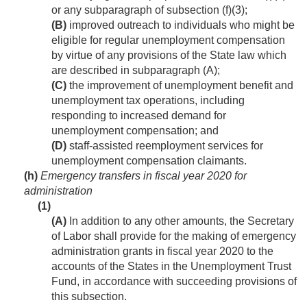
or any subparagraph of subsection (f)(3);
(B)
improved outreach to individuals who might be
eligible for regular unemployment compensation
by virtue of any provisions of the State law which
are described in subparagraph (A);
(C)
the improvement of unemployment benefit and
unemployment tax operations, including
responding to increased demand for
unemployment compensation; and
(D)
staff-assisted reemployment services for
unemployment compensation claimants.
(h)
Emergency transfers in fiscal year 2020 for
administration
(1)
(A)
In addition to any other amounts, the Secretary
of Labor shall provide for the making of emergency
administration grants in fiscal year 2020 to the
accounts of the States in the Unemployment Trust
Fund, in accordance with succeeding provisions of
this subsection.