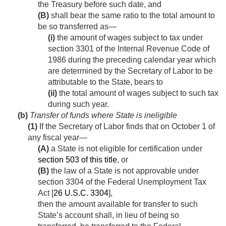
the Treasury before such date, and
(B)
shall bear the same ratio to the total amount to
be so transferred as—
(i)
the amount of wages subject to tax under
section 3301 of the Internal Revenue Code of
1986 during the preceding calendar year which
are determined by the Secretary of Labor to be
attributable to the State, bears to
(ii)
the total amount of wages subject to such tax
during such year.
(b)
Transfer of funds where State is ineligible
(1)
If the Secretary of Labor finds that on October 1 of
any fiscal year—
(A)
a State is not eligible for certification under
section 503 of this title
, or
(B)
the law of a State is not approvable under
section 3304 of the Federal Unemployment Tax
Act [
26 U.S.C. 3304
],
then the amount available for transfer to such
State’s account shall, in lieu of being so