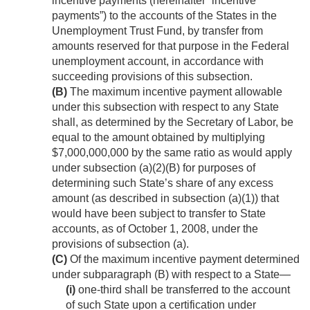
incentive payments (hereinafter “incentive
payments”) to the accounts of the States in the
Unemployment Trust Fund, by transfer from
amounts reserved for that purpose in the Federal
unemployment account, in accordance with
succeeding provisions of this subsection.
(B)
The maximum incentive payment allowable
under this subsection with respect to any State
shall, as determined by the Secretary of Labor, be
equal to the amount obtained by multiplying
$7,000,000,000 by the same ratio as would apply
under subsection (a)(2)(B) for purposes of
determining such State’s share of any excess
amount (as described in subsection (a)(1)) that
would have been subject to transfer to State
accounts, as of
October 1, 2008
, under the
provisions of subsection (a).
(C)
Of the maximum incentive payment determined
under subparagraph (B) with respect to a State—
(i)
one-third shall be transferred to the account
of such State upon a certification under