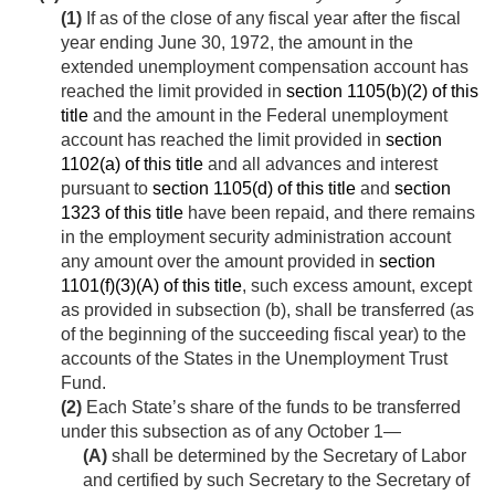
(1)
If as of the close of any fiscal year after the fiscal
year ending
June 30, 1972
, the amount in the
extended unemployment compensation account has
reached the limit provided in
section 1105(b)(2) of this
title
and the amount in the Federal unemployment
account has reached the limit provided in
section
1102(a) of this title
and all advances and interest
pursuant to
section 1105(d) of this title
and
section
1323 of this title
have been repaid, and there remains
in the employment security administration account
any amount over the amount provided in
section
1101(f)(3)(A) of this title
, such excess amount, except
as provided in subsection (b), shall be transferred (as
of the beginning of the succeeding fiscal year) to the
accounts of the States in the Unemployment Trust
Fund.
(2)
Each State’s share of the funds to be transferred
under this subsection as of any October 1—
(A)
shall be determined by the Secretary of Labor
and certified by such Secretary to the Secretary of