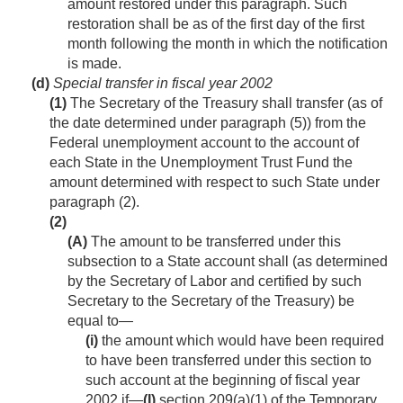
amount restored under this paragraph. Such
restoration shall be as of the first day of the first
month following the month in which the notification
is made.
(d)
Special transfer in fiscal year 2002
(1)
The Secretary of the Treasury shall transfer (as of
the date determined under paragraph (5)) from the
Federal unemployment account to the account of
each State in the Unemployment Trust Fund the
amount determined with respect to such State under
paragraph (2).
(2)
(A)
The amount to be transferred under this
subsection to a State account shall (as determined
by the Secretary of Labor and certified by such
Secretary to the Secretary of the Treasury) be
equal to—
(i)
the amount which would have been required
to have been transferred under this section to
such account at the beginning of fiscal year
2002 if—
(I)
section 209(a)(1) of the Temporary