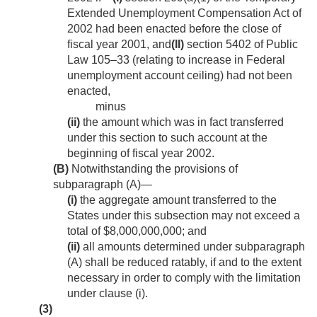
Extended Unemployment Compensation Act of
2002 had been enacted before the close of
fiscal year 2001, and
(II)
section 5402 of Public
Law 105–33
(relating to increase in Federal
unemployment account ceiling) had not been
enacted,
minus
(ii)
the amount which was in fact transferred
under this section to such account at the
beginning of fiscal year 2002.
(B)
Notwithstanding the provisions of
subparagraph (A)—
(i)
the aggregate amount transferred to the
States under this subsection may not exceed a
total of $8,000,000,000; and
(ii)
all amounts determined under subparagraph
(A) shall be reduced ratably, if and to the extent
necessary in order to comply with the limitation
under clause (i).
(3)