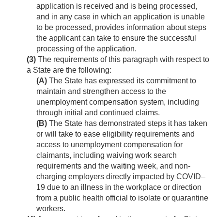
application is received and is being processed,
and in any case in which an application is unable
to be processed, provides information about steps
the applicant can take to ensure the successful
processing of the application.
(3)
The requirements of this paragraph with respect to
a State are the following:
(A)
The State has expressed its commitment to
maintain and strengthen access to the
unemployment compensation system, including
through initial and continued claims.
(B)
The State has demonstrated steps it has taken
or will take to ease eligibility requirements and
access to unemployment compensation for
claimants, including waiving work search
requirements and the waiting week, and non-
charging employers directly impacted by COVID–
19 due to an illness in the workplace or direction
from a public health official to isolate or quarantine
workers.