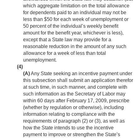
which aggregate limitation on the total allowance
for dependents paid to an individual may not be
less than $50 for each week of unemployment or
50 percent of the individual’s weekly benefit
amount for the benefit year, whichever is less),
except that a State law may provide for a
reasonable reduction in the amount of any such
allowance for a week of less than total
unemployment.
(4)
(A)
Any State seeking an incentive payment under
this subsection shall submit an application therefor
at such time, in such manner, and complete with
such information as the Secretary of Labor may
within 60 days after
February 17, 2009
, prescribe
(whether by regulation or otherwise), including
information relating to compliance with the
requirements of paragraph (2) or (3), as well as
how the State intends to use the incentive
payment to improve or strengthen the State’s