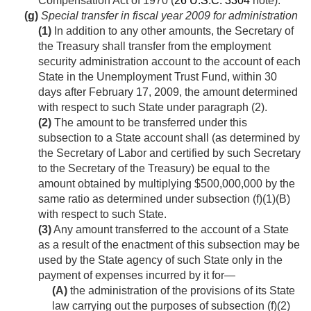
Compensation Act of 1970 (
26 U.S.C. 3304
note).
(g)
Special transfer in fiscal year 2009 for administration
(1)
In addition to any other amounts, the Secretary of
the Treasury shall transfer from the employment
security administration account to the account of each
State in the Unemployment Trust Fund, within 30
days after
February 17, 2009
, the amount determined
with respect to such State under paragraph (2).
(2)
The amount to be transferred under this
subsection to a State account shall (as determined by
the Secretary of Labor and certified by such Secretary
to the Secretary of the Treasury) be equal to the
amount obtained by multiplying $500,000,000 by the
same ratio as determined under subsection (f)(1)(B)
with respect to such State.
(3)
Any amount transferred to the account of a State
as a result of the enactment of this subsection may be
used by the State agency of such State only in the
payment of expenses incurred by it for—
(A)
the administration of the provisions of its State
law carrying out the purposes of subsection (f)(2)