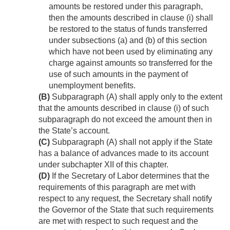
amounts be restored under this paragraph,
then the amounts described in clause (i) shall
be restored to the status of funds transferred
under subsections (a) and (b) of this section
which have not been used by eliminating any
charge against amounts so transferred for the
use of such amounts in the payment of
unemployment benefits.
(B)
Subparagraph (A) shall apply only to the extent
that the amounts described in clause (i) of such
subparagraph do not exceed the amount then in
the State’s account.
(C)
Subparagraph (A) shall not apply if the State
has a balance of advances made to its account
under subchapter XII of this chapter.
(D)
If the Secretary of Labor determines that the
requirements of this paragraph are met with
respect to any request, the Secretary shall notify
the Governor of the State that such requirements
are met with respect to such request and the