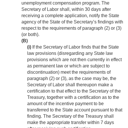
unemployment compensation program. The
Secretary of Labor shall, within 30 days after
receiving a complete application, notify the State
agency of the State of the Secretary’s findings with
respect to the requirements of paragraph (2) or (3)
(or both).
(B)
(i)
If the Secretary of Labor finds that the State
law provisions (disregarding any State law
provisions which are not then currently in effect
as permanent law or which are subject to
discontinuation) meet the requirements of
paragraph (2) or (3), as the case may be, the
Secretary of Labor shall thereupon make a
certification to that effect to the Secretary of the
Treasury, together with a certification as to the
amount of the incentive payment to be
transferred to the State account pursuant to that
finding. The Secretary of the Treasury shall
make the appropriate transfer within 7 days