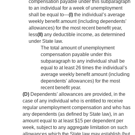
compensation payable under this subparagraph
to an individual for a week of unemployment
shall be equal to—
(I)
the individual’s average
weekly benefit amount (including dependents’
allowances) for the most recent benefit year,
less
(II)
any deductible income, as determined
under State law.
The total amount of unemployment
compensation payable under this
subparagraph to any individual shall be
equal to at least 26 times the individual’s
average weekly benefit amount (including
dependents’ allowances) for the most
recent benefit year.
(D)
Dependents’ allowances are provided, in the
case of any individual who is entitled to receive
regular unemployment compensation and who has
any dependents (as defined by State law), in an
amount equal to at least $15 per dependent per
week, subject to any aggregate limitation on such
allowances which the State law may establish (but