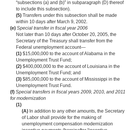
“subsections (a) and (b)” in subparagraph (D) thereof
to include this subsection).
(5)
Transfers under this subsection shall be made
within 10 days after
March 9, 2002
.
(e)
Special transfer in fiscal year 2006
Not later than 10 days after
October 20, 2005
, the
Secretary of the Treasury shall transfer from the
Federal unemployment account—
(1)
$15,000,000 to the account of Alabama in the
Unemployment Trust Fund;
(2)
$400,000,000 to the account of Louisiana in the
Unemployment Trust Fund; and
(3)
$85,000,000 to the account of Mississippi in the
Unemployment Trust Fund.
(f)
Special transfers in fiscal years 2009, 2010, and 2011
for modernization
(1)
(A)
In addition to any other amounts, the Secretary
of Labor shall provide for the making of
unemployment compensation modernization