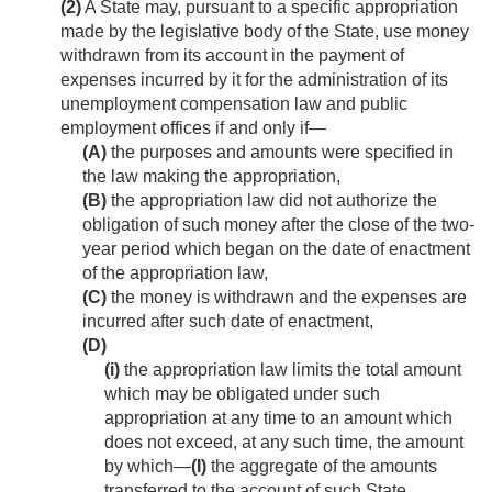
(2)
A State may, pursuant to a specific appropriation
made by the legislative body of the State, use money
withdrawn from its account in the payment of
expenses incurred by it for the administration of its
unemployment compensation law and public
employment offices if and only if—
(A)
the purposes and amounts were specified in
the law making the appropriation,
(B)
the appropriation law did not authorize the
obligation of such money after the close of the two-
year period which began on the date of enactment
of the appropriation law,
(C)
the money is withdrawn and the expenses are
incurred after such date of enactment,
(D)
(i)
the appropriation law limits the total amount
which may be obligated under such
appropriation at any time to an amount which
does not exceed, at any such time, the amount
by which—
(I)
the aggregate of the amounts
transferred to the account of such State