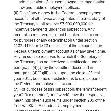
administration of its unemployment compensation
law and public employment offices.
(6)
Out of any money in the Federal unemployment
account not otherwise appropriated, the Secretary of
the Treasury shall reserve $7,000,000,000 for
incentive payments under this subsection. Any
amount so reserved shall not be taken into account
for purposes of any determination under section
1102, 1110, or 1323 of this title of the amount in the
Federal unemployment account as of any given time.
Any amount so reserved for which the Secretary of
the Treasury has not received a certification under
paragraph (4)(B) by the deadline described in
paragraph (4)(C)(iii) shall, upon the close of fiscal
year 2011, become unrestricted as to use as part of
the Federal unemployment account.
(7)
For purposes of this subsection, the terms “benefit
year”, “base period”, and “week” have the respective
meanings given such terms under section 205 of the
Federal-State Extended Unemployment