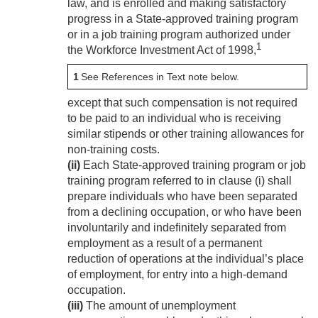
law, and is enrolled and making satisfactory
progress in a State-approved training program
or in a job training program authorized under
1
the Workforce Investment Act of 1998,
1
See References in Text note below.
except that such compensation is not required
to be paid to an individual who is receiving
similar stipends or other training allowances for
non-training costs.
(ii)
Each State-approved training program or job
training program referred to in clause (i) shall
prepare individuals who have been separated
from a declining occupation, or who have been
involuntarily and indefinitely separated from
employment as a result of a permanent
reduction of operations at the individual’s place
of employment, for entry into a high-demand
occupation.
(iii)
The amount of unemployment