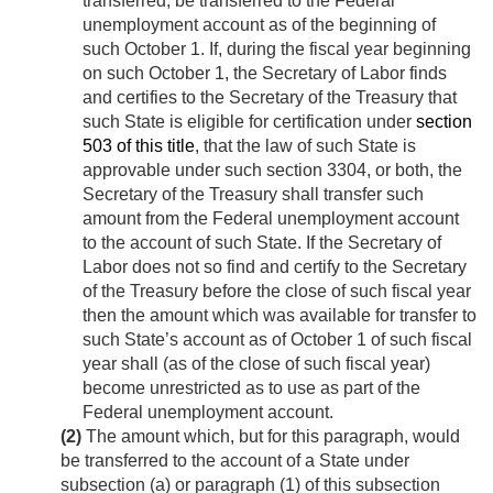
transferred, be transferred to the Federal
unemployment account as of the beginning of
such October 1. If, during the fiscal year beginning
on such October 1, the Secretary of Labor finds
and certifies to the Secretary of the Treasury that
such State is eligible for certification under
section
503 of this title
, that the law of such State is
approvable under such section 3304, or both, the
Secretary of the Treasury shall transfer such
amount from the Federal unemployment account
to the account of such State. If the Secretary of
Labor does not so find and certify to the Secretary
of the Treasury before the close of such fiscal year
then the amount which was available for transfer to
such State’s account as of October 1 of such fiscal
year shall (as of the close of such fiscal year)
become unrestricted as to use as part of the
Federal unemployment account.
(2)
The amount which, but for this paragraph, would
be transferred to the account of a State under
subsection (a) or paragraph (1) of this subsection