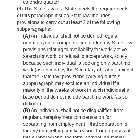
calendar quarter.
(3)
The State law of a State meets the requirements
of this paragraph if such State law includes
provisions to carry out at least 2 of the following
subparagraphs:
(A)
An individual shall not be denied regular
unemployment compensation under any State law
provisions relating to availability for work, active
search for work, or refusal to accept work, solely
because such individual is seeking only part-time
work (as defined by the Secretary of Labor), except
that the State law provisions carrying out this
subparagraph may exclude an individual if a
majority of the weeks of work in such individual’s
base period do not include part-time work (as so
defined).
(B)
An individual shall not be disqualified from
regular unemployment compensation for
separating from employment if that separation is
for any compelling family reason. For purposes of
this subparagraph, the term “compelling family