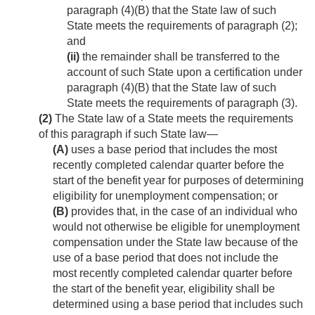
paragraph (4)(B) that the State law of such
State meets the requirements of paragraph (2);
and
(ii)
the remainder shall be transferred to the
account of such State upon a certification under
paragraph (4)(B) that the State law of such
State meets the requirements of paragraph (3).
(2)
The State law of a State meets the requirements
of this paragraph if such State law—
(A)
uses a base period that includes the most
recently completed calendar quarter before the
start of the benefit year for purposes of determining
eligibility for unemployment compensation; or
(B)
provides that, in the case of an individual who
would not otherwise be eligible for unemployment
compensation under the State law because of the
use of a base period that does not include the
most recently completed calendar quarter before
the start of the benefit year, eligibility shall be
determined using a base period that includes such