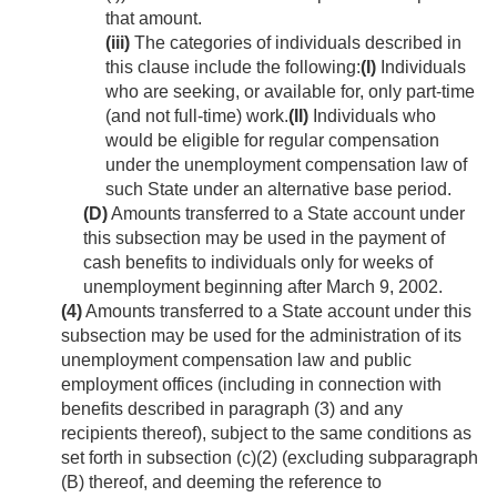
that amount.
(iii)
The categories of individuals described in
this clause include the following:
(I)
Individuals
who are seeking, or available for, only part-time
(and not full-time) work.
(II)
Individuals who
would be eligible for regular compensation
under the unemployment compensation law of
such State under an alternative base period.
(D)
Amounts transferred to a State account under
this subsection may be used in the payment of
cash benefits to individuals only for weeks of
unemployment beginning after
March 9, 2002
.
(4)
Amounts transferred to a State account under this
subsection may be used for the administration of its
unemployment compensation law and public
employment offices (including in connection with
benefits described in paragraph (3) and any
recipients thereof), subject to the same conditions as
set forth in subsection (c)(2) (excluding subparagraph
(B) thereof, and deeming the reference to