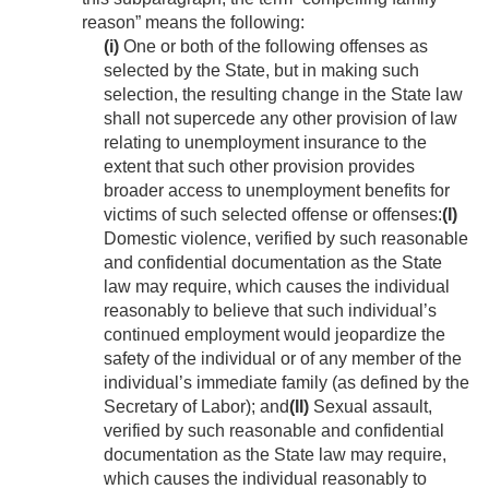
reason” means the following:
(i)
One or both of the following offenses as
selected by the State, but in making such
selection, the resulting change in the State law
shall not supercede any other provision of law
relating to unemployment insurance to the
extent that such other provision provides
broader access to unemployment benefits for
victims of such selected offense or offenses:
(I)
Domestic violence, verified by such reasonable
and confidential documentation as the State
law may require, which causes the individual
reasonably to believe that such individual’s
continued employment would jeopardize the
safety of the individual or of any member of the
individual’s immediate family (as defined by the
Secretary of Labor); and
(II)
Sexual assault,
verified by such reasonable and confidential
documentation as the State law may require,
which causes the individual reasonably to