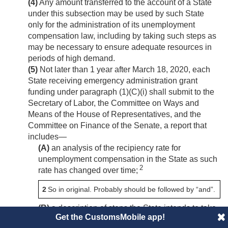
(4)
Any amount transferred to the account of a State
under this subsection may be used by such State
only for the administration of its unemployment
compensation law, including by taking such steps as
may be necessary to ensure adequate resources in
periods of high demand.
(5)
Not later than 1 year after
March 18, 2020
, each
State receiving emergency administration grant
funding under paragraph (1)(C)(i) shall submit to the
Secretary of Labor, the Committee on Ways and
Means of the House of Representatives, and the
Committee on Finance of the Senate, a report that
includes—
(A)
an analysis of the recipiency rate for
unemployment compensation in the State as such
2
rate has changed over time;
2
So in original. Probably should be followed by “and”.
(B)
a description of steps the State intends to take
Get the CustomsMobile app!
to increase such recipiency rate.