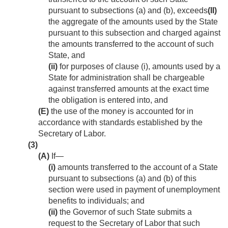
pursuant to subsections (a) and (b), exceeds
(II)
the aggregate of the amounts used by the State
pursuant to this subsection and charged against
the amounts transferred to the account of such
State, and
(ii)
for purposes of clause (i), amounts used by a
State for administration shall be chargeable
against transferred amounts at the exact time
the obligation is entered into, and
(E)
the use of the money is accounted for in
accordance with standards established by the
Secretary of Labor.
(3)
(A)
If—
(i)
amounts transferred to the account of a State
pursuant to subsections (a) and (b) of this
section were used in payment of unemployment
benefits to individuals; and
(ii)
the Governor of such State submits a
request to the Secretary of Labor that such