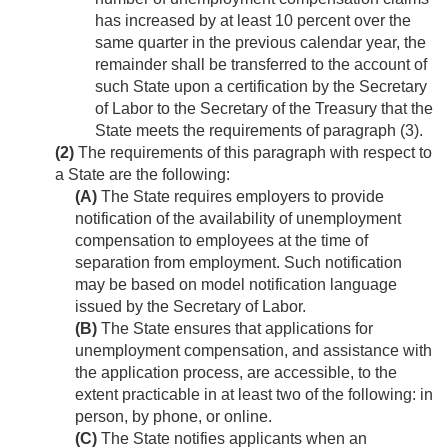
has increased by at least 10 percent over the
same quarter in the previous calendar year, the
remainder shall be transferred to the account of
such State upon a certification by the Secretary
of Labor to the Secretary of the Treasury that the
State meets the requirements of paragraph (3).
(2)
The requirements of this paragraph with respect to
a State are the following:
(A)
The State requires employers to provide
notification of the availability of unemployment
compensation to employees at the time of
separation from employment. Such notification
may be based on model notification language
issued by the Secretary of Labor.
(B)
The State ensures that applications for
unemployment compensation, and assistance with
the application process, are accessible, to the
extent practicable in at least two of the following: in
person, by phone, or online.
(C)
The State notifies applicants when an