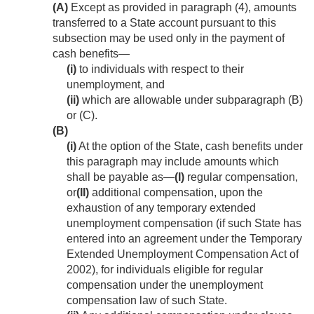
(A)
Except as provided in paragraph (4), amounts
transferred to a State account pursuant to this
subsection may be used only in the payment of
cash benefits—
(i)
to individuals with respect to their
unemployment, and
(ii)
which are allowable under subparagraph (B)
or (C).
(B)
(i)
At the option of the State, cash benefits under
this paragraph may include amounts which
shall be payable as—
(I)
regular compensation,
or
(II)
additional compensation, upon the
exhaustion of any temporary extended
unemployment compensation (if such State has
entered into an agreement under the Temporary
Extended Unemployment Compensation Act of
2002), for individuals eligible for regular
compensation under the unemployment
compensation law of such State.