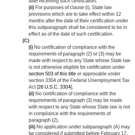
after receiving such certification.
(ii)
For purposes of clause (i), State law
provisions which are to take effect within 12
months after the date of their certification under
this subparagraph shall be considered to be in
effect as of the date of such certification.
(C)
(i)
No certification of compliance with the
requirements of paragraph (2) or (3) may be
made with respect to any State whose State law
is not otherwise eligible for certification under
section 503 of this title
or approvable under
section 3304 of the Federal Unemployment Tax
Act [
26 U.S.C. 3304
].
(ii)
No certification of compliance with the
requirements of paragraph (3) may be made
with respect to any State whose State law is not
in compliance with the requirements of
paragraph (2).
(iii)
No application under subparagraph (A) may
be considered if submitted before
February 17,