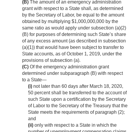
(B)
The amount of an emergency administration
grant with respect to a State shall, as determined
by the Secretary of Labor, be equal to the amount
obtained by multiplying $1,000,000,000 by the
same ratio as would apply under subsection (a)(2)
(B) for purposes of determining such State’s share
of any excess amount (as described in subsection
(a)(1)) that would have been subject to transfer to
State accounts, as of
October 1, 2019
, under the
provisions of subsection (a).
(C)
Of the emergency administration grant
determined under subparagraph (B) with respect
to a State—
(i)
not later than 60 days after
March 18, 2020
,
50 percent shall be transferred to the account of
such State upon a certification by the Secretary
of Labor to the Secretary of the Treasury that the
State meets the requirements of paragraph (2);
and
(ii)
only with respect to a State in which the
number of unemployment compensation claims