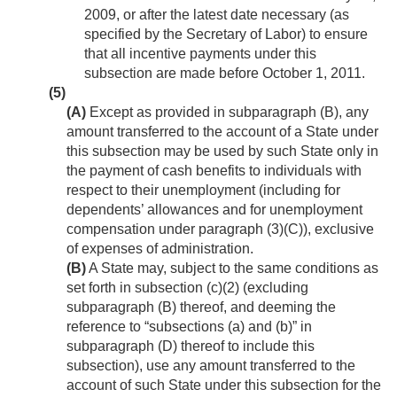
2009
, or after the latest date necessary (as
specified by the Secretary of Labor) to ensure
that all incentive payments under this
subsection are made before
October 1, 2011
.
(5)
(A)
Except as provided in subparagraph (B), any
amount transferred to the account of a State under
this subsection may be used by such State only in
the payment of cash benefits to individuals with
respect to their unemployment (including for
dependents’ allowances and for unemployment
compensation under paragraph (3)(C)), exclusive
of expenses of administration.
(B)
A State may, subject to the same conditions as
set forth in subsection (c)(2) (excluding
subparagraph (B) thereof, and deeming the
reference to “subsections (a) and (b)” in
subparagraph (D) thereof to include this
subsection), use any amount transferred to the
account of such State under this subsection for the