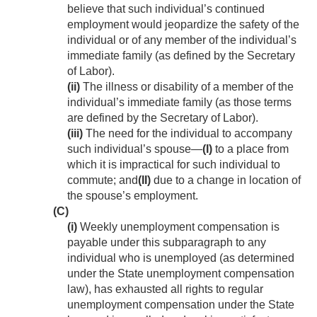
believe that such individual’s continued
employment would jeopardize the safety of the
individual or of any member of the individual’s
immediate family (as defined by the Secretary
of Labor).
(ii)
The illness or disability of a member of the
individual’s immediate family (as those terms
are defined by the Secretary of Labor).
(iii)
The need for the individual to accompany
such individual’s spouse—
(I)
to a place from
which it is impractical for such individual to
commute; and
(II)
due to a change in location of
the spouse’s employment.
(C)
(i)
Weekly unemployment compensation is
payable under this subparagraph to any
individual who is unemployed (as determined
under the State unemployment compensation
law), has exhausted all rights to regular
unemployment compensation under the State