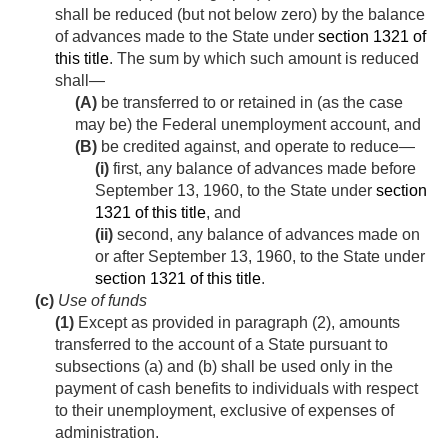
shall be reduced (but not below zero) by the balance
of advances made to the State under
section 1321 of
this title
. The sum by which such amount is reduced
shall—
(A)
be transferred to or retained in (as the case
may be) the Federal unemployment account, and
(B)
be credited against, and operate to reduce—
(i)
first, any balance of advances made before
September 13, 1960
, to the State under
section
1321 of this title
, and
(ii)
second, any balance of advances made on
or after
September 13, 1960
, to the State under
section 1321 of this title
.
(c)
Use of funds
(1)
Except as provided in paragraph (2), amounts
transferred to the account of a State pursuant to
subsections (a) and (b) shall be used only in the
payment of cash benefits to individuals with respect
to their unemployment, exclusive of expenses of
administration.