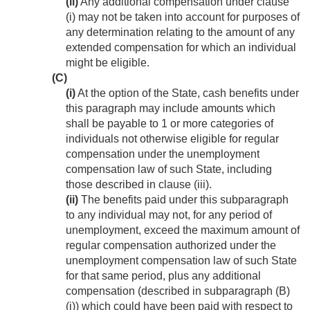
(ii)
Any additional compensation under clause
(i) may not be taken into account for purposes of
any determination relating to the amount of any
extended compensation for which an individual
might be eligible.
(C)
(i)
At the option of the State, cash benefits under
this paragraph may include amounts which
shall be payable to 1 or more categories of
individuals not otherwise eligible for regular
compensation under the unemployment
compensation law of such State, including
those described in clause (iii).
(ii)
The benefits paid under this subparagraph
to any individual may not, for any period of
unemployment, exceed the maximum amount of
regular compensation authorized under the
unemployment compensation law of such State
for that same period, plus any additional
compensation (described in subparagraph (B)
(i)) which could have been paid with respect to