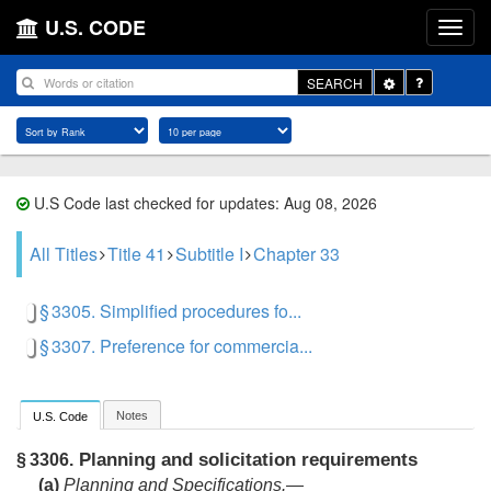
U.S. CODE
Toggle
SEARCH
Dropdown
U.S Code last checked for updates: Aug 08, 2026
All Titles
Title 41
Subtitle I
Chapter 33
§ 3305. Simplified procedures fo...
§ 3307. Preference for commercia...
Notes
U.S. Code
Planning and solicitation requirements
§ 3306.
(a)
Planning and Specifications.—