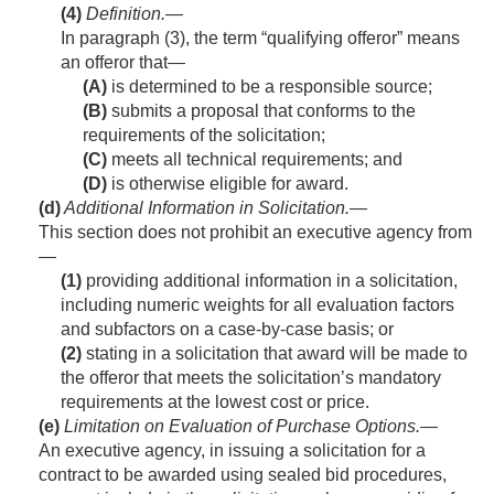
(4)
Definition
.—
In paragraph (3), the term “qualifying offeror” means
an offeror that—
(A)
is determined to be a responsible source;
(B)
submits a proposal that conforms to the
requirements of the solicitation;
(C)
meets all technical requirements; and
(D)
is otherwise eligible for award.
(d)
Additional Information in Solicitation
.—
This section does not prohibit an executive agency from
—
(1)
providing additional information in a solicitation,
including numeric weights for all evaluation factors
and subfactors on a case-by-case basis; or
(2)
stating in a solicitation that award will be made to
the offeror that meets the solicitation’s mandatory
requirements at the lowest cost or price.
(e)
Limitation on Evaluation of Purchase Options
.—
An executive agency, in issuing a solicitation for a
contract to be awarded using sealed bid procedures,