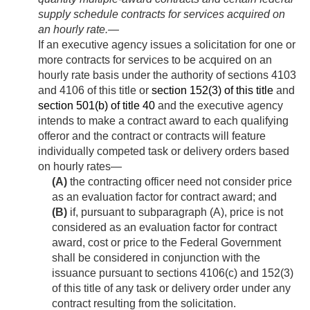
supply schedule contracts for services acquired on
an hourly rate
.—
If an executive agency issues a solicitation for one or
more contracts for services to be acquired on an
hourly rate basis under the authority of sections 4103
and 4106 of this title or
section 152(3) of this title
and
section 501(b) of title 40
and the executive agency
intends to make a contract award to each qualifying
offeror and the contract or contracts will feature
individually competed task or delivery orders based
on hourly rates—
(A)
the contracting officer need not consider price
as an evaluation factor for contract award; and
(B)
if, pursuant to subparagraph (A), price is not
considered as an evaluation factor for contract
award, cost or price to the Federal Government
shall be considered in conjunction with the
issuance pursuant to sections 4106(c) and 152(3)
of this title of any task or delivery order under any
contract resulting from the solicitation.