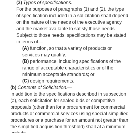
(3)
Types of specifications
.—
For the purposes of paragraphs (1) and (2), the type
of specification included in a solicitation shall depend
on the nature of the needs of the executive agency
and the market available to satisfy those needs.
Subject to those needs, specifications may be stated
in terms of—
(A)
function, so that a variety of products or
services may qualify;
(B)
performance, including specifications of the
range of acceptable characteristics or of the
minimum acceptable standards; or
(C)
design requirements.
(b)
Contents of Solicitation
.—
In addition to the specifications described in subsection
(a), each solicitation for sealed bids or competitive
proposals (other than for a procurement for commercial
products or commercial services using special simplified
procedures or a purchase for an amount not greater than
the simplified acquisition threshold) shall at a minimum