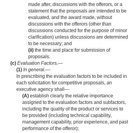
made after, discussions with the offerors, or a
statement that the proposals are intended to be
evaluated, and the award made, without
discussions with the offerors (other than
discussions conducted for the purpose of minor
clarification) unless discussions are determined
to be necessary; and
(ii)
the time and place for submission of
proposals.
(c)
Evaluation Factors.—
(1)
In general
.—
In prescribing the evaluation factors to be included in
each solicitation for competitive proposals, an
executive agency shall—
(A)
establish clearly the relative importance
assigned to the evaluation factors and subfactors,
including the quality of the product or services to
be provided (including technical capability,
management capability, prior experience, and past
performance of the offeror);