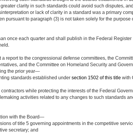
greater clarity in such standards could avoid such disputes, and 
interpretation or lack of clarity in a standard was a primary co
n pursuant to paragraph (3) is not taken solely for the purpose o
han once each quarter and shall publish in the Federal Register 
held.
t a report to the congressional defense committees, the Commi
ntatives, and the Committee on Homeland Security and Governm
ing the prior year—
nting standards established under
section 1502 of this title
with 
contractors while protecting the interests of the Federal Gover
emaking activities related to any changes to such standards an
tation with the Board—
isions of title 5 governing appointments in the competitive serv
tive secretary; and