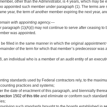
 member, other than the Administrator, is 4 years, which may be 
who appointed such member under paragraph (1). The terms are s
me year, the term of another member expiring the next year, an
.
 remain with appointing agency
.—
aragraph (1)(A)(i) may not continue to serve after ceasing to b
ember was appointed.
 be filled in the same manner in which the original appointme
 remainder of the term for which that member’s predecessor was 
8
, an individual who is a member of an audit entity of an executi
nting standards used by Federal contractors rely, to the maximu
counting practices and systems;
er the date of enactment of this paragraph, and biennially there
section 1502 of this title
and eliminate or conform such standards
les;
involving such standards brought to the boards established in
se