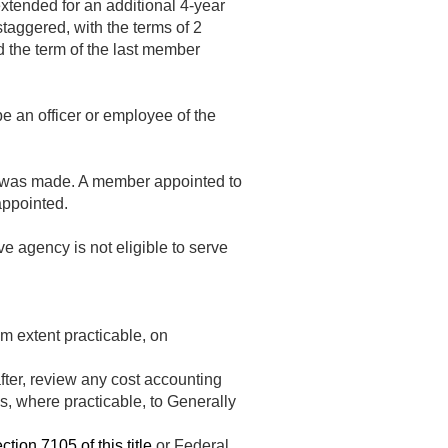
extended for an additional 4-year
taggered, with the terms of 2
d the term of the last member
e an officer or employee of the
nt was made. A member appointed to
appointed.
ve agency is not eligible to serve
m extent practicable, on
after, review any cost accounting
, where practicable, to Generally
ction 7105 of this title
or Federal