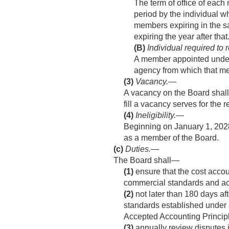
The term of office of each
period by the individual 
members expiring in the sa
expiring the year after that
(B)
Individual required to
A member appointed under p
agency from which that m
(3)
Vacancy
.—
A vacancy on the Board shall
fill a vacancy serves for the
(4)
Ineligibility
.—
Beginning on
January 1, 202
as a member of the Board.
(c)
Duties
.—
The Board shall—
(1)
ensure that the cost accou
commercial standards and ac
(2)
not later than 180 days aft
standards established under
Accepted Accounting Princip
(3)
annually review disputes 