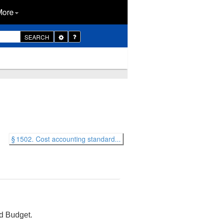
More
Toggle
SEARCH
Dropdown
§ 1502. Cost accounting standard...
d Budget.