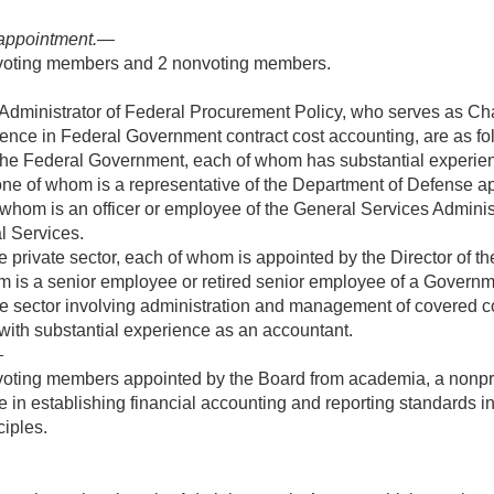
appointment
.—
5 voting members and 2 nonvoting members.
Administrator of Federal Procurement Policy, who serves as Ch
ence in Federal Government contract cost accounting, are as fo
 the Federal Government, each of whom has substantial experie
ne of whom is a representative of the Department of Defense ap
whom is an officer or employee of the General Services Adminis
l Services.
he private sector, each of whom is appointed by the Director of 
 is a senior employee or retired senior employee of a Governme
te sector involving administration and management of covered c
with substantial experience as an accountant.
—
oting members appointed by the Board from academia, a nonprofit
e in establishing financial accounting and reporting standards 
iples.