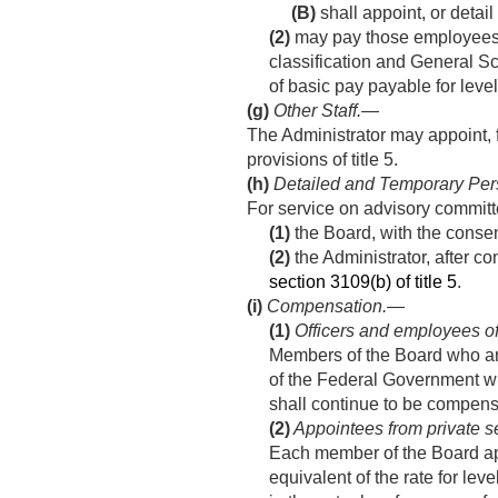
(B)
shall appoint, or detai
(2)
may pay those employees wit
classification and General S
of basic pay payable for leve
(g)
Other Staff
.—
The Administrator may appoint, 
provisions of title 5.
(h)
Detailed and Temporary Per
For service on advisory committe
(1)
the Board, with the consen
(2)
the Administrator, after c
section 3109(b) of title 5
.
(i)
Compensation.—
(1)
Officers and employees o
Members of the Board who are
of the Federal Government wh
shall continue to be compens
(2)
Appointees from private s
Each member of the Board app
equivalent of the rate for le