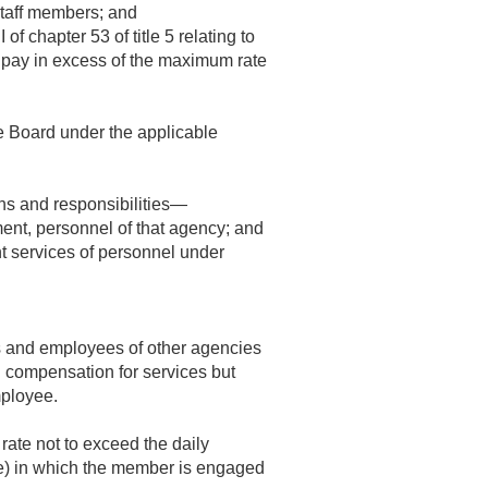
 staff members; and
 chapter 53 of title 5 relating to
 pay in excess of the maximum rate
e Board under the applicable
ons and responsibilities—
ent, personnel of that agency; and
nt services of personnel under
s and employees of other agencies
l compensation for services but
mployee.
rate not to exceed the daily
ime) in which the member is engaged