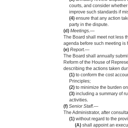
courts, and consider whether 
improve such standards if mis
(4)
ensure that any action take
party in the dispute.
(d)
Meetings
.—
The Board shall meet not less t
agenda before such meeting is 
(e)
Report
.—
The Board shall annually submi
Reform of the House of Represe
describing the actions taken dur
(1)
to conform the cost accou
Principles;
(2)
to minimize the burden on 
(3)
including a summary of rul
activities.
(f)
Senior Staff
.—
The Administrator, after consul
(1)
without regard to the prov
(A)
shall appoint an execu