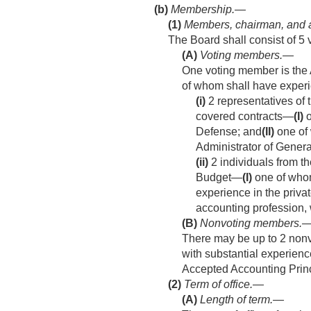
(b)
Membership.—
(1)
Members, chairman, and 
The Board shall consist of 
(A)
Voting members
.—
One voting member is the 
of whom shall have experi
(i)
2 representatives of
covered contracts—
(I)
o
Defense; and
(II)
one of 
Administrator of Genera
(ii)
2 individuals from t
Budget—
(I)
one of whom
experience in the priva
accounting profession, 
(B)
Nonvoting members
.
There may be up to 2 nonv
with substantial experienc
Accepted Accounting Princ
(2)
Term of office.—
(A)
Length of term
.—