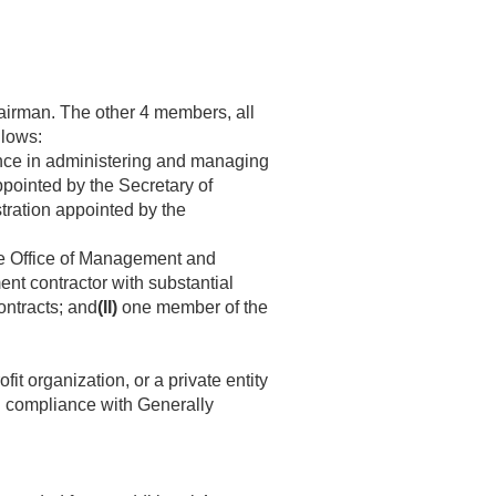
airman. The other 4 members, all
llows:
nce in administering and managing
pointed by the Secretary of
tration appointed by the
the Office of Management and
nt contractor with substantial
ontracts; and
(II)
one member of the
 organization, or a private entity
in compliance with Generally