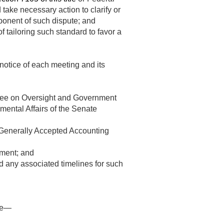
take necessary action to clarify or
mponent of such dispute; and
f tailoring such standard to favor a
notice of each meeting and its
ttee on Oversight and Government
ental Affairs of the Senate
Generally Accepted Accounting
nment; and
d any associated timelines for such
ice—