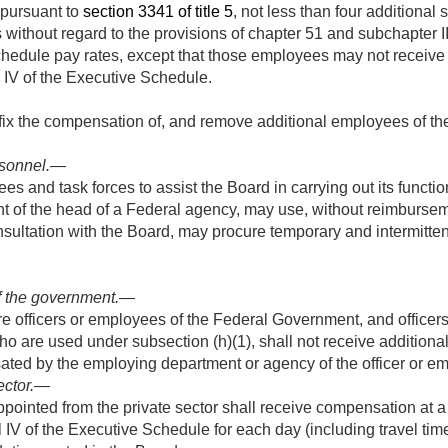
l pursuant to
section 3341 of title 5
, not less than four additional
hout regard to the provisions of chapter 51 and subchapter III of
chedule pay rates, except that those employees may not receive
l IV of the Executive Schedule.
fix the compensation of, and remove additional employees of th
sonnel
.—
es and task forces to assist the Board in carrying out its functi
t of the head of a Federal agency, may use, without reimbursem
onsultation with the Board, may procure temporary and intermitte
f the government
.—
 officers or employees of the Federal Government, and officer
o are used under subsection (h)(1), shall not receive additiona
ated by the employing department or agency of the officer or e
ector
.—
ointed from the private sector shall receive compensation at a 
vel IV of the Executive Schedule for each day (including travel t