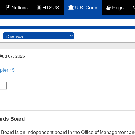
Notices
HTSUS
U.S. Code
Regs
 Aug 07, 2026
pter 15
...
ards Board
Board is an independent board in the Office of Management an