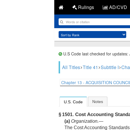
Rulings
AD/CVD
U.S Code last checked for updates:
All Titles
Title 41
Subtitle I
Cha
Chapter 13 - ACQUISITION COUNCIL
Notes
U.S. Code
Cost Accounting Stand
§ 1501.
(a)
Organization
.—
The Cost Accounting Standards 