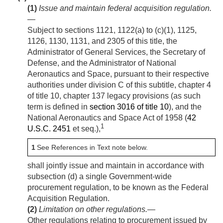
(1)
Issue and maintain federal acquisition regulation
.
—
Subject to sections 1121, 1122(a) to (c)(1), 1125,
1126, 1130, 1131, and 2305 of this title, the
Administrator of General Services, the Secretary of
Defense, and the Administrator of National
Aeronautics and Space, pursuant to their respective
authorities under division C of this subtitle, chapter 4
of title 10, chapter 137 legacy provisions (as such
term is defined in
section 3016 of title 10
), and the
National Aeronautics and Space Act of 1958 (
42
1
U.S.C. 2451
et seq.),
1
See References in Text note below.
shall jointly issue and maintain in accordance with
subsection (d) a single Government-wide
procurement regulation, to be known as the Federal
Acquisition Regulation.
(2)
Limitation on other regulations
.—
Other regulations relating to procurement issued by