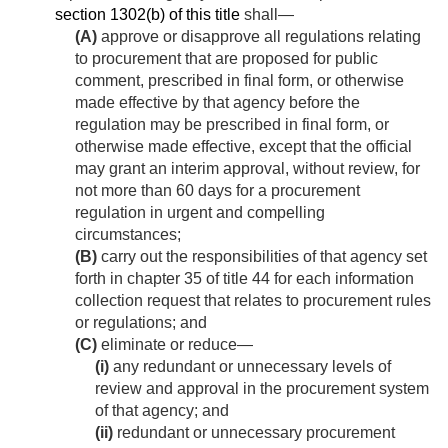
section 1302(b) of this title
shall—
(A)
approve or disapprove all regulations relating
to procurement that are proposed for public
comment, prescribed in final form, or otherwise
made effective by that agency before the
regulation may be prescribed in final form, or
otherwise made effective, except that the official
may grant an interim approval, without review, for
not more than 60 days for a procurement
regulation in urgent and compelling
circumstances;
(B)
carry out the responsibilities of that agency set
forth in chapter 35 of title 44 for each information
collection request that relates to procurement rules
or regulations; and
(C)
eliminate or reduce—
(i)
any redundant or unnecessary levels of
review and approval in the procurement system
of that agency; and
(ii)
redundant or unnecessary procurement