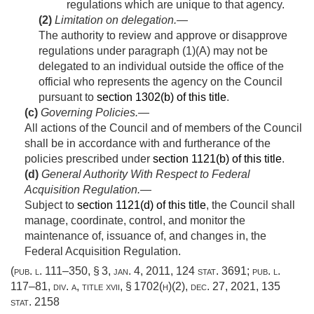
regulations which are unique to that agency.
(2)
Limitation on delegation
.—
The authority to review and approve or disapprove
regulations under paragraph (1)(A) may not be
delegated to an individual outside the office of the
official who represents the agency on the Council
pursuant to
section 1302(b) of this title
.
(c)
Governing Policies
.—
All actions of the Council and of members of the Council
shall be in accordance with and furtherance of the
policies prescribed under
section 1121(b) of this title
.
(d)
General Authority With Respect to Federal
Acquisition Regulation
.—
Subject to
section 1121(d) of this title
, the Council shall
manage, coordinate, control, and monitor the
maintenance of, issuance of, and changes in, the
Federal Acquisition Regulation.
(
pub. l. 111–350, § 3
,
jan. 4, 2011
,
124 stat. 3691
;
pub. l.
117–81, div. a, title xvii, § 1702(h)(2)
,
dec. 27, 2021
,
135
stat. 2158