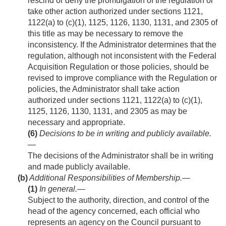
rescind or deny the promulgation of the regulation or
take other action authorized under sections 1121,
1122(a) to (c)(1), 1125, 1126, 1130, 1131, and 2305 of
this title as may be necessary to remove the
inconsistency. If the Administrator determines that the
regulation, although not inconsistent with the Federal
Acquisition Regulation or those policies, should be
revised to improve compliance with the Regulation or
policies, the Administrator shall take action
authorized under sections 1121, 1122(a) to (c)(1),
1125, 1126, 1130, 1131, and 2305 as may be
necessary and appropriate.
(6)
Decisions to be in writing and publicly available
.
—
The decisions of the Administrator shall be in writing
and made publicly available.
(b)
Additional Responsibilities of Membership.—
(1)
In general
.—
Subject to the authority, direction, and control of the
head of the agency concerned, each official who
represents an agency on the Council pursuant to