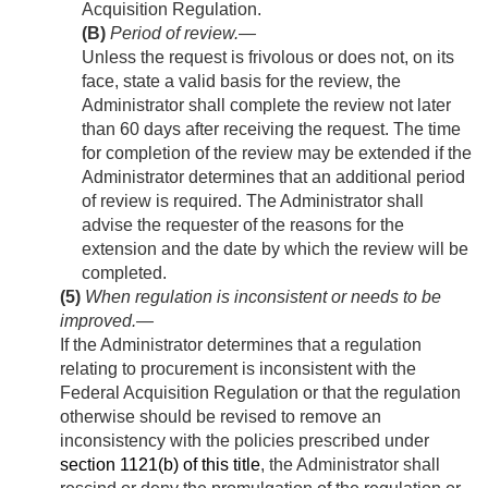
Acquisition Regulation.
(B)
Period of review
.—
Unless the request is frivolous or does not, on its
face, state a valid basis for the review, the
Administrator shall complete the review not later
than 60 days after receiving the request. The time
for completion of the review may be extended if the
Administrator determines that an additional period
of review is required. The Administrator shall
advise the requester of the reasons for the
extension and the date by which the review will be
completed.
(5)
When regulation is inconsistent or needs to be
improved
.—
If the Administrator determines that a regulation
relating to procurement is inconsistent with the
Federal Acquisition Regulation or that the regulation
otherwise should be revised to remove an
inconsistency with the policies prescribed under
section 1121(b) of this title
, the Administrator shall