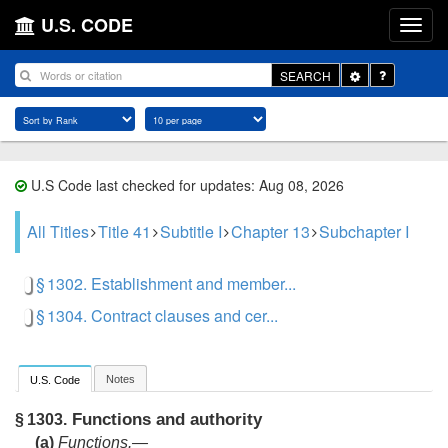
U.S. CODE
Toggle
SEARCH
Dropdown
U.S Code last checked for updates: Aug 08, 2026
All Titles
Title 41
Subtitle I
Chapter 13
Subchapter I
§ 1302. Establishment and member...
§ 1304. Contract clauses and cer...
Notes
U.S. Code
Functions and authority
§ 1303.
(a)
Functions.—