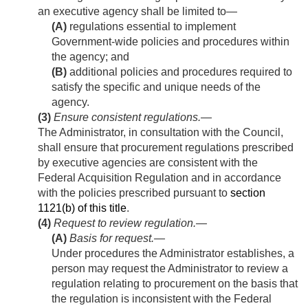
an executive agency shall be limited to—
(A)
regulations essential to implement
Government-wide policies and procedures within
the agency; and
(B)
additional policies and procedures required to
satisfy the specific and unique needs of the
agency.
(3)
Ensure consistent regulations
.—
The Administrator, in consultation with the Council,
shall ensure that procurement regulations prescribed
by executive agencies are consistent with the
Federal Acquisition Regulation and in accordance
with the policies prescribed pursuant to
section
1121(b) of this title
.
(4)
Request to review regulation.—
(A)
Basis for request
.—
Under procedures the Administrator establishes, a
person may request the Administrator to review a
regulation relating to procurement on the basis that
the regulation is inconsistent with the Federal