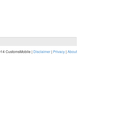
014 CustomsMobile |
Disclaimer
|
Privacy
|
About