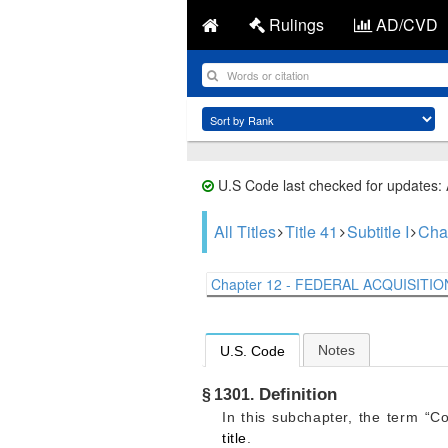
Rulings
AD/CVD
U.S Code last checked for updates:
All Titles
Title 41
Subtitle I
Cha
Chapter 12 - FEDERAL ACQUISITION
Notes
U.S. Code
Definition
§ 1301.
In this subchapter, the term “C
title
.