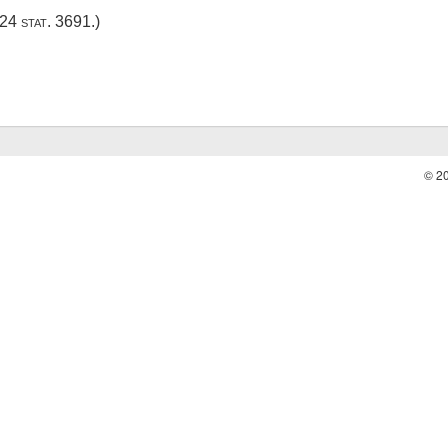
24 stat. 3691
.)
© 2