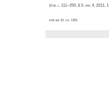
(
pub. l. 111–350, § 3
,
jan. 4, 2011
,
1
cite as:
41 usc 1301