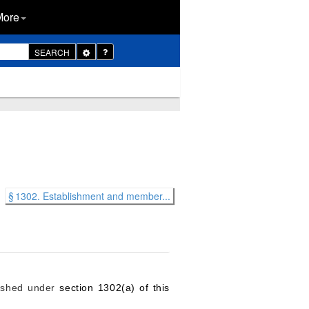
More
Toggle
SEARCH
Dropdown
§ 1302. Establishment and member...
lished under
section 1302(a) of this