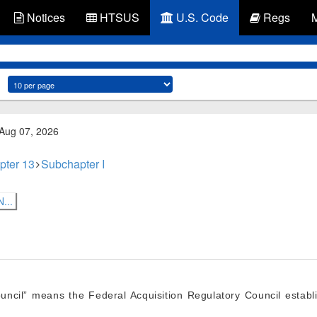
Notices
HTSUS
U.S. Code
Regs
 Aug 07, 2026
pter 13
Subchapter I
...
ouncil” means the Federal Acquisition Regulatory Council estab