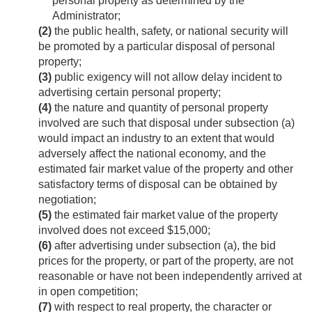
personal property as determined by the
Administrator;
(2)
the public health, safety, or national security will
be promoted by a particular disposal of personal
property;
(3)
public exigency will not allow delay incident to
advertising certain personal property;
(4)
the nature and quantity of personal property
involved are such that disposal under subsection (a)
would impact an industry to an extent that would
adversely affect the national economy, and the
estimated fair market value of the property and other
satisfactory terms of disposal can be obtained by
negotiation;
(5)
the estimated fair market value of the property
involved does not exceed $15,000;
(6)
after advertising under subsection (a), the bid
prices for the property, or part of the property, are not
reasonable or have not been independently arrived at
in open competition;
(7)
with respect to real property, the character or