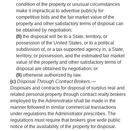
condition of the property or unusual circumstances
make it impractical to advertise publicly for
competitive bids and the fair market value of the
property and other satisfactory terms of disposal can
be obtained by negotiation;
(8)
the disposal will be to a State, territory, or
possession of the United States, or to a political
subdivision of, or a tax-supported agency in, a State,
territory, or possession, and the estimated fair market
value of the property and other satisfactory terms of
disposal are obtained by negotiation; or
(9)
otherwise authorized by law.
(c)
Disposal Through Contract Brokers
.—
Disposals and contracts for disposal of surplus real and
related personal property through contract realty brokers
employed by the Administrator shall be made in the
manner followed in similar commercial transactions
under regulations the Administrator prescribes. The
regulations must require that brokers give wide public
notice of the availability of the property for disposal.