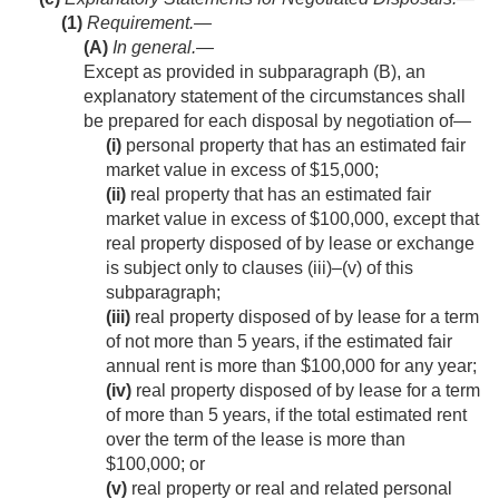
(1)
Requirement.—
(A)
In general
.—
Except as provided in subparagraph (B), an
explanatory statement of the circumstances shall
be prepared for each disposal by negotiation of—
(i)
personal property that has an estimated fair
market value in excess of $15,000;
(ii)
real property that has an estimated fair
market value in excess of $100,000, except that
real property disposed of by lease or exchange
is subject only to clauses (iii)–(v) of this
subparagraph;
(iii)
real property disposed of by lease for a term
of not more than 5 years, if the estimated fair
annual rent is more than $100,000 for any year;
(iv)
real property disposed of by lease for a term
of more than 5 years, if the total estimated rent
over the term of the lease is more than
$100,000; or
(v)
real property or real and related personal