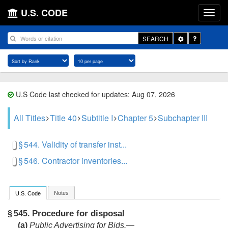
U.S. CODE
Toggle
SEARCH
Dropdown
U.S Code last checked for updates: Aug 07, 2026
All Titles
Title 40
Subtitle I
Chapter 5
Subchapter III
§ 544. Validity of transfer inst...
§ 546. Contractor inventories...
Notes
U.S. Code
Procedure for disposal
§ 545.
(a)
Public Advertising for Bids.—