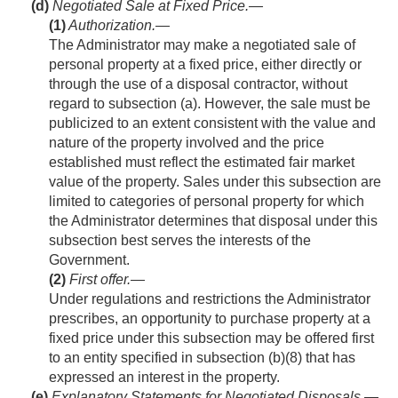
(d)
Negotiated Sale at Fixed Price.—
(1)
Authorization
.—
The Administrator may make a negotiated sale of
personal property at a fixed price, either directly or
through the use of a disposal contractor, without
regard to subsection (a). However, the sale must be
publicized to an extent consistent with the value and
nature of the property involved and the price
established must reflect the estimated fair market
value of the property. Sales under this subsection are
limited to categories of personal property for which
the Administrator determines that disposal under this
subsection best serves the interests of the
Government.
(2)
First offer
.—
Under regulations and restrictions the Administrator
prescribes, an opportunity to purchase property at a
fixed price under this subsection may be offered first
to an entity specified in subsection (b)(8) that has
expressed an interest in the property.
(e)
Explanatory Statements for Negotiated Disposals.—