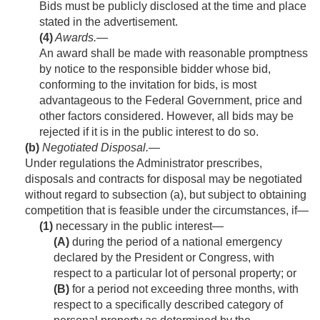
Bids must be publicly disclosed at the time and place
stated in the advertisement.
(4)
Awards
.—
An award shall be made with reasonable promptness
by notice to the responsible bidder whose bid,
conforming to the invitation for bids, is most
advantageous to the Federal Government, price and
other factors considered. However, all bids may be
rejected if it is in the public interest to do so.
(b)
Negotiated Disposal
.—
Under regulations the Administrator prescribes,
disposals and contracts for disposal may be negotiated
without regard to subsection (a), but subject to obtaining
competition that is feasible under the circumstances, if—
(1)
necessary in the public interest—
(A)
during the period of a national emergency
declared by the President or Congress, with
respect to a particular lot of personal property; or
(B)
for a period not exceeding three months, with
respect to a specifically described category of