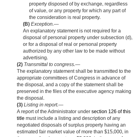
property disposed of by exchange, regardless
of value, or any property for which any part of
the consideration is real property.
(B)
Exception
.—
An explanatory statement is not required for a
disposal of personal property under subsection (d),
or for a disposal of real or personal property
authorized by any other law to be made without
advertising.
(2)
Transmittal to congress
.—
The explanatory statement shall be transmitted to the
appropriate committees of Congress in advance of
the disposal, and a copy of the statement shall be
preserved in the files of the executive agency making
the disposal.
(3)
Listing in report
.—
A report of the Administrator under
section 126 of this
title
must include a listing and description of any
negotiated disposals of surplus property having an
estimated fair market value of more than $15,000, in