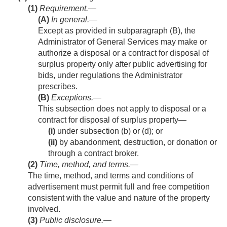
(1)
Requirement.—
(A)
In general
.—
Except as provided in subparagraph (B), the
Administrator of General Services may make or
authorize a disposal or a contract for disposal of
surplus property only after public advertising for
bids, under regulations the Administrator
prescribes.
(B)
Exceptions
.—
This subsection does not apply to disposal or a
contract for disposal of surplus property—
(i)
under subsection (b) or (d); or
(ii)
by abandonment, destruction, or donation or
through a contract broker.
(2)
Time, method, and terms
.—
The time, method, and terms and conditions of
advertisement must permit full and free competition
consistent with the value and nature of the property
involved.
(3)
Public disclosure
.—