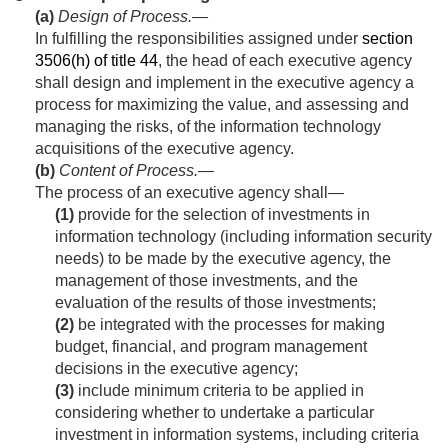
(a)
Design of Process
.—
In fulfilling the responsibilities assigned under
section
3506(h) of title 44
, the head of each executive agency
shall design and implement in the executive agency a
process for maximizing the value, and assessing and
managing the risks, of the information technology
acquisitions of the executive agency.
(b)
Content of Process
.—
The process of an executive agency shall—
(1)
provide for the selection of investments in
information technology (including information security
needs) to be made by the executive agency, the
management of those investments, and the
evaluation of the results of those investments;
(2)
be integrated with the processes for making
budget, financial, and program management
decisions in the executive agency;
(3)
include minimum criteria to be applied in
considering whether to undertake a particular
investment in information systems, including criteria