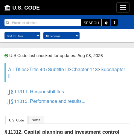
U.S. CODE
Toggle
SEARCH
Dropdown
U.S Code last checked for updates: Aug 08, 2026
All Titles
Title 40
Subtitle III
Chapter 113
Subchapter
II
§ 11311. Responsibilities...
§ 11313. Performance and results...
Notes
U.S. Code
Capital planning and investment control
§ 11312.