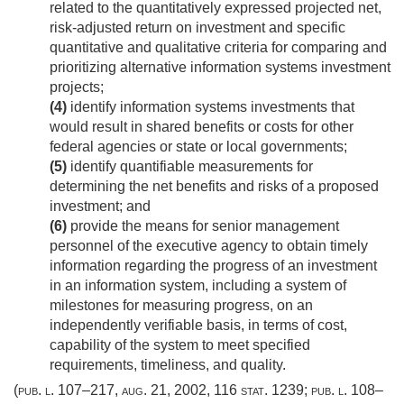
related to the quantitatively expressed projected net,
risk-adjusted return on investment and specific
quantitative and qualitative criteria for comparing and
prioritizing alternative information systems investment
projects;
(4)
identify information systems investments that
would result in shared benefits or costs for other
federal agencies or state or local governments;
(5)
identify quantifiable measurements for
determining the net benefits and risks of a proposed
investment; and
(6)
provide the means for senior management
personnel of the executive agency to obtain timely
information regarding the progress of an investment
in an information system, including a system of
milestones for measuring progress, on an
independently verifiable basis, in terms of cost,
capability of the system to meet specified
requirements, timeliness, and quality.
(
pub. l. 107–217
,
aug. 21, 2002
,
116 stat. 1239
;
pub. l. 108–