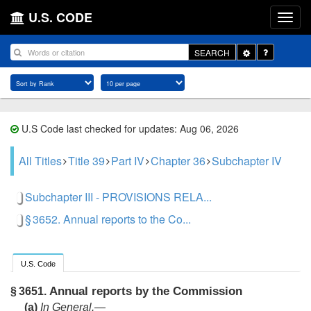
U.S. CODE
Toggle
SEARCH
Dropdown
U.S Code last checked for updates: Aug 06, 2026
All Titles
Title 39
Part IV
Chapter 36
Subchapter IV
Subchapter III - PROVISIONS RELA...
§ 3652. Annual reports to the Co...
U.S. Code
Annual reports by the Commission
§ 3651.
(a)
In General
.—