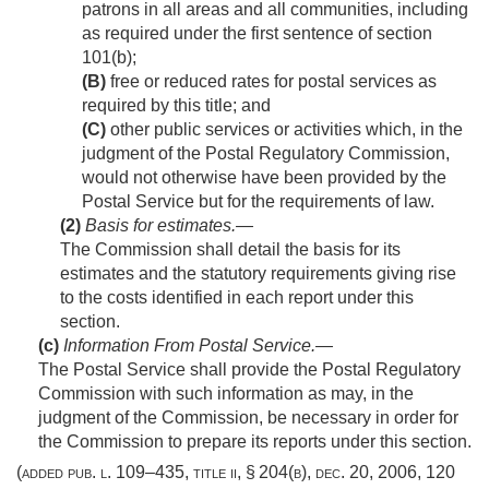
patrons in all areas and all communities, including
as required under the first sentence of section
101(b);
(B)
free or reduced rates for postal services as
required by this title; and
(C)
other public services or activities which, in the
judgment of the Postal Regulatory Commission,
would not otherwise have been provided by the
Postal Service but for the requirements of law.
(2)
Basis for estimates
.—
The Commission shall detail the basis for its
estimates and the statutory requirements giving rise
to the costs identified in each report under this
section.
(c)
Information From Postal Service
.—
The Postal Service shall provide the Postal Regulatory
Commission with such information as may, in the
judgment of the Commission, be necessary in order for
the Commission to prepare its reports under this section.
(added
pub. l. 109–435, title ii, § 204(b)
,
dec. 20, 2006
,
120