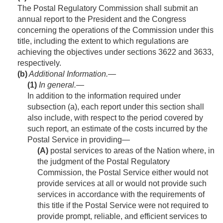
The Postal Regulatory Commission shall submit an
annual report to the President and the Congress
concerning the operations of the Commission under this
title, including the extent to which regulations are
achieving the objectives under sections 3622 and 3633,
respectively.
(b)
Additional Information.—
(1)
In general
.—
In addition to the information required under
subsection (a), each report under this section shall
also include, with respect to the period covered by
such report, an estimate of the costs incurred by the
Postal Service in providing—
(A)
postal services to areas of the Nation where, in
the judgment of the Postal Regulatory
Commission, the Postal Service either would not
provide services at all or would not provide such
services in accordance with the requirements of
this title if the Postal Service were not required to
provide prompt, reliable, and efficient services to