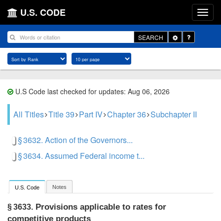
U.S. CODE
Toggle
SEARCH
Dropdown
U.S Code last checked for updates: Aug 06, 2026
All Titles
Title 39
Part IV
Chapter 36
Subchapter II
§ 3632. Action of the Governors...
§ 3634. Assumed Federal income t...
Notes
U.S. Code
Provisions applicable to rates for
§ 3633.
competitive products