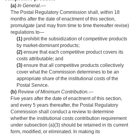
(a)
In General
.—
The Postal Regulatory Commission shall, within 18
months after the date of enactment of this section,
promulgate (and may from time to time thereafter revise)
regulations to—
(1)
prohibit the subsidization of competitive products
by market-dominant products;
(2)
ensure that each competitive product covers its
costs attributable; and
(3)
ensure that all competitive products collectively
cover what the Commission determines to be an
appropriate share of the institutional costs of the
Postal Service.
(b)
Review of Minimum Contribution
.—
Five years after the date of enactment of this section,
and every 5 years thereafter, the Postal Regulatory
Commission shall conduct a review to determine
whether the institutional costs contribution requirement
under subsection (a)(3) should be retained in its current
form, modified, or eliminated. In making its