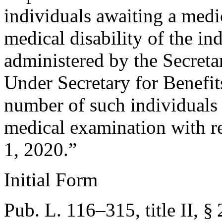
individuals awaiting a medi
medical disability of the in
administered by the Secretar
Under Secretary for Benefits
number of such individuals
medical examination with r
1, 2020
.”
Initial Form
Pub. L. 116–315, title II, §