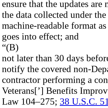
ensure that the updates are 
the data collected under the
machine-readable format as 
goes into effect; and
“(B)
not later than 30 days befor
notify the covered non-Depa
contractor performing a con
Veterans[’] Benefits Improv
Law 104–275
;
38 U.S.C. 5