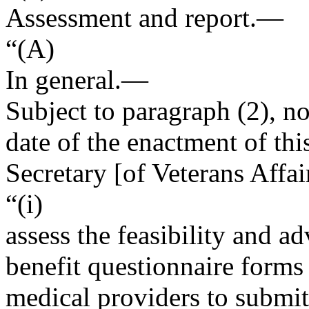
Assessment and report.—
“(A)
In general
.—
Subject to paragraph (2), no
date of the enactment of this
Secretary [of Veterans Affa
“(i)
assess the feasibility and ad
benefit questionnaire forms
medical providers to submit