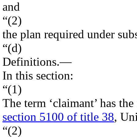
and
“(2)
the plan required under subs
“(d)
Definitions
.—
In this section:
“(1)
The term ‘claimant’ has the
section 5100 of title 38
, Un
“(2)