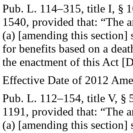
Pub. L. 114–315, title I, § 
1540
, provided that:
“The a
(a) [amending this section] 
for benefits based on a deat
the enactment of this Act [
D
Effective Date of 2012 Am
Pub. L. 112–154, title V, § 
1191
, provided that:
“The a
(a) [amending this section] 