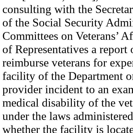
consulting with the Secreta
of the Social Security Admin
Committees on Veterans’ Aff
of Representatives a report o
reimburse veterans for expen
facility of the Department 
provider incident to an exam
medical disability of the ve
under the laws administered 
whether the facility is locat