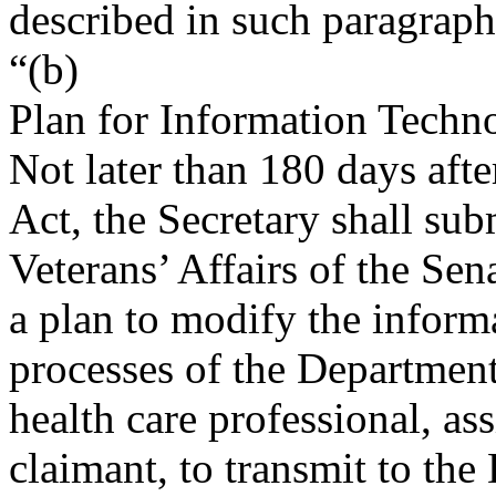
described in such paragraph
“(b)
Plan for Information Techn
Not later than 180 days afte
Act, the Secretary shall su
Veterans’ Affairs of the Se
a plan to modify the infor
processes of the Departmen
health care professional, as
claimant, to transmit to th