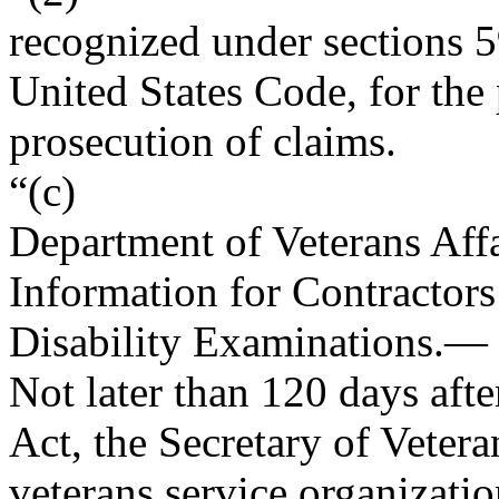
recognized under sections 5
United States Code, for the 
prosecution of claims.
“(c)
Department of Veterans Aff
Information for Contractor
Disability Examinations
.—
Not later than 120 days afte
Act, the Secretary of Vetera
veterans service organizati