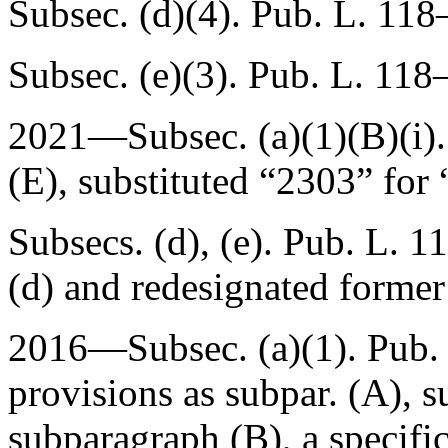
Subsec. (d)(4).
Pub. L. 118
Subsec. (e)(3).
Pub. L. 118–
2021—Subsec. (a)(1)(B)(i)
(E)
, substituted “2303” for
Subsecs. (d), (e).
Pub. L. 1
(d) and redesignated former 
2016—Subsec. (a)(1).
Pub.
provisions as subpar. (A), s
subparagraph (B), a specifi