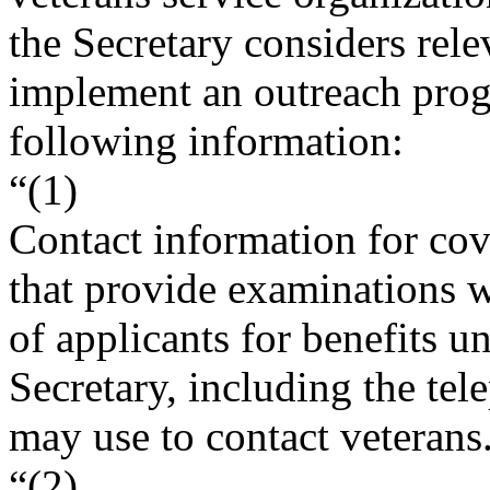
the Secretary considers rele
implement an outreach prog
following information:
“(1)
Contact information for co
that provide examinations wi
of applicants for benefits u
Secretary, including the te
may use to contact veterans
“(2)