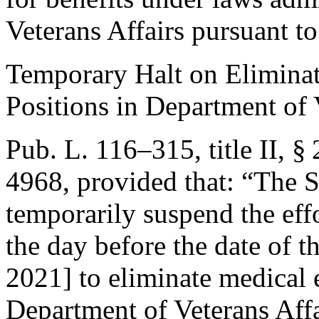
Veterans Affairs pursuant t
Temporary Halt on Elimina
Positions in Department of 
Pub. L. 116–315, title II, §
4968
, provided that:
“The Se
temporarily suspend the effo
the day before the date of t
2021
] to eliminate medical 
Department of Veterans Affa