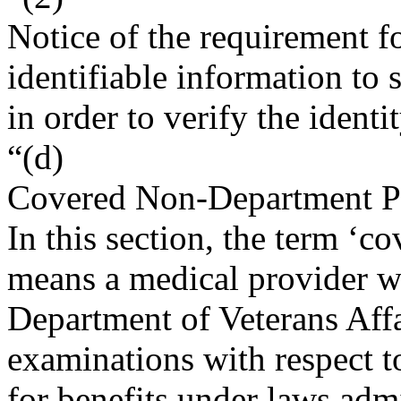
Notice of the requirement fo
identifiable information to
in order to verify the identi
“(d)
Covered Non-Department P
In this section, the term ‘
means a medical provider w
Department of Veterans Aff
examinations with respect to
for benefits under laws adm