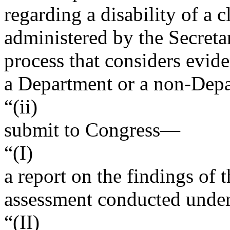
regarding a disability of a 
administered by the Secreta
process that considers evid
a Department or a non-Depa
“(ii)
submit to Congress—
“(I)
a report on the findings of 
assessment conducted under 
“(II)