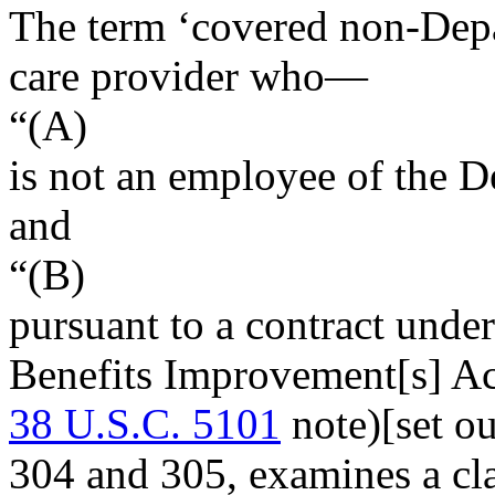
The term ‘covered non-Depa
care provider who—
“(A)
is not an employee of the D
and
“(B)
pursuant to a contract under
Benefits Improvement[s] Ac
38 U.S.C. 5101
note)[set o
304 and 305, examines a cla