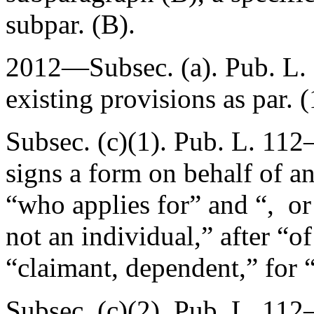
subpar. (B).
2012—Subsec. (a).
Pub. L.
existing provisions as par. (
Subsec. (c)(1).
Pub. L. 112–
signs a form on behalf of an
“who applies for” and “, or 
not an individual,” after “o
“claimant, dependent,” for 
Subsec. (c)(2).
Pub. L. 112–