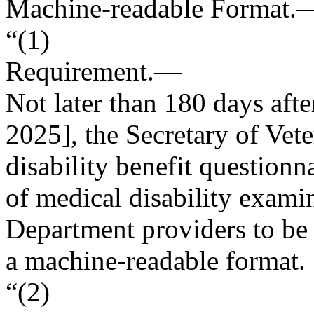
Machine-readable Format.
“(1)
Requirement
.—
Not later than 180 days afte
2025
], the Secretary of Vete
disability benefit questionna
of medical disability exam
Department providers to be 
a machine-readable format.
“(2)