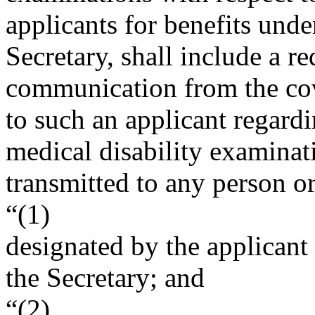
applicants for benefits unde
Secretary, shall include a r
communication from the co
to such an applicant regard
medical disability examina
transmitted to any person 
“(1)
designated by the applicant
the Secretary; and
“(2)