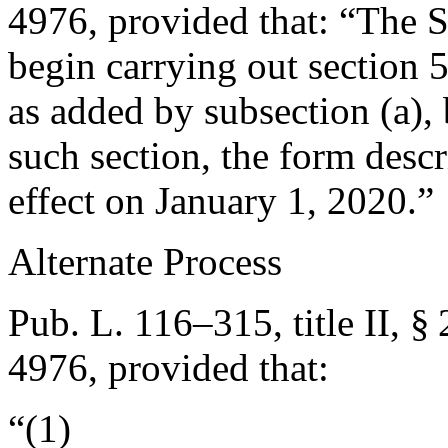
4976
, provided that:
“The Se
begin carrying out section 51
as added by subsection (a), 
such section, the form descr
effect on
January 1, 2020
.”
Alternate Process
Pub. L. 116–315, title II, §
4976
, provided that:
“(1)