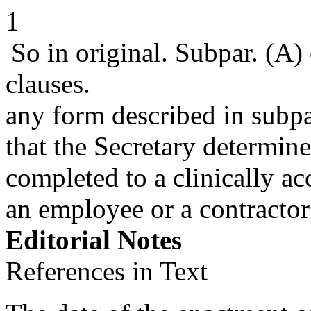
1
So in original. Subpar. (A) 
clauses.
any form described in subpa
that the Secretary determin
completed to a clinically a
an employee or a contractor
Editorial Notes
References in Text