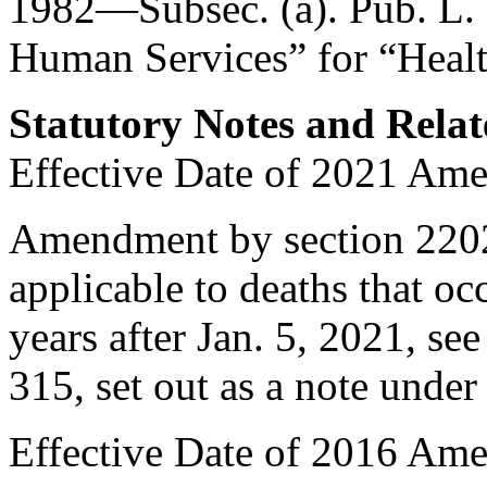
1982—Subsec. (a).
Pub. L.
Human Services” for “Healt
Statutory Notes and Relat
Effective Date of 2021 Am
Amendment by
section 220
applicable to deaths that occ
years after
Jan. 5, 2021
, se
315
, set out as a note unde
Effective Date of 2016 Am