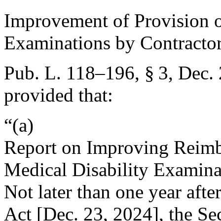
Improvement of Provision o
Examinations by Contracto
Pub. L. 118–196, § 3
,
Dec. 
provided that:
“(a)
Report on Improving Reimbu
Medical Disability Examina
Not later than one year after
Act [
Dec. 23, 2024
], the Se