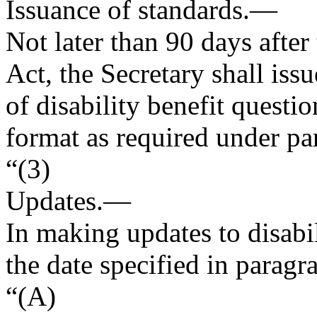
Issuance of standards
.—
Not later than 90 days after
Act, the Secretary shall iss
of disability benefit questi
format as required under pa
“(3)
Updates
.—
In making updates to disabil
the date specified in paragr
“(A)