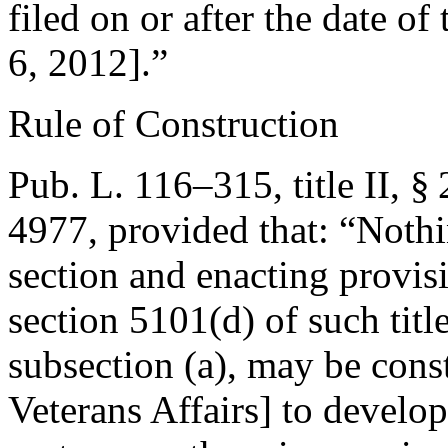
filed on or after the date of
6, 2012
].”
Rule of Construction
Pub. L. 116–315, title II, §
4977
, provided that:
“Nothi
section and enacting provisi
section 5101(d) of such title
subsection (a), may be const
Veterans Affairs] to devel