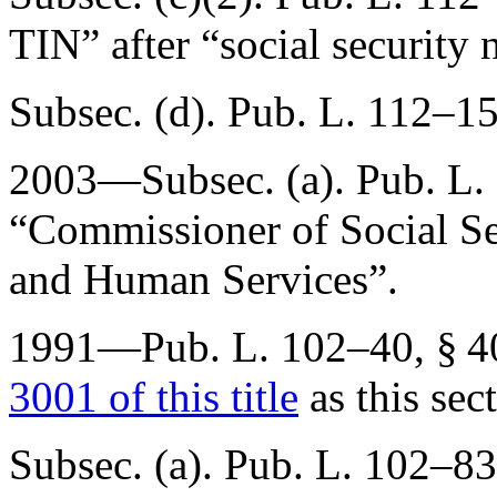
TIN” after “social security
Subsec. (d).
Pub. L. 112–15
2003—Subsec. (a).
Pub. L.
“Commissioner of Social Sec
and Human Services”.
1991—
Pub. L. 102–40, § 4
3001 of this title
as this sec
Subsec. (a).
Pub. L. 102–83,