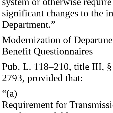
system or otherwise require
significant changes to the i
Department.”
Modernization of Department
Benefit Questionnaires
Pub. L. 118–210, title III, 
2793
, provided that:
“(a)
Requirement for Transmissi