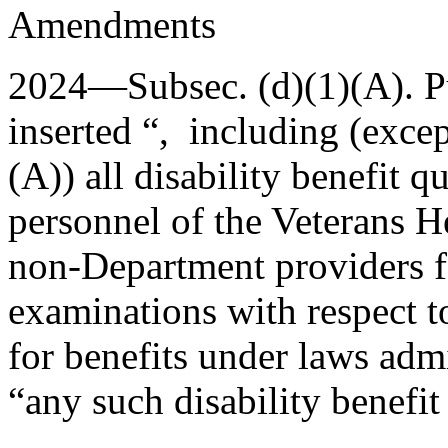
Amendments
2024—Subsec. (d)(1)(A).
P
inserted “, including (exce
(A)) all disability benefit q
personnel of the Veterans H
non-Department providers f
examinations with respect to
for benefits under laws admi
“any such disability benefit