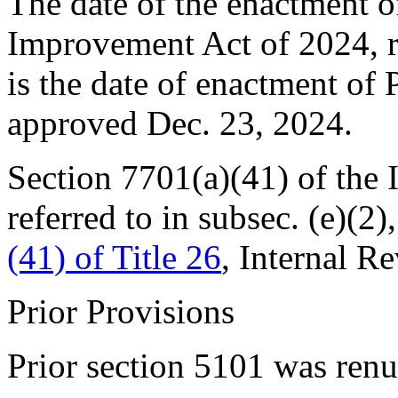
The date of the enactment o
Improvement Act of 2024, ref
is the date of enactment of
approved
Dec. 23, 2024
.
Section 7701(a)(41) of the
referred to in subsec. (e)(2),
(41) of Title 26
, Internal R
Prior Provisions
Prior section 5101 was re