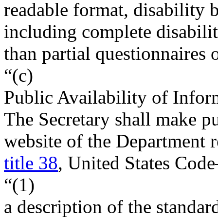
readable format, disability 
including complete disabilit
than partial questionnaires 
“(c)
Public Availability of Info
The Secretary shall make pub
website of the Department r
title 38
, United States Cod
“(1)
a description of the standar