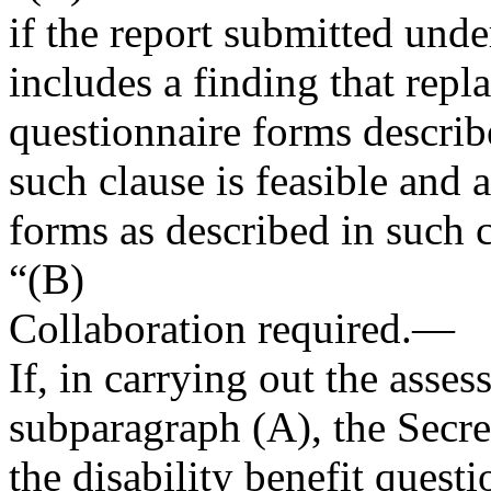
if the report submitted under
includes a finding that repla
questionnaire forms describe
such clause is feasible and 
forms as described in such c
“(B)
Collaboration required
.—
If, in carrying out the asses
subparagraph (A), the Secre
the disability benefit quest