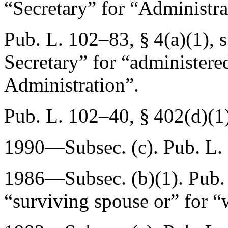
“Secretary” for “Administrat
Pub. L. 102–83, § 4(a)(1)
, 
Secretary” for “administere
Administration”.
Pub. L. 102–40, § 402(d)(1
1990—Subsec. (c).
Pub. L.
1986—Subsec. (b)(1).
Pub.
“surviving spouse or” for “