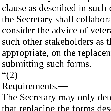
clause as described in such 
the Secretary shall collabor
consider the advice of veter
such other stakeholders as t
appropriate, on the replace
submitting such forms.
“(2)
Requirements
.—
The Secretary may only det
that replacing the forms des