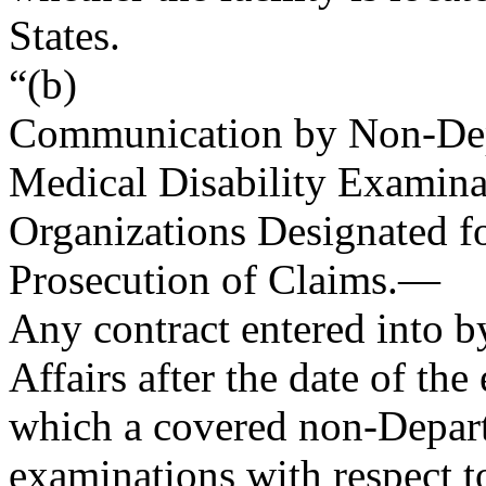
States.
“(b)
Communication by Non-Dep
Medical Disability Examina
Organizations Designated fo
Prosecution of Claims
.—
Any contract entered into b
Affairs after the date of th
which a covered non-Depart
examinations with respect to