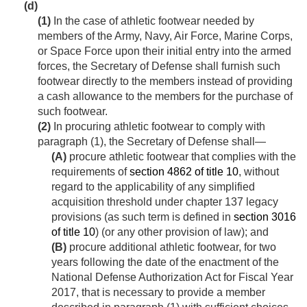
(d)
(1)
In the case of athletic footwear needed by
members of the Army, Navy, Air Force, Marine Corps,
or Space Force upon their initial entry into the armed
forces, the Secretary of Defense shall furnish such
footwear directly to the members instead of providing
a cash allowance to the members for the purchase of
such footwear.
(2)
In procuring athletic footwear to comply with
paragraph (1), the Secretary of Defense shall—
(A)
procure athletic footwear that complies with the
requirements of
section 4862 of title 10
, without
regard to the applicability of any simplified
acquisition threshold under chapter 137 legacy
provisions (as such term is defined in
section 3016
of title 10
) (or any other provision of law); and
(B)
procure additional athletic footwear, for two
years following the date of the enactment of the
National Defense Authorization Act for Fiscal Year
2017, that is necessary to provide a member