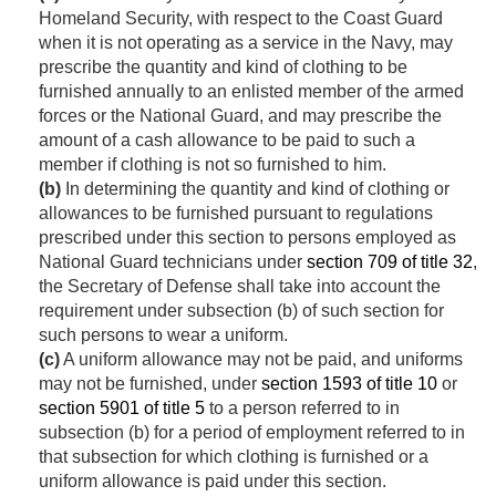
Homeland Security, with respect to the Coast Guard
when it is not operating as a service in the Navy, may
prescribe the quantity and kind of clothing to be
furnished annually to an enlisted member of the armed
forces or the National Guard, and may prescribe the
amount of a cash allowance to be paid to such a
member if clothing is not so furnished to him.
(b)
In determining the quantity and kind of clothing or
allowances to be furnished pursuant to regulations
prescribed under this section to persons employed as
National Guard technicians under
section 709 of title 32
,
the Secretary of Defense shall take into account the
requirement under subsection (b) of such section for
such persons to wear a uniform.
(c)
A uniform allowance may not be paid, and uniforms
may not be furnished, under
section 1593 of title 10
or
section 5901 of title 5
to a person referred to in
subsection (b) for a period of employment referred to in
that subsection for which clothing is furnished or a
uniform allowance is paid under this section.