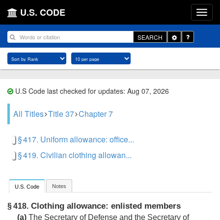
U.S. CODE
Toggle
SEARCH
Dropdown
U.S Code last checked for updates: Aug 07, 2026
All Titles
Title 37
Chapter 7
§ 417. Uniform allowance: office...
§ 419. Civilian clothing allowan...
Notes
U.S. Code
Clothing allowance: enlisted members
§ 418.
(a)
The Secretary of Defense and the Secretary of