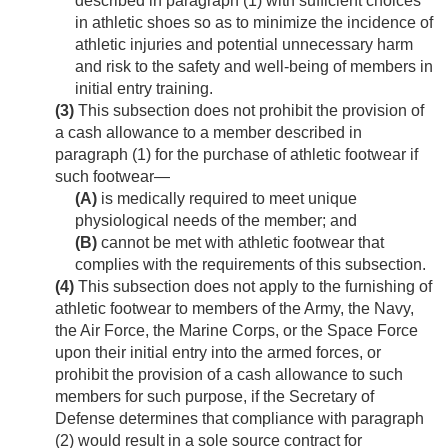
described in paragraph (1) with sufficient choices
in athletic shoes so as to minimize the incidence of
athletic injuries and potential unnecessary harm
and risk to the safety and well-being of members in
initial entry training.
(3)
This subsection does not prohibit the provision of
a cash allowance to a member described in
paragraph (1) for the purchase of athletic footwear if
such footwear—
(A)
is medically required to meet unique
physiological needs of the member; and
(B)
cannot be met with athletic footwear that
complies with the requirements of this subsection.
(4)
This subsection does not apply to the furnishing of
athletic footwear to members of the Army, the Navy,
the Air Force, the Marine Corps, or the Space Force
upon their initial entry into the armed forces, or
prohibit the provision of a cash allowance to such
members for such purpose, if the Secretary of
Defense determines that compliance with paragraph
(2) would result in a sole source contract for