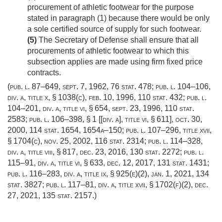
procurement of athletic footwear for the purpose
stated in paragraph (1) because there would be only
a sole certified source of supply for such footwear.
(5)
The Secretary of Defense shall ensure that all
procurements of athletic footwear to which this
subsection applies are made using firm fixed price
contracts.
(
pub. l. 87–649
,
sept. 7, 1962
,
76 stat. 478
;
pub. l. 104–106,
div. a, title x, § 1038(c)
,
feb. 10, 1996
,
110 stat. 432
;
pub. l.
104–201, div. a, title vi, § 654
,
sept. 23, 1996
,
110 stat.
2583
;
pub. l. 106–398, § 1 [[div. a]
, title vi, § 611],
oct. 30,
2000
,
114 stat. 1654
, 1654a–150;
pub. l. 107–296, title xvii,
§ 1704(c)
,
nov. 25, 2002
,
116 stat. 2314
;
pub. l. 114–328,
div. a, title viii, § 817
,
dec. 23, 2016
,
130 stat. 2272
;
pub. l.
115–91, div. a, title vi, § 633
,
dec. 12, 2017
,
131 stat. 1431
;
pub. l. 116–283, div. a, title ix, § 925(e)(2)
,
jan. 1, 2021
,
134
stat. 3827
;
pub. l. 117–81, div. a, title xvii, § 1702(f)(2)
,
dec.
27, 2021
,
135 stat. 2157
.)