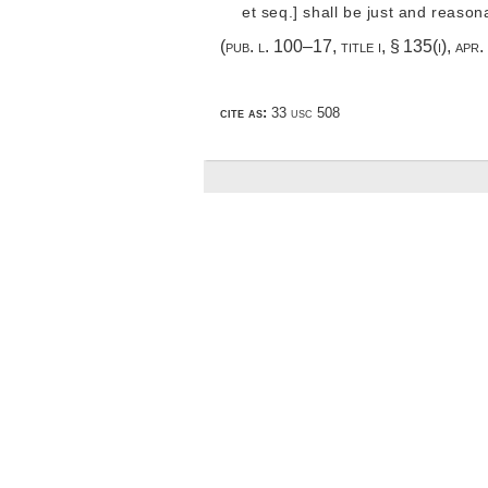
et seq.] shall be just and reason
(
pub. l. 100–17, title i, § 135(i)
,
apr.
cite as:
33 usc 508