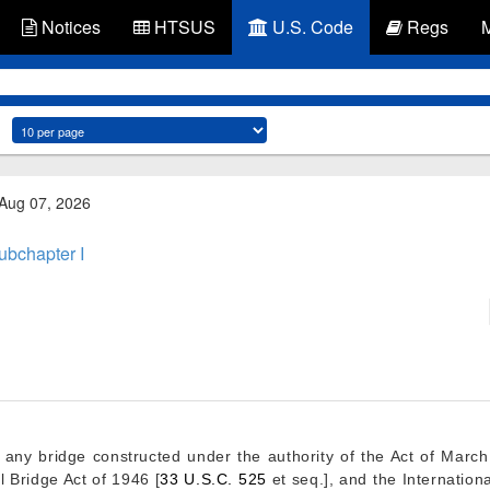
Notices
HTSUS
U.S. Code
Regs
 Aug 07, 2026
ubchapter I
r any bridge constructed under the authority of the Act of
March
l Bridge Act of 1946 [
33 U.S.C. 525
et seq.], and the Internationa