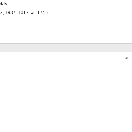
able.
 2, 1987
,
101 stat. 174
.)
© 2