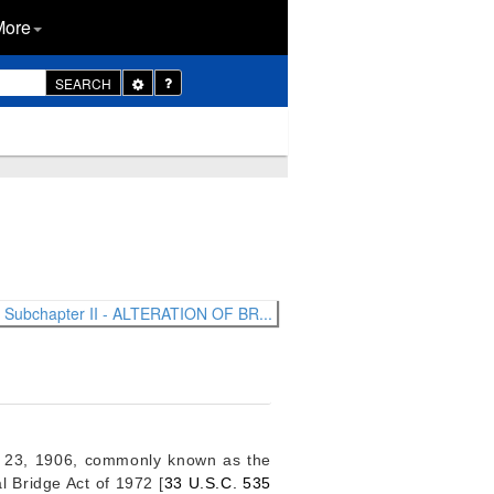
More
Toggle
SEARCH
Dropdown
Subchapter II - ALTERATION OF BR...
 23, 1906
, commonly known as the
l Bridge Act of 1972 [
33 U.S.C. 535