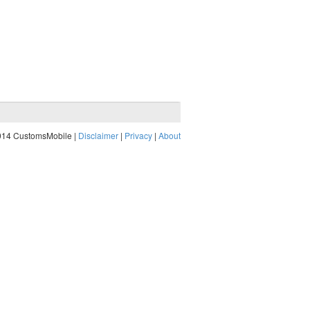
014 CustomsMobile |
Disclaimer
|
Privacy
|
About