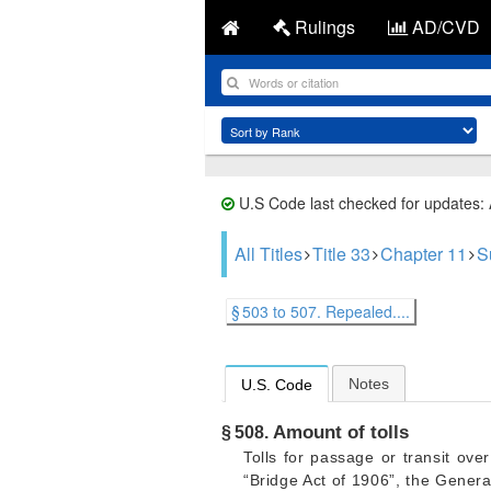
Rulings
AD/CVD
U.S Code last checked for updates:
All Titles
Title 33
Chapter 11
S
§ 503 to 507. Repealed....
Notes
U.S. Code
Amount of tolls
§ 508.
Tolls for passage or transit ove
“Bridge Act of 1906”, the Genera