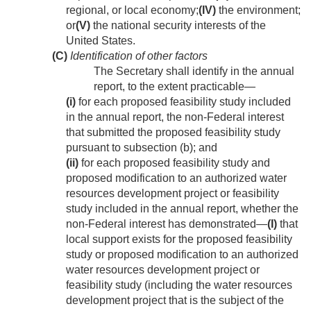
regional, or local economy;
(IV)
the environment;
or
(V)
the national security interests of the
United States.
(C)
Identification of other factors
The Secretary shall identify in the annual
report, to the extent practicable—
(i)
for each proposed feasibility study included
in the annual report, the non-Federal interest
that submitted the proposed feasibility study
pursuant to subsection (b); and
(ii)
for each proposed feasibility study and
proposed modification to an authorized water
resources development project or feasibility
study included in the annual report, whether the
non-Federal interest has demonstrated—
(I)
that
local support exists for the proposed feasibility
study or proposed modification to an authorized
water resources development project or
feasibility study (including the water resources
development project that is the subject of the