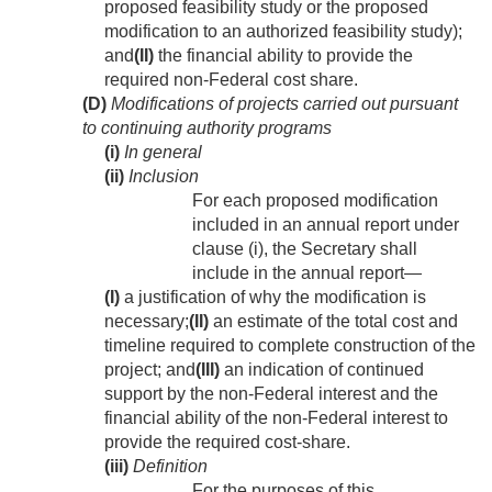
proposed feasibility study or the proposed
modification to an authorized feasibility study);
and
(II)
the financial ability to provide the
required non-Federal cost share.
(D)
Modifications of projects carried out pursuant
to continuing authority programs
(i)
In general
(ii)
Inclusion
For each proposed modification
included in an annual report under
clause (i), the Secretary shall
include in the annual report—
(I)
a justification of why the modification is
necessary;
(II)
an estimate of the total cost and
timeline required to complete construction of the
project; and
(III)
an indication of continued
support by the non-Federal interest and the
financial ability of the non-Federal interest to
provide the required cost-share.
(iii)
Definition
For the purposes of this