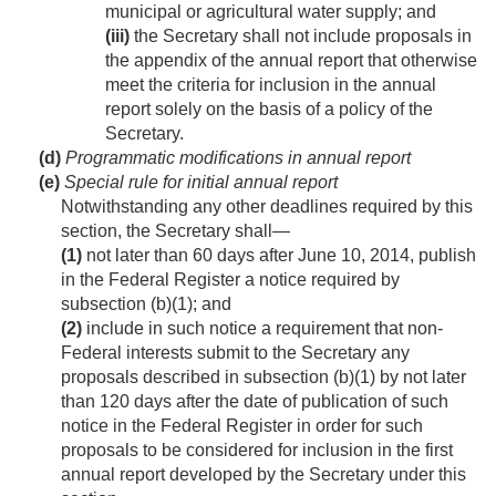
municipal or agricultural water supply; and
(iii)
the Secretary shall not include proposals in
the appendix of the annual report that otherwise
meet the criteria for inclusion in the annual
report solely on the basis of a policy of the
Secretary.
(d)
Programmatic modifications in annual report
(e)
Special rule for initial annual report
Notwithstanding any other deadlines required by this
section, the Secretary shall—
(1)
not later than 60 days after
June 10, 2014
, publish
in the Federal Register a notice required by
subsection (b)(1); and
(2)
include in such notice a requirement that non-
Federal interests submit to the Secretary any
proposals described in subsection (b)(1) by not later
than 120 days after the date of publication of such
notice in the Federal Register in order for such
proposals to be considered for inclusion in the first
annual report developed by the Secretary under this