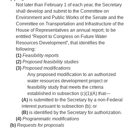
Not later than February 1 of each year, the Secretary
shall develop and submit to the Committee on
Environment and Public Works of the Senate and the
Committee on Transportation and Infrastructure of the
House of Representatives an annual report, to be
entitled “Report to Congress on Future Water
Resources Development”, that identifies the
following:
(1)
Feasibility reports
(2)
Proposed feasibility studies
(3)
Proposed modifications
Any proposed modification to an authorized
water resources development project or
feasibility study that meets the criteria
established in subsection (c)(1)(A) that—
(A)
is submitted to the Secretary by a non-Federal
interest pursuant to subsection (b); or
(B)
is identified by the Secretary for authorization.
(4)
Programmatic modifications
(b)
Requests for proposals