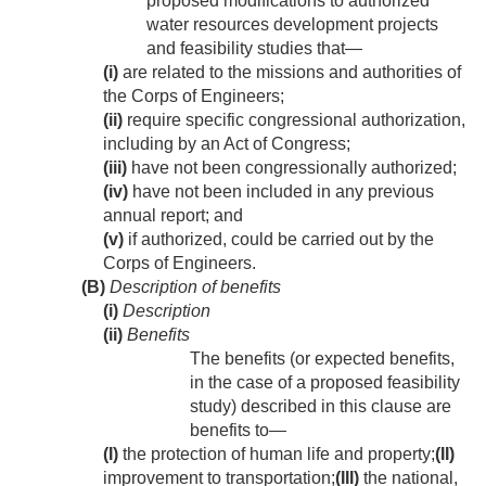
proposed modifications to authorized
water resources development projects
and feasibility studies that—
(i)
are related to the missions and authorities of
the Corps of Engineers;
(ii)
require specific congressional authorization,
including by an Act of Congress;
(iii)
have not been congressionally authorized;
(iv)
have not been included in any previous
annual report; and
(v)
if authorized, could be carried out by the
Corps of Engineers.
(B)
Description of benefits
(i)
Description
(ii)
Benefits
The benefits (or expected benefits,
in the case of a proposed feasibility
study) described in this clause are
benefits to—
(I)
the protection of human life and property;
(II)
improvement to transportation;
(III)
the national,