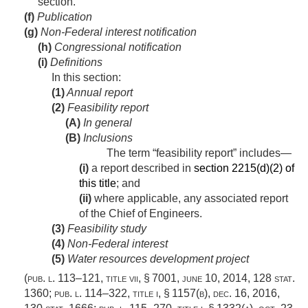
section.
(f)
Publication
(g)
Non-Federal interest notification
(h)
Congressional notification
(i)
Definitions
In this section:
(1)
Annual report
(2)
Feasibility report
(A)
In general
(B)
Inclusions
The term “feasibility report” includes—
(i)
a report described in
section 2215(d)(2) of
this title
; and
(ii)
where applicable, any associated report
of the Chief of Engineers.
(3)
Feasibility study
(4)
Non-Federal interest
(5)
Water resources development project
(
pub. l. 113–121, title vii, § 7001
,
june 10, 2014
,
128 stat.
1360
;
pub. l. 114–322, title i, § 1157(b)
,
dec. 16, 2016
,