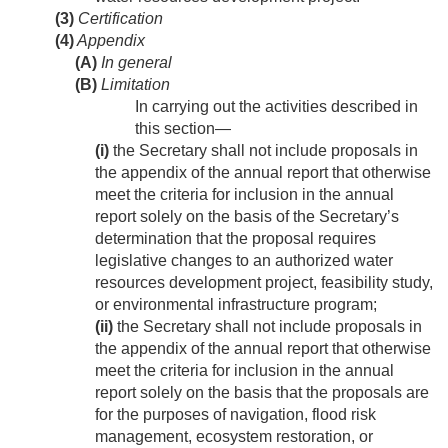
(3)
Certification
(4)
Appendix
(A)
In general
(B)
Limitation
In carrying out the activities described in
this section—
(i)
the Secretary shall not include proposals in
the appendix of the annual report that otherwise
meet the criteria for inclusion in the annual
report solely on the basis of the Secretary’s
determination that the proposal requires
legislative changes to an authorized water
resources development project, feasibility study,
or environmental infrastructure program;
(ii)
the Secretary shall not include proposals in
the appendix of the annual report that otherwise
meet the criteria for inclusion in the annual
report solely on the basis that the proposals are
for the purposes of navigation, flood risk
management, ecosystem restoration, or