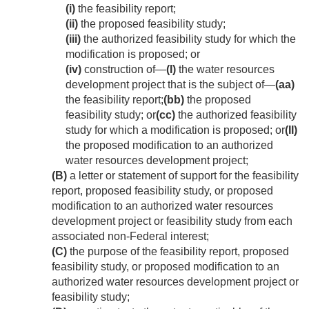
(i)
the feasibility report;
(ii)
the proposed feasibility study;
(iii)
the authorized feasibility study for which the
modification is proposed; or
(iv)
construction of—
(I)
the water resources
development project that is the subject of—
(aa)
the feasibility report;
(bb)
the proposed
feasibility study; or
(cc)
the authorized feasibility
study for which a modification is proposed; or
(II)
the proposed modification to an authorized
water resources development project;
(B)
a letter or statement of support for the feasibility
report, proposed feasibility study, or proposed
modification to an authorized water resources
development project or feasibility study from each
associated non-Federal interest;
(C)
the purpose of the feasibility report, proposed
feasibility study, or proposed modification to an
authorized water resources development project or
feasibility study;