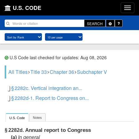
U.S. CODE
Toggle
SEARCH
Dropdown
U.S Code last checked for updates: Aug 08, 2026
All Titles
Title 33
Chapter 36
Subchapter V
§ 2282c. Vertical integration an...
§ 2282d-1. Report to Congress on...
Notes
U.S. Code
Annual report to Congress
§ 2282d.
(a)
In general