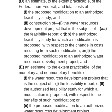
(D)
an estimate, to the extent practicable, of the
Federal, non-Federal, and total costs of—
(i)
the proposed modification to an authorized
feasibility study; and
(ii)
construction of—
(I)
the water resources
development project that is the subject of—
(aa)
the feasibility report; or
(bb)
the authorized
feasibility study for which a modification is
proposed, with respect to the change in costs
resulting from such modification; or
(II)
the
proposed modification to an authorized water
resources development project; and
(E)
an estimate, to the extent practicable, of the
monetary and nonmonetary benefits of—
(i)
the water resources development project that
is the subject of—
(I)
the feasibility report; or
(II)
the authorized feasibility study for which a
modification is proposed, with respect to the
benefits of such modification; or
(ii)
the proposed modification to an authorized
water resources development project.