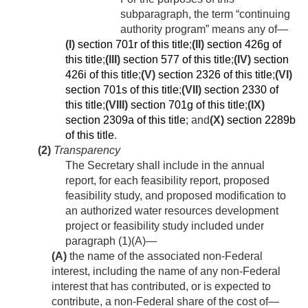
subparagraph, the term “continuing
authority program” means any of—
(I)
section 701r of this title
;
(II)
section 426g of
this title
;
(III)
section 577 of this title
;
(IV)
section
426i of this title
;
(V)
section 2326 of this title
;
(VI)
section 701s of this title
;
(VII)
section 2330 of
this title
;
(VIII)
section 701g of this title
;
(IX)
section 2309a of this title
; and
(X)
section 2289b
of this title
.
(2)
Transparency
The Secretary shall include in the annual
report, for each feasibility report, proposed
feasibility study, and proposed modification to
an authorized water resources development
project or feasibility study included under
paragraph (1)(A)—
(A)
the name of the associated non-Federal
interest, including the name of any non-Federal
interest that has contributed, or is expected to
contribute, a non-Federal share of the cost of—