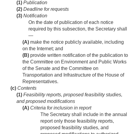
(1)
Publication
(2)
Deadline for requests
(3)
Notification
On the date of publication of each notice
required by this subsection, the Secretary shall
—
(A)
make the notice publicly available, including
on the Internet; and
(B)
provide written notification of the publication to
the Committee on Environment and Public Works
of the Senate and the Committee on
Transportation and Infrastructure of the House of
Representatives.
(c)
Contents
(1)
Feasibility reports, proposed feasibility studies,
and proposed modifications
(A)
Criteria for inclusion in report
The Secretary shall include in the annual
report only those feasibility reports,
proposed feasibility studies, and