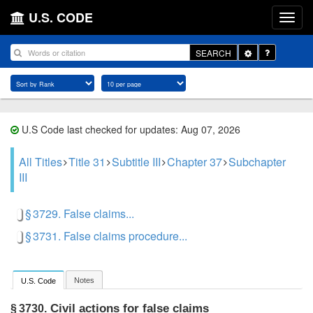
U.S. CODE
Toggle
SEARCH
Dropdown
U.S Code last checked for updates: Aug 07, 2026
All Titles
Title 31
Subtitle III
Chapter 37
Subchapter
III
§ 3729. False claims...
§ 3731. False claims procedure...
Notes
U.S. Code
Civil actions for false claims
§ 3730.