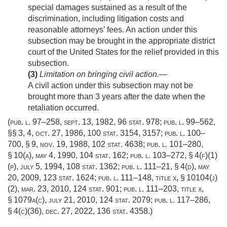
special damages sustained as a result of the
discrimination, including litigation costs and
reasonable attorneys’ fees. An action under this
subsection may be brought in the appropriate district
court of the United States for the relief provided in this
subsection.
(3)
Limitation on bringing civil action
.—
A civil action under this subsection may not be
brought more than 3 years after the date when the
retaliation occurred.
(
pub. l. 97–258
,
sept. 13, 1982
,
96 stat. 978
;
pub. l. 99–562
,
§§ 3, 4,
oct. 27, 1986
,
100 stat. 3154
, 3157;
pub. l. 100–
700, § 9
,
nov. 19, 1988
,
102 stat. 4638
;
pub. l. 101–280,
§ 10(a)
,
may 4, 1990
,
104 stat. 162
;
pub. l. 103–272, § 4(f)(1)
(p)
,
july 5, 1994
,
108 stat. 1362
;
pub. l. 111–21, § 4(d)
,
may
20, 2009
,
123 stat. 1624
;
pub. l. 111–148, title x, § 10104(j)
(2)
,
mar. 23, 2010
,
124 stat. 901
;
pub. l. 111–203, title x,
§ 1079a(c)
,
july 21, 2010
,
124 stat. 2079
;
pub. l. 117–286,
§ 4(c)(36)
,
dec. 27, 2022
,
136 stat. 4358
.)