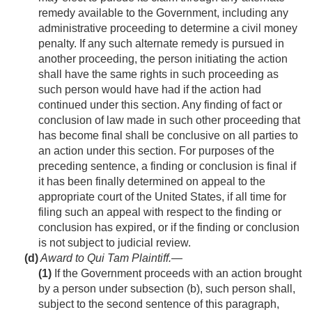
remedy available to the Government, including any
administrative proceeding to determine a civil money
penalty. If any such alternate remedy is pursued in
another proceeding, the person initiating the action
shall have the same rights in such proceeding as
such person would have had if the action had
continued under this section. Any finding of fact or
conclusion of law made in such other proceeding that
has become final shall be conclusive on all parties to
an action under this section. For purposes of the
preceding sentence, a finding or conclusion is final if
it has been finally determined on appeal to the
appropriate court of the United States, if all time for
filing such an appeal with respect to the finding or
conclusion has expired, or if the finding or conclusion
is not subject to judicial review.
(d)
Award to Qui Tam Plaintiff
.—
(1)
If the Government proceeds with an action brought
by a person under subsection (b), such person shall,
subject to the second sentence of this paragraph,