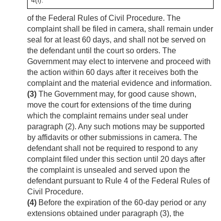
4(i).
of the Federal Rules of Civil Procedure. The
complaint shall be filed in camera, shall remain under
seal for at least 60 days, and shall not be served on
the defendant until the court so orders. The
Government may elect to intervene and proceed with
the action within 60 days after it receives both the
complaint and the material evidence and information.
(3)
The Government may, for good cause shown,
move the court for extensions of the time during
which the complaint remains under seal under
paragraph (2). Any such motions may be supported
by affidavits or other submissions in camera. The
defendant shall not be required to respond to any
complaint filed under this section until 20 days after
the complaint is unsealed and served upon the
defendant pursuant to Rule 4 of the Federal Rules of
Civil Procedure.
(4)
Before the expiration of the 60-day period or any
extensions obtained under paragraph (3), the