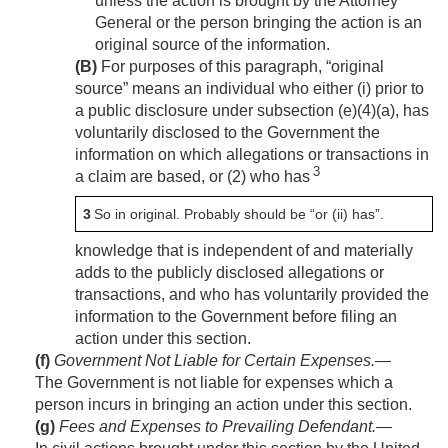
unless the action is brought by the Attorney
General or the person bringing the action is an
original source of the information.
(B)
For purposes of this paragraph, “original
source” means an individual who either (i) prior to
a public disclosure under subsection (e)(4)(a), has
voluntarily disclosed to the Government the
information on which allegations or transactions in
3
a claim are based, or (2) who has
3
So in original. Probably should be “or (ii) has”.
knowledge that is independent of and materially
adds to the publicly disclosed allegations or
transactions, and who has voluntarily provided the
information to the Government before filing an
action under this section.
(f)
Government Not Liable for Certain Expenses
.—
The Government is not liable for expenses which a
person incurs in bringing an action under this section.
(g)
Fees and Expenses to Prevailing Defendant
.—