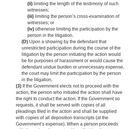
(ii)
limiting the length of the testimony of such
witnesses;
(iii)
limiting the person’s cross-examination of
witnesses; or
(iv)
otherwise limiting the participation by the
person in the litigation.
(D)
Upon a showing by the defendant that
unrestricted participation during the course of the
litigation by the person initiating the action would
be for purposes of harassment or would cause the
defendant undue burden or unnecessary expense,
the court may limit the participation by the person
in the litigation.
(3)
If the Government elects not to proceed with the
action, the person who initiated the action shall have
the right to conduct the action. If the Government so
requests, it shall be served with copies of all
pleadings filed in the action and shall be supplied
with copies of all deposition transcripts (at the
Government’s expense). When a person proceeds