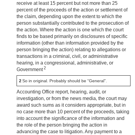
receive at least 15 percent but not more than 25
percent of the proceeds of the action or settlement of
the claim, depending upon the extent to which the
person substantially contributed to the prosecution of
the action. Where the action is one which the court
finds to be based primarily on disclosures of specific
information (other than information provided by the
person bringing the action) relating to allegations or
transactions in a criminal, civil, or administrative
hearing, in a congressional, administrative, or
2
Government
2
So in original. Probably should be “General”.
Accounting Office report, hearing, audit, or
investigation, or from the news media, the court may
award such sums as it considers appropriate, but in
no case more than 10 percent of the proceeds, taking
into account the significance of the information and
the role of the person bringing the action in
advancing the case to litigation. Any payment to a