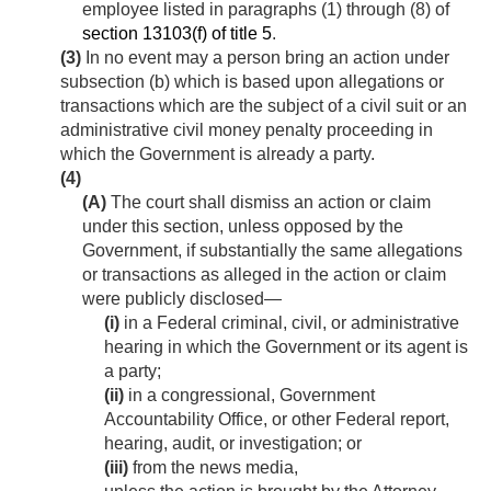
employee listed in paragraphs (1) through (8) of
section 13103(f) of title 5
.
(3)
In no event may a person bring an action under
subsection (b) which is based upon allegations or
transactions which are the subject of a civil suit or an
administrative civil money penalty proceeding in
which the Government is already a party.
(4)
(A)
The court shall dismiss an action or claim
under this section, unless opposed by the
Government, if substantially the same allegations
or transactions as alleged in the action or claim
were publicly disclosed—
(i)
in a Federal criminal, civil, or administrative
hearing in which the Government or its agent is
a party;
(ii)
in a congressional, Government
Accountability Office, or other Federal report,
hearing, audit, or investigation; or
(iii)
from the news media,