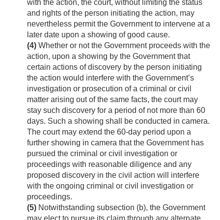
with the action, the court, without limiting the status
and rights of the person initiating the action, may
nevertheless permit the Government to intervene at a
later date upon a showing of good cause.
(4)
Whether or not the Government proceeds with the
action, upon a showing by the Government that
certain actions of discovery by the person initiating
the action would interfere with the Government’s
investigation or prosecution of a criminal or civil
matter arising out of the same facts, the court may
stay such discovery for a period of not more than 60
days. Such a showing shall be conducted in camera.
The court may extend the 60-day period upon a
further showing in camera that the Government has
pursued the criminal or civil investigation or
proceedings with reasonable diligence and any
proposed discovery in the civil action will interfere
with the ongoing criminal or civil investigation or
proceedings.
(5)
Notwithstanding subsection (b), the Government
may elect to pursue its claim through any alternate