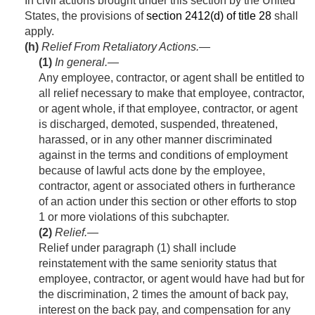
In civil actions brought under this section by the United
States, the provisions of
section 2412(d) of title 28
shall
apply.
(h)
Relief From Retaliatory Actions.—
(1)
In general
.—
Any employee, contractor, or agent shall be entitled to
all relief necessary to make that employee, contractor,
or agent whole, if that employee, contractor, or agent
is discharged, demoted, suspended, threatened,
harassed, or in any other manner discriminated
against in the terms and conditions of employment
because of lawful acts done by the employee,
contractor, agent or associated others in furtherance
of an action under this section or other efforts to stop
1 or more violations of this subchapter.
(2)
Relief
.—
Relief under paragraph (1) shall include
reinstatement with the same seniority status that
employee, contractor, or agent would have had but for
the discrimination, 2 times the amount of back pay,
interest on the back pay, and compensation for any