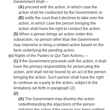
Government shall—
(A)
proceed with the action, in which case the
action shall be conducted by the Government; or
(B)
notify the court that it declines to take over the
action, in which case the person bringing the
action shall have the right to conduct the action.
(5)
When a person brings an action under this
subsection, no person other than the Government
may intervene or bring a related action based on the
facts underlying the pending action.
(c)
Rights of the Parties to Qui Tam Actions
.—
(1)
If the Government proceeds with the action, it shall
have the primary responsibility for prosecuting the
action, and shall not be bound by an act of the person
bringing the action. Such person shall have the right
to continue as a party to the action, subject to the
limitations set forth in paragraph (2).
(2)
(A)
The Government may dismiss the action
notwithstanding the objections of the person
initiating the action if the person has been notified