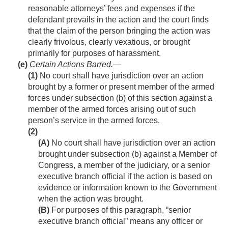
reasonable attorneys’ fees and expenses if the
defendant prevails in the action and the court finds
that the claim of the person bringing the action was
clearly frivolous, clearly vexatious, or brought
primarily for purposes of harassment.
(e)
Certain Actions Barred
.—
(1)
No court shall have jurisdiction over an action
brought by a former or present member of the armed
forces under subsection (b) of this section against a
member of the armed forces arising out of such
person’s service in the armed forces.
(2)
(A)
No court shall have jurisdiction over an action
brought under subsection (b) against a Member of
Congress, a member of the judiciary, or a senior
executive branch official if the action is based on
evidence or information known to the Government
when the action was brought.
(B)
For purposes of this paragraph, “senior
executive branch official” means any officer or