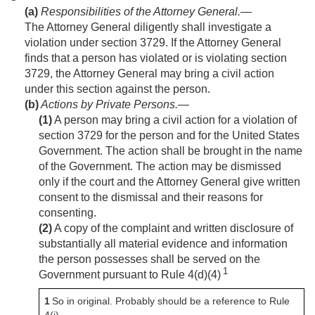
(a)
Responsibilities of the Attorney General
.—
The Attorney General diligently shall investigate a
violation under section 3729. If the Attorney General
finds that a person has violated or is violating section
3729, the Attorney General may bring a civil action
under this section against the person.
(b)
Actions by Private Persons
.—
(1)
A person may bring a civil action for a violation of
section 3729 for the person and for the United States
Government. The action shall be brought in the name
of the Government. The action may be dismissed
only if the court and the Attorney General give written
consent to the dismissal and their reasons for
consenting.
(2)
A copy of the complaint and written disclosure of
substantially all material evidence and information
the person possesses shall be served on the
1
Government pursuant to Rule 4(d)(4)
1
So in original. Probably should be a reference to Rule