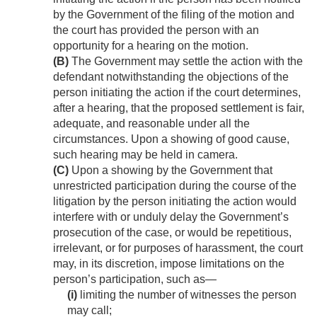
by the Government of the filing of the motion and
the court has provided the person with an
opportunity for a hearing on the motion.
(B)
The Government may settle the action with the
defendant notwithstanding the objections of the
person initiating the action if the court determines,
after a hearing, that the proposed settlement is fair,
adequate, and reasonable under all the
circumstances. Upon a showing of good cause,
such hearing may be held in camera.
(C)
Upon a showing by the Government that
unrestricted participation during the course of the
litigation by the person initiating the action would
interfere with or unduly delay the Government’s
prosecution of the case, or would be repetitious,
irrelevant, or for purposes of harassment, the court
may, in its discretion, impose limitations on the
person’s participation, such as—
(i)
limiting the number of witnesses the person
may call;