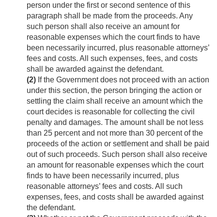
person under the first or second sentence of this
paragraph shall be made from the proceeds. Any
such person shall also receive an amount for
reasonable expenses which the court finds to have
been necessarily incurred, plus reasonable attorneys’
fees and costs. All such expenses, fees, and costs
shall be awarded against the defendant.
(2)
If the Government does not proceed with an action
under this section, the person bringing the action or
settling the claim shall receive an amount which the
court decides is reasonable for collecting the civil
penalty and damages. The amount shall be not less
than 25 percent and not more than 30 percent of the
proceeds of the action or settlement and shall be paid
out of such proceeds. Such person shall also receive
an amount for reasonable expenses which the court
finds to have been necessarily incurred, plus
reasonable attorneys’ fees and costs. All such
expenses, fees, and costs shall be awarded against
the defendant.