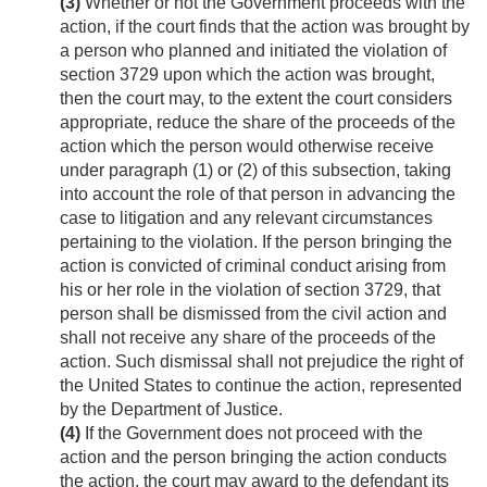
(3)
Whether or not the Government proceeds with the
action, if the court finds that the action was brought by
a person who planned and initiated the violation of
section 3729 upon which the action was brought,
then the court may, to the extent the court considers
appropriate, reduce the share of the proceeds of the
action which the person would otherwise receive
under paragraph (1) or (2) of this subsection, taking
into account the role of that person in advancing the
case to litigation and any relevant circumstances
pertaining to the violation. If the person bringing the
action is convicted of criminal conduct arising from
his or her role in the violation of section 3729, that
person shall be dismissed from the civil action and
shall not receive any share of the proceeds of the
action. Such dismissal shall not prejudice the right of
the United States to continue the action, represented
by the Department of Justice.
(4)
If the Government does not proceed with the
action and the person bringing the action conducts
the action, the court may award to the defendant its