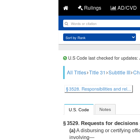
Rulings
AD/CVD
U.S Code last checked for updates:
All Titles
Title 31
Subtitle III
Ch
§ 3528. Responsibilities and rel...
Notes
U.S. Code
Requests for decisions 
§ 3529.
(a)
A disbursing or certifying of
involving—