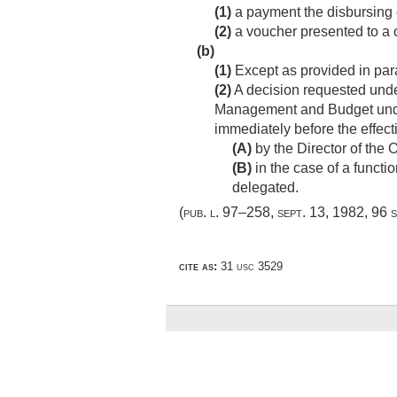
(1)
a payment the disbursing o
(2)
a voucher presented to a cer
(b)
(1)
Except as provided in para
(2)
A decision requested under 
Management and Budget under 
immediately before the effecti
(A)
by the Director of the
(B)
in the case of a functi
delegated.
(
pub. l. 97–258
,
sept. 13, 1982
,
96 s
cite as:
31 usc 3529