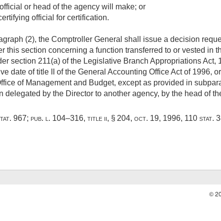
fficial or head of the agency will make; or
tifying official for certification.
graph (2), the Comptroller General shall issue a decision reque
this section concerning a function transferred to or vested in the
section 211(a) of the Legislative Branch Appropriations Act, 
ve date of title II of the General Accounting Office Act of 1996, 
 Office of Management and Budget, except as provided in subpara
on delegated by the Director to another agency, by the head of t
tat. 967
;
pub. l. 104–316, title ii, § 204
,
oct. 19, 1996
,
110 stat. 
© 2