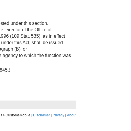
sted under this section.
 Director of the Office of
1996 (
109 Stat. 535
), as in effect
or under this Act, shall be issued—
graph (B); or
he agency to which the function was
3845
.)
014 CustomsMobile |
Disclaimer
|
Privacy
|
About