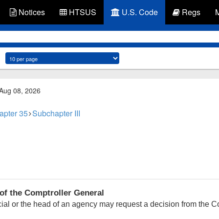
Notices
HTSUS
U.S. Code
Regs
 Aug 08, 2026
apter 35
Subchapter III
of the Comptroller General
ficial or the head of an agency may request a decision from the 