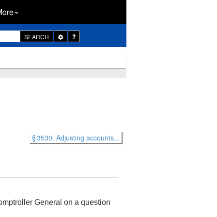
More
Toggle
SEARCH
Dropdown
§ 3530. Adjusting accounts...
Comptroller General on a question