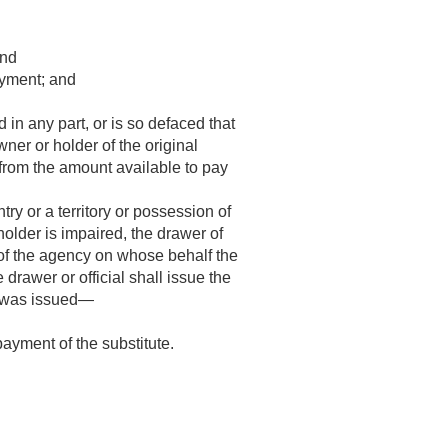
and
ayment; and
 in any part, or is so defaced that
ner or holder of the original
e from the amount available to pay
ry or a territory or possession of
 holder is impaired, the drawer of
d of the agency on whose behalf the
drawer or official shall issue the
ck was issued—
ayment of the substitute.