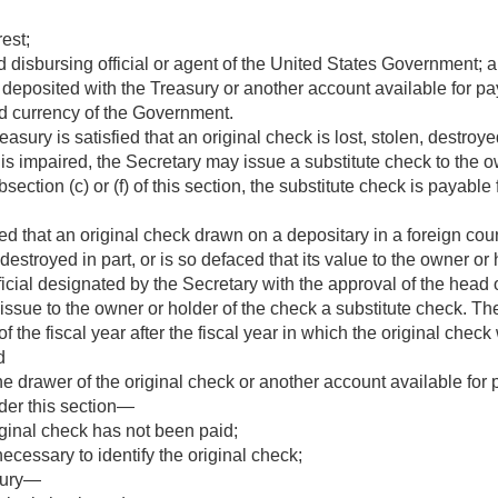
est;
 disbursing official or agent of the United States Government; 
 deposited with the Treasury or another account available for p
d currency of the Government.
sury is satisfied that an original check is lost, stolen, destroyed
 is impaired, the Secretary may issue a substitute check to the ow
ection (c) or (f) of this section, the substitute check is payabl
d that an original check drawn on a depositary in a foreign count
 destroyed in part, or is so defaced that its value to the owner or
fficial designated by the Secretary with the approval of the hea
ssue to the owner or holder of the check a substitute check. The 
of the fiscal year after the fiscal year in which the original che
d
e drawer of the original check or another account available for p
der this section—
iginal check has not been paid;
ecessary to identify the original check;
sury—