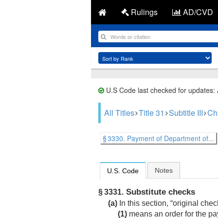
Rulings
AD/CVD
U.S Code last checked for updates:
All Titles
Title 31
Subtitle III
Ch
§ 3330. Payment of Department of...
Notes
U.S. Code
Substitute checks
§ 3331.
(a)
In this section, “original che
(1)
means an order for the 