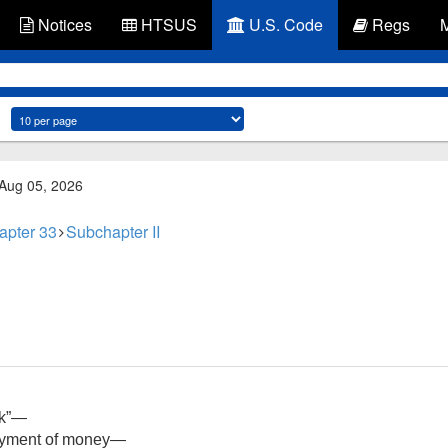
Notices
HTSUS
U.S. Code
Regs
 Aug 05, 2026
apter 33
Subchapter II
ck”—
payment of money—