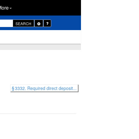
More
Toggle
SEARCH
Dropdown
§ 3332. Required direct deposit...