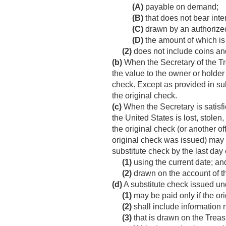
(A)
payable on demand;
(B)
that does not bear inter
(C)
drawn by an authorized
(D)
the amount of which is
(2)
does not include coins an
(b)
When the Secretary of the Trea
the value to the owner or holder
check. Except as provided in subs
the original check.
(c)
When the Secretary is satisfie
the United States is lost, stolen,
the original check (or another o
original check was issued) may i
substitute check by the last day 
(1)
using the current date; an
(2)
drawn on the account of th
(d)
A substitute check issued un
(1)
may be paid only if the or
(2)
shall include information n
(3)
that is drawn on the Trea