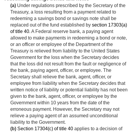
(a)
Under regulations prescribed by the Secretary of the
Treasury, a loss resulting from a payment related to
redeeming a savings bond or savings note shall be
replaced out of the fund established by
section 17303(a)
of title 40
. A Federal reserve bank, a paying agent
allowed to make payments in redeeming a bond or note,
or an officer or employee of the Department of the
Treasury is relieved from liability to the United States
Government for the loss when the Secretary decides
that the loss did not result from the fault or negligence of
the bank, paying agent, officer, or employee. The
Secretary shall relieve the bank, agent, officer, or
employee from liability when the Secretary decides that
written notice of liability or potential liability has not been
given to the bank, agent, officer, or employee by the
Government within 10 years from the date of the
erroneous payment. However, the Secretary may not
relieve a paying agent of an assumed unconditional
liability to the Government.
(b)
Section 17304(c) of title 40
applies to a decision of