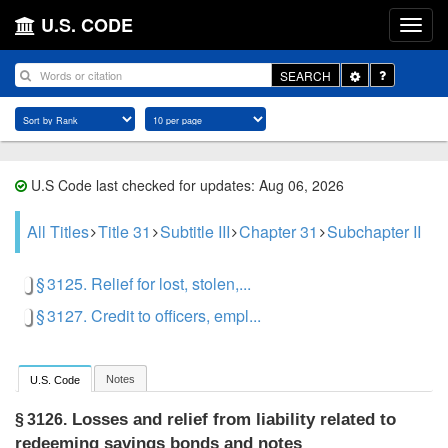
U.S. CODE
Toggle
SEARCH
Dropdown
U.S Code last checked for updates: Aug 06, 2026
All Titles
Title 31
Subtitle III
Chapter 31
Subchapter II
§ 3125. Relief for lost, stolen,...
§ 3127. Credit to officers, empl...
Notes
U.S. Code
Losses and relief from liability related to
§ 3126.
redeeming savings bonds and notes