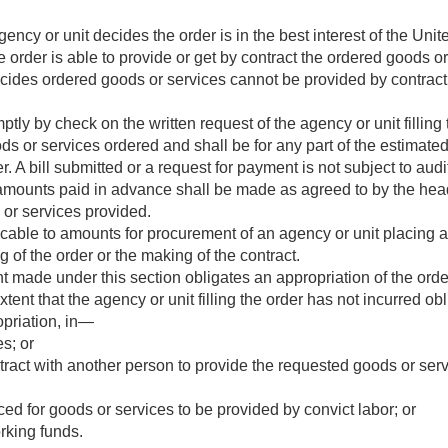
gency or unit decides the order is in the best interest of the Un
the order is able to provide or get by contract the ordered goods o
cides ordered goods or services cannot be provided by contract
y by check on the written request of the agency or unit filling
s or services ordered and shall be for any part of the estimate
er. A bill submitted or a request for payment is not subject to audi
mounts paid in advance shall be made as agreed to by the heads
s or services provided.
licable to amounts for procurement of an agency or unit placing 
ng of the order or the making of the contract.
 made under this section obligates an appropriation of the ord
xtent that the agency or unit filling the order has not incurred ob
ropriation, in—
s; or
ract with another person to provide the requested goods or serv
ced for goods or services to be provided by convict labor; or
rking funds.