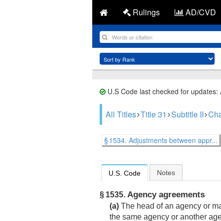
Rulings
AD/CVD
U.S Code last checked for updates:
All Titles
Title 31
Subtitle II
Cha
§ 1534. Adjustments between appr...
Notes
U.S. Code
Agency agreements
§ 1535.
(a)
The head of an agency or majo
the same agency or another age