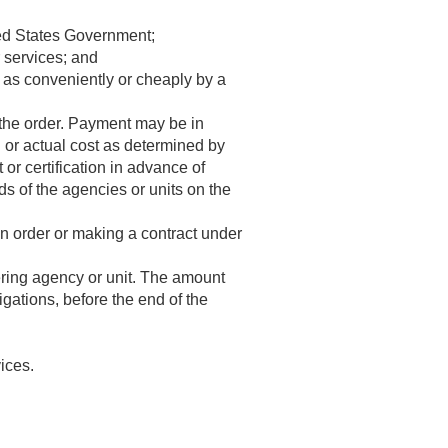
ited States Government;
r services; and
 as conveniently or cheaply by a
 the order. Payment may be in
d or actual cost as determined by
t or certification in advance of
 of the agencies or units on the
an order or making a contract under
ering agency or unit. The amount
ligations, before the end of the
ices.