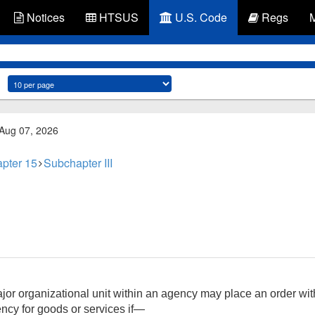
Notices
HTSUS
U.S. Code
Regs
 Aug 07, 2026
pter 15
Subchapter III
r organizational unit within an agency may place an order with
ncy for goods or services if—