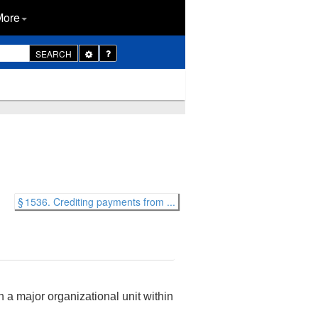
More
Toggle
SEARCH
Dropdown
§ 1536. Crediting payments from ...
 a major organizational unit within