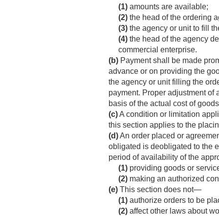
(1)
amounts are available;
(2)
the head of the ordering a
(3)
the agency or unit to fill 
(4)
the head of the agency de
commercial enterprise.
(b)
Payment shall be made promptl
advance or on providing the good
the agency or unit filling the ord
payment. Proper adjustment of a
basis of the actual cost of good
(c)
A condition or limitation app
this section applies to the placi
(d)
An order placed or agreement
obligated is deobligated to the e
period of availability of the app
(1)
providing goods or service
(2)
making an authorized cont
(e)
This section does not—
(1)
authorize orders to be pla
(2)
affect other laws about wo