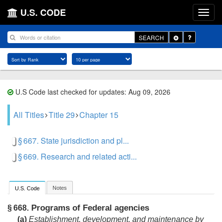
U.S. CODE
Toggle
SEARCH
Dropdown
U.S Code last checked for updates: Aug 09, 2026
All Titles
Title 29
Chapter 15
§ 667. State jurisdiction and pl...
§ 669. Research and related acti...
Notes
U.S. Code
Programs of Federal agencies
§ 668.
(a)
Establishment, development, and maintenance by