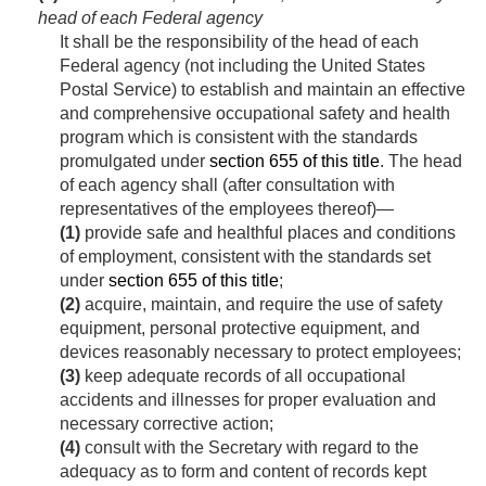
head of each Federal agency
It shall be the responsibility of the head of each
Federal agency (not including the United States
Postal Service) to establish and maintain an effective
and comprehensive occupational safety and health
program which is consistent with the standards
promulgated under
section 655 of this title
. The head
of each agency shall (after consultation with
representatives of the employees thereof)—
(1)
provide safe and healthful places and conditions
of employment, consistent with the standards set
under
section 655 of this title
;
(2)
acquire, maintain, and require the use of safety
equipment, personal protective equipment, and
devices reasonably necessary to protect employees;
(3)
keep adequate records of all occupational
accidents and illnesses for proper evaluation and
necessary corrective action;
(4)
consult with the Secretary with regard to the
adequacy as to form and content of rec­ords kept