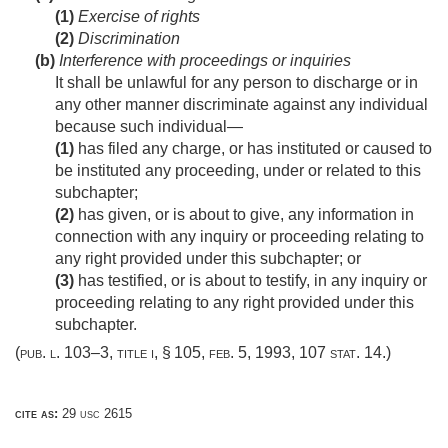
(1)
Exercise of rights
(2)
Discrimination
(b)
Interference with proceedings or inquiries
It shall be unlawful for any person to discharge or in
any other manner discriminate against any individual
because such individual—
(1)
has filed any charge, or has instituted or caused to
be instituted any proceeding, under or related to this
subchapter;
(2)
has given, or is about to give, any information in
connection with any inquiry or proceeding relating to
any right provided under this subchapter; or
(3)
has testified, or is about to testify, in any inquiry or
proceeding relating to any right provided under this
subchapter.
(
pub. l. 103–3, title i, § 105
,
feb. 5, 1993
,
107 stat. 14
.)
cite as:
29 usc 2615