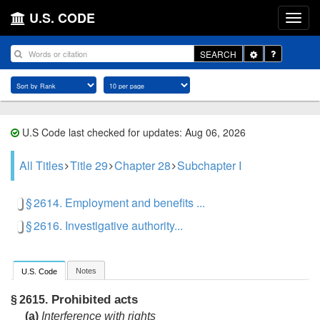
U.S. CODE
Toggle
SEARCH
Dropdown
U.S Code last checked for updates: Aug 06, 2026
All Titles
Title 29
Chapter 28
Subchapter I
§ 2614. Employment and benefits ...
§ 2616. Investigative authority...
Notes
U.S. Code
Prohibited acts
§ 2615.
(a)
Interference with rights