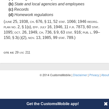
(b)
State and local agencies and employees
(c)
Records
(d)
Homework regulations
(
june 25, 1938, ch. 676, § 11
,
52 stat. 1066
; 1946 reorg.
plan no. 2, § 1(b), eff.
july 16, 1946
, 11 f.r. 7873,
60 stat.
1095
;
oct. 26, 1949, ch. 736, § 9
,
63 stat. 916
;
pub. l. 99–
150, § 3(c)(2)
,
nov. 13, 1985
,
99 stat. 789
.)
cite as:
29 usc 211
© 2014 CustomsMobile |
Disclaimer
|
Privacy
|
About
Get the CustomsMobile app!