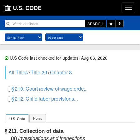
U.S. CODE
Toggle
SEARCH
Dropdown
U.S Code last checked for updates: Aug 06, 2026
All Titles
Title 29
Chapter 8
§ 210. Court review of wage orde...
§ 212. Child labor provisions...
Notes
U.S. Code
Collection of data
§ 211.
(a)
Investigations and inspections