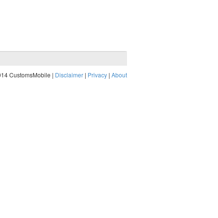
014 CustomsMobile |
Disclaimer
|
Privacy
|
About