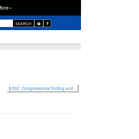
More
Toggle
SEARCH
Dropdown
§ 202. Congressional finding and...