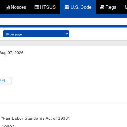
Notices
HTSUS
U.S. Code
Regs
 Aug 07, 2026
EL...
 “Fair Labor Standards Act of 1938”.