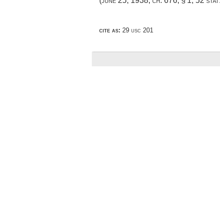
(
june 25, 1938, ch. 676, § 1
,
52 stat
cite as:
29 usc 201