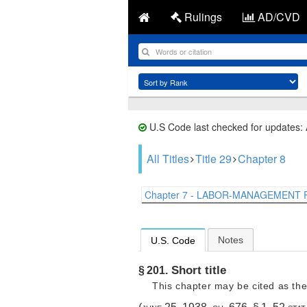
Rulings
AD/CVD
U.S Code last checked for updates:
All Titles
Title 29
Chapter 8
Chapter 7 - LABOR-MANAGEMENT R
Notes
U.S. Code
Short title
§ 201.
This chapter may be cited as the