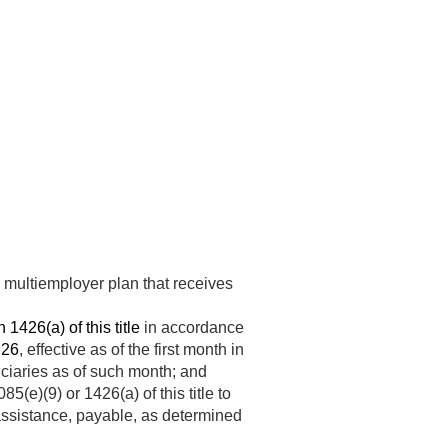
e multiemployer plan that receives
 1426(a) of this title
in accordance
 26
, effective as of the first month in
ficiaries as of such month; and
e)(9) or 1426(a) of this title to
l assistance, payable, as determined