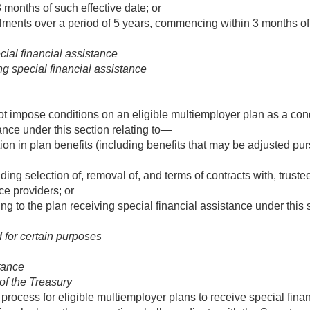
months of such effective date; or
lments over a period of 5 years, commencing within 3 months of 
cial financial assistance
g special financial assistance
t impose conditions on an eligible multiemployer plan as a condit
ance under this section relating to—
on in plan benefits (including benefits that may be adjusted pu
ing selection of, removal of, and terms of contracts with, truste
e providers; or
ng to the plan receiving special financial assistance under this 
 for certain purposes
stance
of the Treasury
 process for eligible multiemployer plans to receive special fina