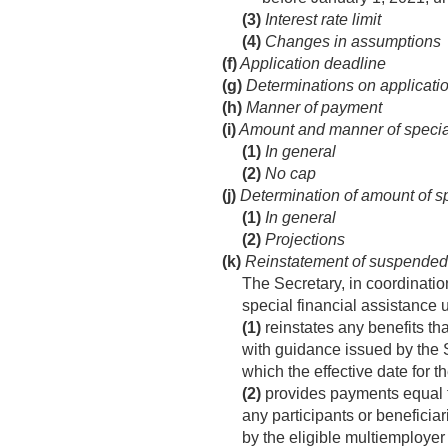
(3)
Interest rate limit
(4)
Changes in assumptions
(f)
Application deadline
(g)
Determinations on applicati
(h)
Manner of payment
(i)
Amount and manner of special
(1)
In general
(2)
No cap
(j)
Determination of amount of sp
(1)
In general
(2)
Projections
(k)
Reinstatement of suspended 
The Secretary, in coordinatio
special financial assistance 
(1)
reinstates any benefits t
with guidance issued by the 
which the effective date for t
(2)
provides payments equal to
any participants or beneficiar
by the eligible multiemploye