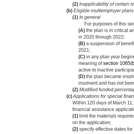
(2)
Inapplicability of certain 
(b)
Eligible multiemployer plans
(1)
In general
For purposes of this se
(A)
the plan is in critical 
in 2020 through 2022;
(B)
a suspension of benefi
2021
;
(C)
in any plan year beginni
meaning of
section 1085(b)(
active to inactive participa
(D)
the plan became insolv
insolvent and has not bee
(2)
Modified funded percenta
(c)
Applications for special fina
Within 120 days of
March 11,
financial assistance applicat
(1)
limit the materials requir
on the application;
(2)
specify effective dates for