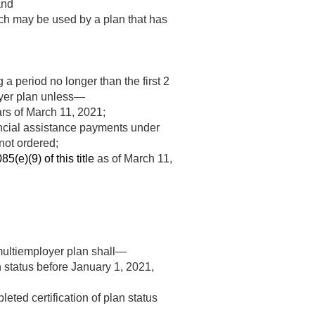
and
hich may be used by a plan that has
a period no longer than the first 2
loyer plan unless—
ars of
March 11, 2021
;
nancial assistance payments under
not ordered;
85(e)(9) of this title
as of
March 11,
e multiemployer plan shall—
n status before
January 1, 2021
,
eted certification of plan status