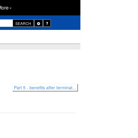
More
Toggle
SEARCH
Dropdown
Part 5 - benefits after terminat...