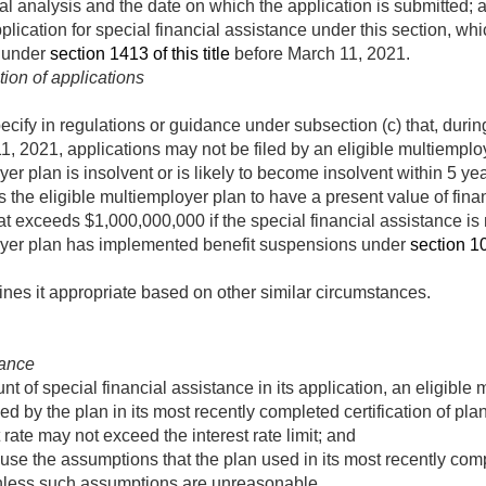
ial analysis and the date on which the application is submitted; 
pplication for special financial assistance under this section, w
n under
section 1413 of this title
before
March 11, 2021
.
ion of applications
ify in regulations or guidance under subsection (c) that, during 
1, 2021
, applications may not be filed by an eligible multiemp
er plan is insolvent or is likely to become insolvent within 5 ye
s the eligible multiemployer plan to have a present value of fi
at exceeds $1,000,000,000 if the special financial assistance is 
oyer plan has implemented benefit suspensions under
section 10
nes it appropriate based on other similar circumstances.
tance
t of special financial assistance in its application, an eligibl
ed by the plan in its most recently completed certification of pla
 rate may not exceed the interest rate limit; and
use the assumptions that the plan used in its most recently compl
nless such assumptions are unreasonable.