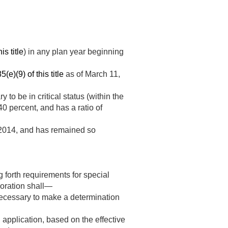
is title
) in any plan year beginning
(e)(9) of this title
as of
March 11,
 to be in critical status (within the
0 percent, and has a ratio of
2014
, and has remained so
g forth requirements for special
poration shall—
 necessary to make a determination
n application, based on the effective