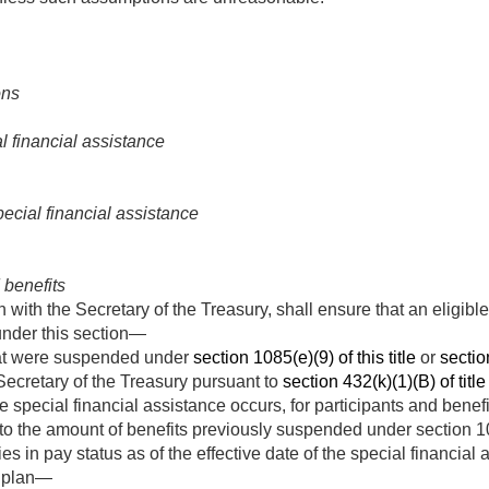
ons
 financial assistance
ecial financial assistance
benefits
n with the Secretary of the Treasury, shall ensure that an eligibl
under this section—
hat were suspended under
section 1085(e)(9) of this title
or
section
Secretary of the Treasury pursuant to
section 432(k)(1)(B) of title
he special financial assistance occurs, for participants and bene
 the amount of benefits previously suspended under section 1085(
ies in pay status as of the effective date of the special financia
r plan—