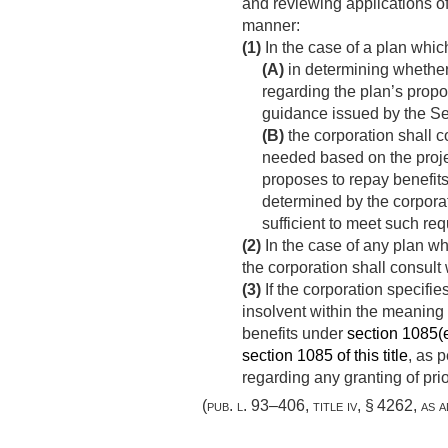
and reviewing applications of
manner:
(1)
In the case of a plan whi
(A)
in determining whether 
regarding the plan’s propo
guidance issued by the Sec
(B)
the corporation shall c
needed based on the projec
proposes to repay benefits
determined by the corporat
sufficient to meet such req
(2)
In the case of any plan wh
the corporation shall consul
(3)
If the corporation specifie
insolvent within the meaning
benefits under
section 1085(e)
section 1085 of this title
, as 
regarding any granting of prio
(
pub. l. 93–406, title iv, § 4262
, as 