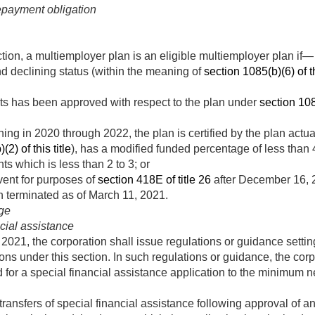
repayment obligation
ction, a multiemployer plan is an eligible multiemployer plan if—
and declining status (within the meaning of
section 1085(b)(6) of th
ts has been approved with respect to the plan under
section 1085
ng in 2020 through 2022, the plan is certified by the plan actuary
2) of this title
), has a modified funded percentage of less than 4
nts which is less than 2 to 3; or
ent for purposes of
section 418E of title 26
after
December 16, 
n terminated as of
March 11, 2021
.
ge
ncial assistance
 2021
, the corporation shall issue regulations or guidance settin
ions under this section. In such regulations or guidance, the cor
ed for a special financial assistance application to the minimum
 transfers of special financial assistance following approval of a