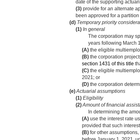
date of the supporting actuar
(3)
provide for an alternate a
been approved for a partitio
(d)
Temporary priority considerat
(1)
In general
The corporation may spec
years following
March 1
(A)
the eligible multiemploy
(B)
the corporation project
section 1431 of this title
th
(C)
the eligible multiempl
2021
; or
(D)
the corporation determi
(e)
Actuarial assumptions
(1)
Eligibility
(2)
Amount of financial assis
In determining the amoun
(A)
use the interest rate us
provided that such interest
(B)
for other assumptions, 
before
January 1, 2021
, u