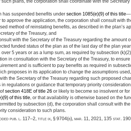
 such plans, the corporation shall coordinate with the Secretary 
ch has suspended benefits under
section 1085(e)(9) of this title
—
to approve the application, the corporation shall consult with t
sed method of reinstating benefits, as described in the plan’s a
retary of the Treasury, and
onsult with the Secretary of the Treasury regarding the amount o
ted funded status of the plan as of the last day of the plan yea
 over 5 years or as a lump sum, as required by subsection (k)(2),
ion in consultation with the Secretary of the Treasury, to ensure
uirement and is sufficient to pay benefits as required in subsectio
ich proposes in its application to change the assumptions used, 
t with the Secretary of the Treasury regarding such proposed ch
s in regulations or guidance that temporary priority consideration
 of
section 418E of title 26
or likely to become so insolvent or f
(9) of this title
, or that availability is otherwise based on the fu
permitted by subsection (d), the corporation shall consult with th
rity consideration to such plans.
added
pub. l. 117–2, title ix, § 9704(b)
,
mar. 11, 2021
,
135 stat. 190