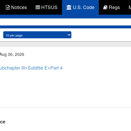
Notices
HTSUS
U.S. Code
Regs
 Aug 06, 2026
ubchapter III
Subtitle E
Part 4
nce