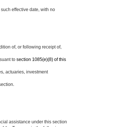
such effective date, with no
ion of, or following receipt of,
rsuant to
section 1085(e)(8) of this
es, actuaries, investment
section.
ncial assistance under this section