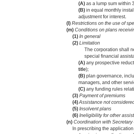
(A)
as a lump sum within 3 
(B)
in equal monthly instal
adjustment for interest.
(l)
Restrictions on the use of spe
(m)
Conditions on plans receivin
(1)
In general
(2)
Limitation
The corporation shall no
special financial assist
(A)
any prospective reducti
title
);
(B)
plan governance, includ
managers, and other servic
(C)
any funding rules relati
(3)
Payment of premiums
(4)
Assistance not considered
(5)
Insolvent plans
(6)
Ineligibility for other assi
(n)
Coordination with Secretary 
In prescribing the application