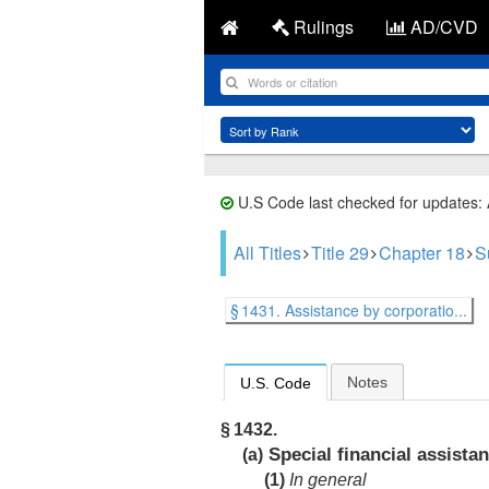
Rulings
AD/CVD
U.S Code last checked for updates:
All Titles
Title 29
Chapter 18
S
§ 1431. Assistance by corporatio...
Notes
U.S. Code
§ 1432.
Special financial assista
(a)
(1)
In general