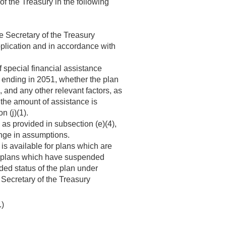
of the Treasury in the following
he Secretary of the Treasury
pplication and in accordance with
f special financial assistance
r ending in 2051, whether the plan
 and any other relevant factors, as
 the amount of assistance is
n (j)(1).
as provided in subsection (e)(4),
ange in assumptions.
 is available for plans which are
or plans which have suspended
nded status of the plan under
e Secretary of the Treasury
.)