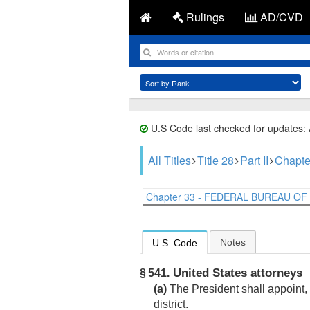
Rulings
AD/CVD
U.S Code last checked for updates:
All Titles
Title 28
Part II
Chapte
Chapter 33 - FEDERAL BUREAU OF I
Notes
U.S. Code
United States attorneys
§ 541.
(a)
The President shall appoint, 
district.