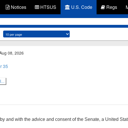
Notices
HTSUS
U.S. Code
Regs
 Aug 08, 2026
r 35
...
by and with the advice and consent of the Senate, a United State