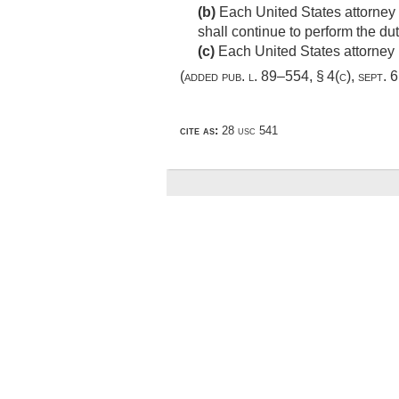
(b)
Each United States attorney s
shall continue to perform the dut
(c)
Each United States attorney i
(added
pub. l. 89–554, § 4(c)
,
sept. 
cite as:
28 usc 541