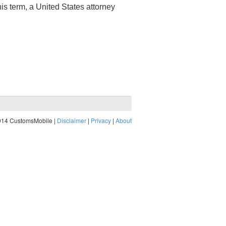
his term, a United States attorney
014 CustomsMobile |
Disclaimer
|
Privacy
|
About