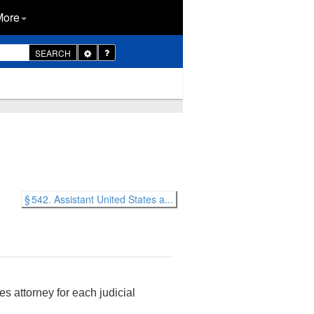
More
Toggle
SEARCH
Dropdown
§ 542. Assistant United States a...
s attorney for each judicial