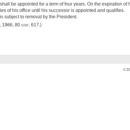
hall be appointed for a term of four years. On the expiration of 
ies of his office until his successor is appointed and qualifies.
s subject to removal by the President.
6, 1966
,
80 stat. 617
.)
© 2