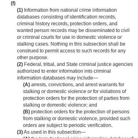
(f)
(1)
Information from national crime information
databases consisting of identification records,
criminal history records, protection orders, and
wanted person records may be disseminated to civil
or criminal courts for use in domestic violence or
stalking cases. Nothing in this subsection shall be
construed to permit access to such records for any
other purpose.
(2)
Federal, tribal, and State criminal justice agencies
authorized to enter information into criminal
information databases may include—
(A)
arrests, convictions, and arrest warrants for
stalking or domestic violence or for violations of
protection orders for the protection of parties from
stalking or domestic violence; and
(B)
protection orders for the protection of persons
from stalking or domestic violence, provided such
orders are subject to periodic verification.
(3)
As used in this subsection—