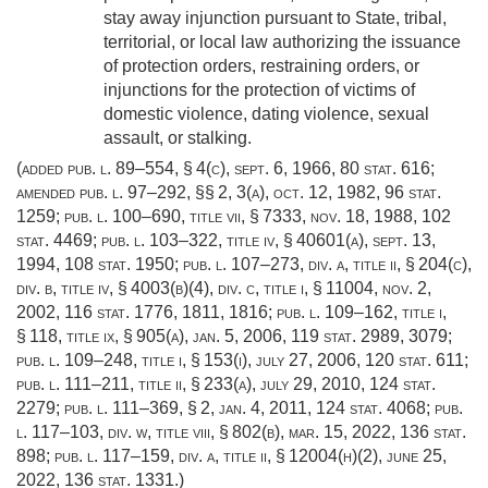
stay away injunction pursuant to State, tribal,
territorial, or local law authorizing the issuance
of protection orders, restraining orders, or
injunctions for the protection of victims of
domestic violence, dating violence, sexual
assault, or stalking.
(added
pub. l. 89–554, § 4(c)
,
sept. 6, 1966
,
80 stat. 616
;
amended
pub. l. 97–292
, §§ 2, 3(a),
oct. 12, 1982
,
96 stat.
1259
;
pub. l. 100–690, title vii, § 7333
,
nov. 18, 1988
,
102
stat. 4469
;
pub. l. 103–322, title iv, § 40601(a)
,
sept. 13,
1994
,
108 stat. 1950
;
pub. l. 107–273, div. a, title ii, § 204(c)
,
div. b, title iv, § 4003(b)(4), div. c, title i, § 11004,
nov. 2,
2002
,
116 stat. 1776
, 1811, 1816;
pub. l. 109–162, title i,
§ 118
, title ix, § 905(a),
jan. 5, 2006
,
119 stat. 2989
, 3079;
pub. l. 109–248, title i, § 153(i)
,
july 27, 2006
,
120 stat. 611
;
pub. l. 111–211, title ii, § 233(a)
,
july 29, 2010
,
124 stat.
2279
;
pub. l. 111–369, § 2
,
jan. 4, 2011
,
124 stat. 4068
;
pub.
l. 117–103, div. w, title viii, § 802(b)
,
mar. 15, 2022
,
136 stat.
898
;
pub. l. 117–159, div. a, title ii, § 12004(h)(2)
,
june 25,
2022
,
136 stat. 1331
.)