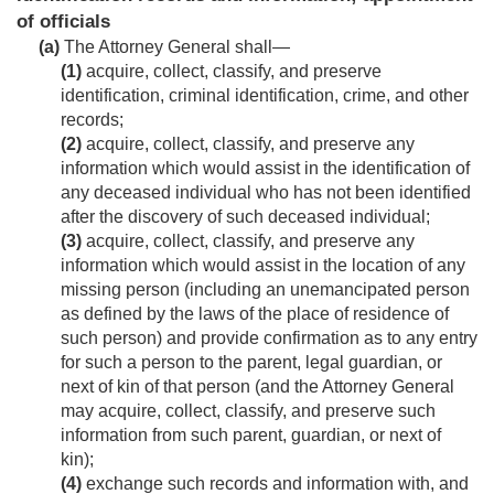
of officials
(a)
The Attorney General shall—
(1)
acquire, collect, classify, and preserve
identification, criminal identification, crime, and other
records;
(2)
acquire, collect, classify, and preserve any
information which would assist in the identification of
any deceased individual who has not been identified
after the discovery of such deceased individual;
(3)
acquire, collect, classify, and preserve any
information which would assist in the location of any
missing person (including an unemancipated person
as defined by the laws of the place of residence of
such person) and provide confirmation as to any entry
for such a person to the parent, legal guardian, or
next of kin of that person (and the Attorney General
may acquire, collect, classify, and preserve such
information from such parent, guardian, or next of
kin);
(4)
exchange such records and information with, and