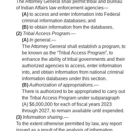
The Attorney General shall permit tribal and Bureau
of Indian Affairs law enforcement agencies—
(A)
to access and enter information into Federal
criminal information databases; and
(B)
to obtain information from the databases.
(2)
Tribal Access Program.—
(A)
In general
.—
The Attorney General shall establish a program, to
be known as the “Tribal Access Program”, to
enhance the ability of tribal governments and their
authorized agencies to access, enter information
into, and obtain information from national criminal
information databases under this section.
(B)
Authorization of appropriations
.—
There is authorized to be appropriated to carry out
the Tribal Access Program under subparagraph
(A) $6,000,000 for each of fiscal years 2023
through 2027, to remain available until expended.
(3)
Information sharing
.—
To the extent otherwise permitted by law, any report
issued as a result of the analysis of information