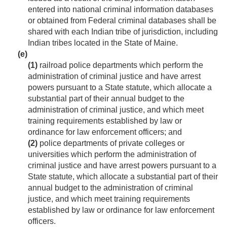
entered into national criminal information databases
or obtained from Federal criminal databases shall be
shared with each Indian tribe of jurisdiction, including
Indian tribes located in the State of Maine.
(e)
(1)
railroad police departments which perform the
administration of criminal justice and have arrest
powers pursuant to a State statute, which allocate a
substantial part of their annual budget to the
administration of criminal justice, and which meet
training requirements established by law or
ordinance for law enforcement officers; and
(2)
police departments of private colleges or
universities which perform the administration of
criminal justice and have arrest powers pursuant to a
State statute, which allocate a substantial part of their
annual budget to the administration of criminal
justice, and which meet training requirements
established by law or ordinance for law enforcement
officers.