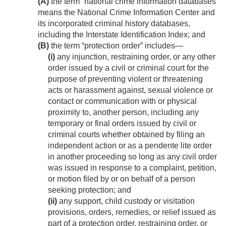
(A)
the term “national crime information databases”
means the National Crime Information Center and
its incorporated criminal history databases,
including the Interstate Identification Index; and
(B)
the term “protection order” includes—
(i)
any injunction, restraining order, or any other
order issued by a civil or criminal court for the
purpose of preventing violent or threatening
acts or harassment against, sexual violence or
contact or communication with or physical
proximity to, another person, including any
temporary or final orders issued by civil or
criminal courts whether obtained by filing an
independent action or as a pendente lite order
in another proceeding so long as any civil order
was issued in response to a complaint, petition,
or motion filed by or on behalf of a person
seeking protection; and
(ii)
any support, child custody or visitation
provisions, orders, remedies, or relief issued as
part of a protection order, restraining order, or