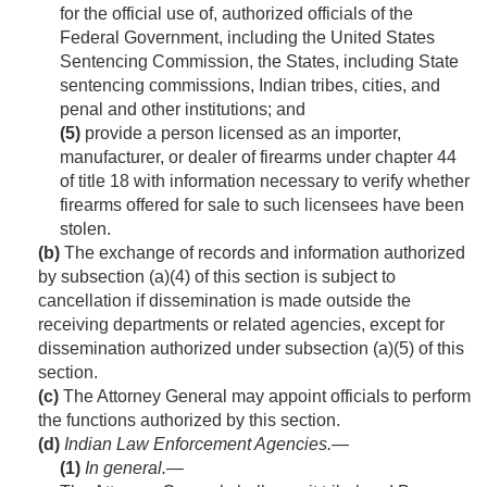
for the official use of, authorized officials of the
Federal Government, including the United States
Sentencing Commission, the States, including State
sentencing commissions, Indian tribes, cities, and
penal and other institutions; and
(5)
provide a person licensed as an importer,
manufacturer, or dealer of firearms under chapter 44
of title 18 with information necessary to verify whether
firearms offered for sale to such licensees have been
stolen.
(b)
The exchange of records and information authorized
by subsection (a)(4) of this section is subject to
cancellation if dissemination is made outside the
receiving departments or related agencies, except for
dissemination authorized under subsection (a)(5) of this
section.
(c)
The Attorney General may appoint officials to perform
the functions authorized by this section.
(d)
Indian Law Enforcement Agencies.—
(1)
In general
.—