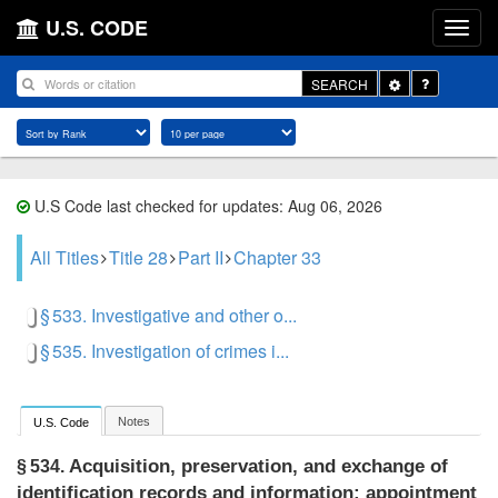
U.S. CODE
Toggle
SEARCH
Dropdown
U.S Code last checked for updates: Aug 06, 2026
All Titles
Title 28
Part II
Chapter 33
§ 533. Investigative and other o...
§ 535. Investigation of crimes i...
Notes
U.S. Code
Acquisition, preservation, and exchange of
§ 534.
identification records and information; appointment