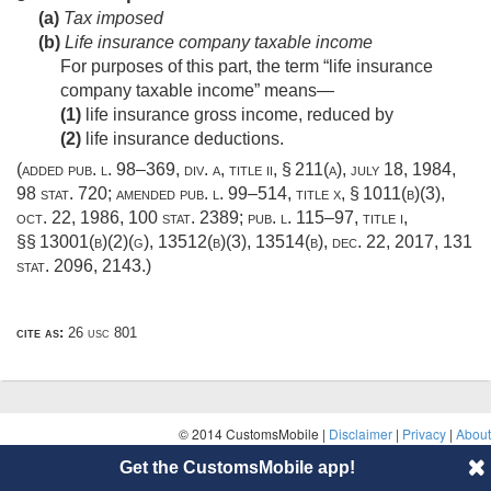
(a)
Tax imposed
(b)
Life insurance company taxable income
For purposes of this part, the term “life insurance
company taxable income” means—
(1)
life insurance gross income, reduced by
(2)
life insurance deductions.
(added
pub. l. 98–369, div. a, title ii, § 211(a)
,
july 18, 1984
,
98 stat. 720
; amended
pub. l. 99–514, title x, § 1011(b)(3)
,
oct. 22, 1986
,
100 stat. 2389
;
pub. l. 115–97, title i
,
§§ 13001(b)(2)(g), 13512(b)(3), 13514(b),
dec. 22, 2017
,
131
stat. 2096
, 2143.)
cite as:
26 usc 801
© 2014 CustomsMobile |
Disclaimer
|
Privacy
|
About
Get the CustomsMobile app!