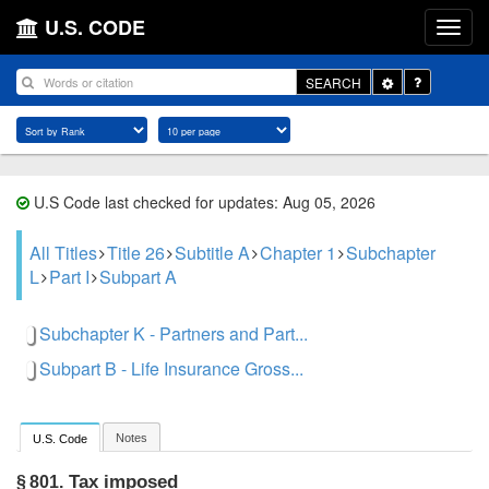
U.S. CODE
Toggle
SEARCH
Dropdown
U.S Code last checked for updates: Aug 05, 2026
All Titles
Title 26
Subtitle A
Chapter 1
Subchapter
L
Part I
Subpart A
Subchapter K - Partners and Part...
Subpart B - Life Insurance Gross...
Notes
U.S. Code
Tax imposed
§ 801.