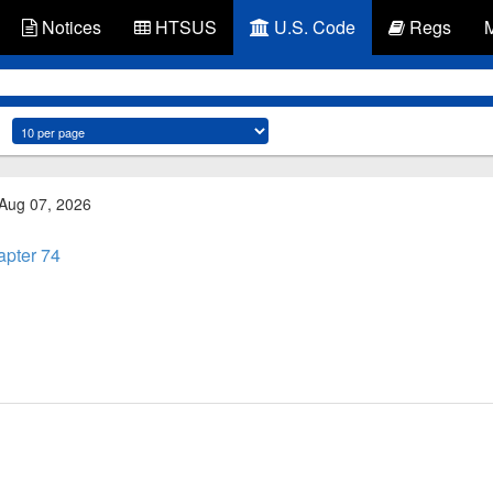
Notices
HTSUS
U.S. Code
Regs
 Aug 07, 2026
pter 74