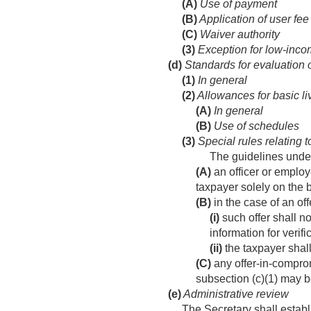
(A)
Use of payment
(B)
Application of user fee
(C)
Waiver authority
(3)
Exception for low-inco
(d)
Standards for evaluation o
(1)
In general
(2)
Allowances for basic l
(A)
In general
(B)
Use of schedules
(3)
Special rules relating t
The guidelines under
(A)
an officer or employ
taxpayer solely on the b
(B)
in the case of an of
(i)
such offer shall no
information for verifi
(ii)
the taxpayer shall
(C)
any offer-in-comprom
subsection (c)(1) may b
(e)
Administrative review
The Secretary shall esta