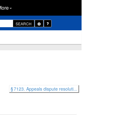
More
Toggle
SEARCH
Dropdown
§ 7123. Appeals dispute resoluti...