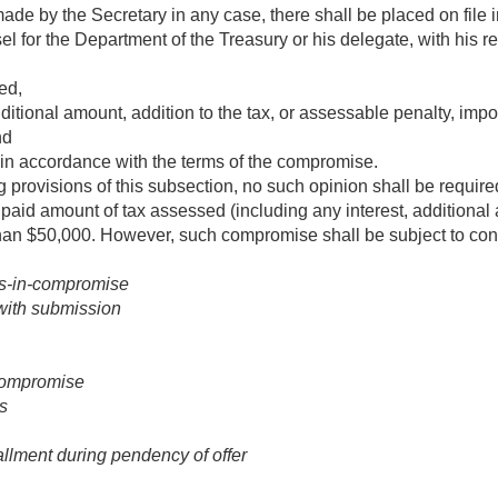
 by the Secretary in any case, there shall be placed on file in 
l for the Department of the Treasury or his delegate, with his re
ed,
ditional amount, addition to the tax, or assessable penalty, im
nd
in accordance with the terms of the compromise.
 provisions of this subsection, no such opinion shall be require
npaid amount of tax assessed (including any interest, additional a
than $50,000. However, such compromise shall be subject to cont
rs-in-compromise
with submission
compromise
s
allment during pendency of offer