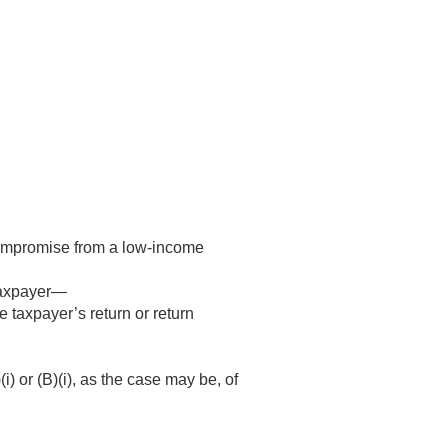
-compromise from a low-income
 taxpayer—
e taxpayer’s return or return
 or (B)(i), as the case may be, of