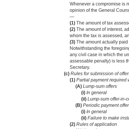
Whenever a compromise is made
opinion of the General Counse
—
(1)
The amount of tax assess
(2)
The amount of interest, ad
whom the tax is assessed, a
(3)
The amount actually paid 
Notwithstanding the foregoing
any civil case in which the u
assessable penalty) is less 
Secretary.
(c)
Rules for submission of offe
(1)
Partial payment required 
(A)
Lump-sum offers
(i)
In general
(ii)
Lump-sum offer-in-
(B)
Periodic payment offer
(i)
In general
(ii)
Failure to make inst
(2)
Rules of application