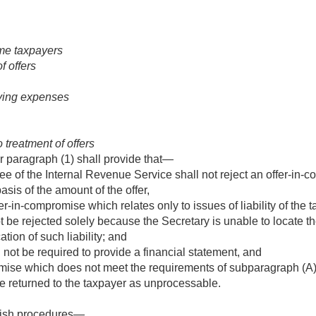
me taxpayers
f offers
iving expenses
o treatment of offers
 paragraph (1) shall provide that—
ee of the Internal Revenue Service shall not reject an offer-in
asis of the amount of the offer,
fer-in-compromise which relates only to issues of liability of the
t be rejected solely because the Secretary is unable to locate th
cation of such liability; and
 not be required to provide a financial statement, and
ise which does not meet the requirements of subparagraph (A)(i)
e returned to the taxpayer as unprocessable.
blish procedures—