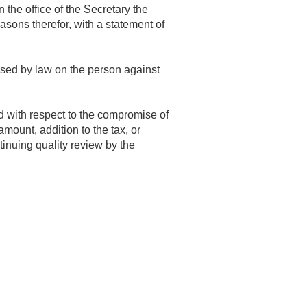
the office of the Secretary the
asons therefor, with a statement of
posed by law on the person against
d with respect to the compromise of
mount, addition to the tax, or
inuing quality review by the