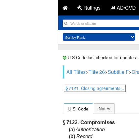
Rulings
AD/CVD
U.S Code last checked for updates:
All Titles
Title 26
Subtitle F
Cha
§ 7121. Closing agreements...
Notes
U.S. Code
Compromises
§ 7122.
(a)
Authorization
(b)
Record