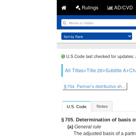
Rulings
AD/CVD
U.S Code last checked for updates:
All Titles
Title 26
Subtitle A
Ch
§ 704. Partner’s distributive sh...
Notes
U.S. Code
Determination of basis of
§ 705.
(a)
General rule
The adjusted basis of a partne