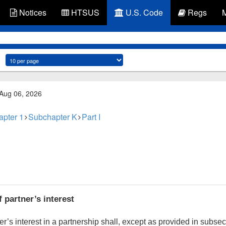
Notices
HTSUS
U.S. Code
Regs
 Aug 06, 2026
apter 1
Subchapter K
Part I
 partner’s interest
r’s interest in a partnership shall, except as provided in subsec