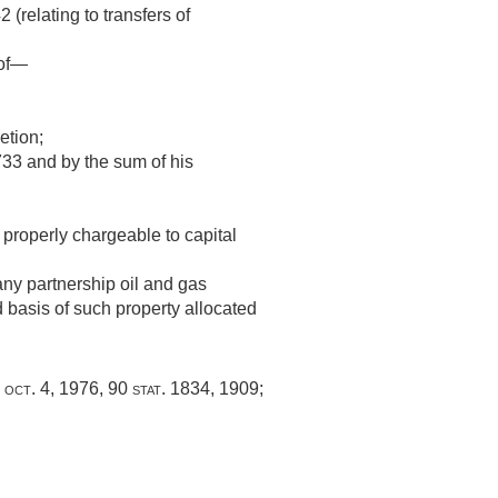
 (relating to transfers of
 of—
etion;
733 and by the sum of his
 properly chargeable to capital
any partnership oil and gas
 basis of such property allocated
,
oct. 4, 1976
,
90 stat. 1834
, 1909;