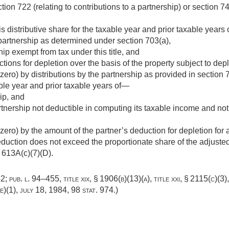
ion 722 (relating to contributions to a partnership) or section 742
s distributive share for the taxable year and prior taxable years
partnership as determined under section 703(a),
ip exempt from tax under this title, and
tions for depletion over the basis of the property subject to depl
ero) by distributions by the partnership as provided in section 
able year and prior taxable years of—
ip, and
tnership not deductible in computing its taxable income and not
ero) by the amount of the partner’s deduction for depletion for 
eduction does not exceed the proportionate share of the adjusted
 613A(c)(7)(D).
42
;
pub. l. 94–455, title xix, § 1906(b)(13)(a)
, title xxi, § 2115(c)(3)
(e)(1)
,
july 18, 1984
,
98 stat. 974
.)