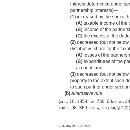
interest determined under sect
partnership interests)—
(1)
increased by the sum of hi
(A)
taxable income of the 
(B)
income of the partnersh
(C)
the excess of the deduc
(2)
decreased (but not below z
distributive share for the tax
(A)
losses of the partnersh
(B)
expenditures of the par
account; and
(3)
decreased (but not below z
property to the extent such d
to such partner under section
(b)
Alternative rule
(
aug. 16, 1954, ch. 736
,
68a stat. 2
pub. l. 98–369, div. a, title vii, § 722
cite as:
26 usc 705