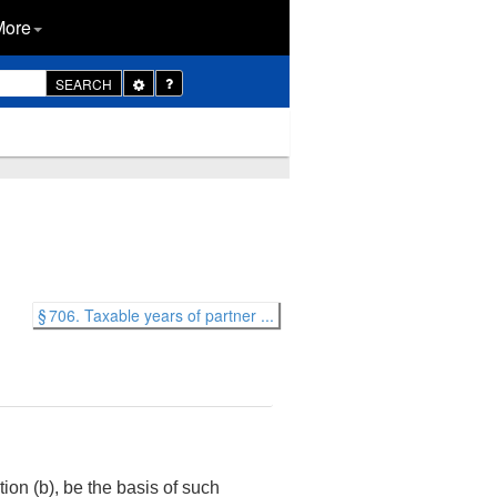
More
Toggle
SEARCH
Dropdown
§ 706. Taxable years of partner ...
tion (b), be the basis of such