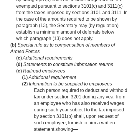
exempted pursuant to sections 3101(c) and 3111(c)
from the taxes imposed by sections 3101 and 3111. In
the case of the amounts required to be shown by
paragraph (13), the Secretary may (by regulation)
establish a minimum amount of deferrals below
which paragraph (13) does not apply.
(b)
Special rule as to compensation of members of
Armed Forces
(c)
Additional requirements
(d)
Statements to constitute information returns
(e)
Railroad employees
(1)
Additional requirement
(2)
Information to be supplied to employees
Each person required to deduct and withhold
tax under section 3201 during any year from
an employee who has also received wages
during such year subject to the tax imposed
by section 3101(b) shall, upon request of
such employee, furnish to him a written
statement showing—