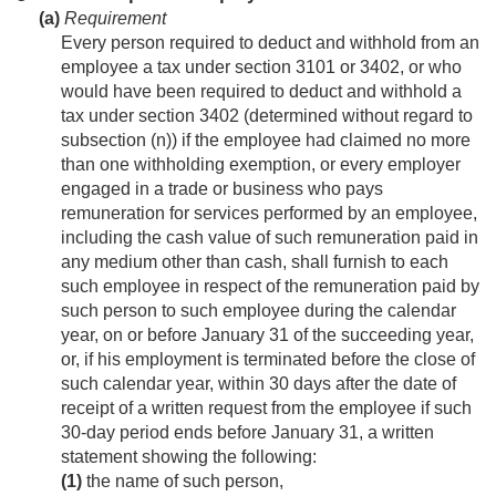
(a)
Requirement
Every person required to deduct and withhold from an
employee a tax under section 3101 or 3402, or who
would have been required to deduct and withhold a
tax under section 3402 (determined without regard to
subsection (n)) if the employee had claimed no more
than one withholding exemption, or every employer
engaged in a trade or business who pays
remuneration for services performed by an employee,
including the cash value of such remuneration paid in
any medium other than cash, shall furnish to each
such employee in respect of the remuneration paid by
such person to such employee during the calendar
year, on or before January 31 of the succeeding year,
or, if his employment is terminated before the close of
such calendar year, within 30 days after the date of
receipt of a written request from the employee if such
30-day period ends before January 31, a written
statement showing the following:
(1)
the name of such person,