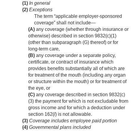
(1)
In general
(2)
Exceptions
The term “applicable employer-sponsored
coverage” shall not include—
(A)
any coverage (whether through insurance or
otherwise) described in section 9832(c)(1)
(other than subparagraph (G) thereof) or for
long-term care,
(B)
any coverage under a separate policy,
certificate, or contract of insurance which
provides benefits substantially all of which are
for treatment of the mouth (including any organ
or structure within the mouth) or for treatment of
the eye, or
(C)
any coverage described in section 9832(c)
(3) the payment for which is not excludable from
gross income and for which a deduction under
section 162(
l
) is not allowable.
(3)
Coverage includes employee paid portion
(4)
Governmental plans included