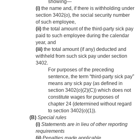
showing—
(i)
the name and, if there is withholding under
section 3402(
o
), the social security number
of such employee,
(ii)
the total amount of the third-party sick pay
paid to such employee during the calendar
year, and
(iii)
the total amount (if any) deducted and
withheld from such sick pay under section
3402.
For purposes of the preceding
sentence, the term “third-party sick pay”
means any sick pay (as defined in
section 3402(
o
)(2)(C)) which does not
constitute wages for purposes of
chapter 24 (determined without regard
to section 3402(
o
)(1)).
(B)
Special rules
(i)
Statements are in lieu of other reporting
requirements
(ii)
Penalties made applicable