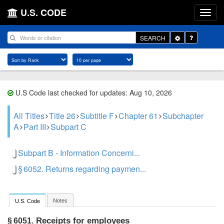
U.S. CODE
Toggle
SEARCH
Dropdown
U.S Code last checked for updates: Aug 10, 2026
All Titles
Title 26
Subtitle F
Chapter 61
Subchapter
A
Part III
Subpart C
Subpart B - Information Concerni...
§ 6052. Returns regarding paymen...
Notes
U.S. Code
Receipts for employees
§ 6051.