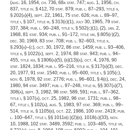
(
aug. 16, 1954, ch. 736
,
68a stat. 747
;
aug. 1, 1956, ch.
837
, title iv, § 412,
70 stat. 879
;
pub. l. 87–293, title ii,
§ 202(a)(4)
,
sept. 22, 1961
,
75 stat. 626
;
pub. l. 89–97,
title i, § 107
, title iii, § 313(e)(1),
july 30, 1965
,
79 stat.
337
, 384;
pub. l. 90–248, title v, § 502(c)(1)
, (2),
jan. 2,
1968
,
81 stat. 934
;
pub. l. 91–172, title viii, § 805(f)(2)
,
dec. 30, 1969
,
83 stat. 708
;
pub. l. 92–603, title ii,
§ 293(a)
–(c),
oct. 30, 1972
,
86 stat. 1459
;
pub. l. 93–406,
title ii, § 1022(k)
,
sept. 2, 1974
,
88 stat. 943
;
pub. l. 94–
455, title xix, § 1906(a)(5)
, (b)(13)(a),
oct. 4, 1976
,
90
stat. 1824
, 1834;
pub. l. 95–216, title iii, § 317(b)(3)
,
dec.
20, 1977
,
91 stat. 1540
;
pub. l. 95–600, title i, § 105(c)
,
nov. 6, 1978
,
92 stat. 2776
;
pub. l. 96–601, § 4(e)
,
dec. 24,
1980
,
94 stat. 3497
;
pub. l. 97–248, title iii
, §§ 307(a)(7),
308(a),
sept. 3, 1982
,
96 stat. 589
, 591;
pub. l. 97–362,
title i, § 107(a)
,
oct. 25, 1982
,
96 stat. 1731
;
pub. l. 98–
67, title i, § 102(a)
,
aug. 5, 1983
,
97 stat. 369
;
pub. l. 99–
514, title xi, § 1105(b)
,
oct. 22, 1986
,
100 stat. 2419
;
pub.
l. 100–647, title i
, §§ 1011b(c)(2)(b), 1018(u)(33),
nov.
10, 1988
,
102 stat. 3489
, 3592;
pub. l. 103–465, title vii,