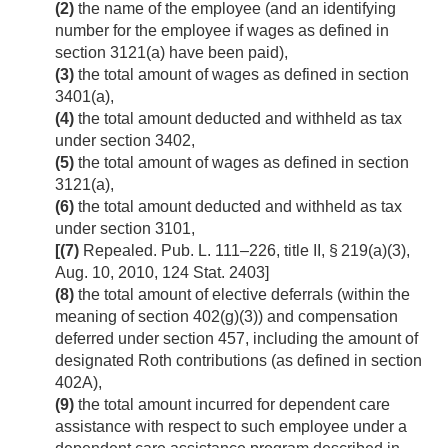
(2)
the name of the employee (and an identifying
number for the employee if wages as defined in
section 3121(a) have been paid),
(3)
the total amount of wages as defined in section
3401(a),
(4)
the total amount deducted and withheld as tax
under section 3402,
(5)
the total amount of wages as defined in section
3121(a),
(6)
the total amount deducted and withheld as tax
under section 3101,
[(7)
Repealed.
Pub. L. 111–226, title II, § 219(a)(3)
,
Aug. 10, 2010
,
124 Stat. 2403
]
(8)
the total amount of elective deferrals (within the
meaning of section 402(g)(3)) and compensation
deferred under section 457, including the amount of
designated Roth contributions (as defined in section
402A),
(9)
the total amount incurred for dependent care
assistance with respect to such employee under a