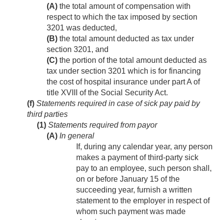
(A)
the total amount of compensation with
respect to which the tax imposed by section
3201 was deducted,
(B)
the total amount deducted as tax under
section 3201, and
(C)
the portion of the total amount deducted as
tax under section 3201 which is for financing
the cost of hospital insurance under part A of
title XVIII of the Social Security Act.
(f)
Statements required in case of sick pay paid by
third parties
(1)
Statements required from payor
(A)
In general
If, during any calendar year, any person
makes a payment of third-party sick
pay to an employee, such person shall,
on or before January 15 of the
succeeding year, furnish a written
statement to the employer in respect of
whom such payment was made