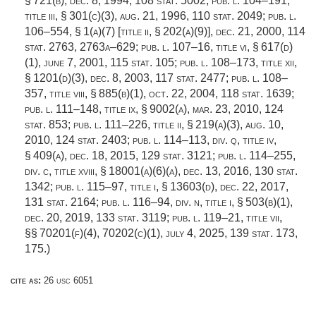
§ 721(b)
,
dec. 8, 1994
,
108 stat. 5002
;
pub. l. 104–191,
title iii, § 301(c)(3)
,
aug. 21, 1996
,
110 stat. 2049
;
pub. l.
106–554, § 1(a)(7) [title ii, § 202(a)(9)]
,
dec. 21, 2000
,
114
stat. 2763
, 2763a–629;
pub. l. 107–16, title vi, § 617(d)
(1)
,
june 7, 2001
,
115 stat. 105
;
pub. l. 108–173, title xii,
§ 1201(d)(3)
,
dec. 8, 2003
,
117 stat. 2477
;
pub. l. 108–
357, title viii, § 885(b)(1)
,
oct. 22, 2004
,
118 stat. 1639
;
pub. l. 111–148, title ix, § 9002(a)
,
mar. 23, 2010
,
124
stat. 853
;
pub. l. 111–226, title ii, § 219(a)(3)
,
aug. 10,
2010
,
124 stat. 2403
;
pub. l. 114–113, div. q, title iv,
§ 409(a)
,
dec. 18, 2015
,
129 stat. 3121
;
pub. l. 114–255,
div. c, title xviii, § 18001(a)(6)(a)
,
dec. 13, 2016
,
130 stat.
1342
;
pub. l. 115–97, title i, § 13603(d)
,
dec. 22, 2017
,
131 stat. 2164
;
pub. l. 116–94, div. n, title i, § 503(b)(1)
,
dec. 20, 2019
,
133 stat. 3119
;
pub. l. 119–21, title vii
,
§§ 70201(f)(4), 70202(c)(1),
july 4, 2025
,
139 stat. 173
,
175.)
cite as:
26 usc 6051