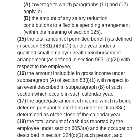
(A)
coverage to which paragraphs (11) and (12)
apply, or
(B)
the amount of any salary reduction
contributions to a flexible spending arrangement
(within the meaning of section 125),
(15)
the total amount of permitted benefit (as defined
in section 9831(d)(3)(C)) for the year under a
qualified small employer health reimbursement
arrangement (as defined in section 9831(d)(2)) with
respect to the employee,
(16)
the amount includible in gross income under
subparagraph (A) of section 83(i)(1) with respect to
an event described in subparagraph (B) of such
section which occurs in such calendar year,
(17)
the aggregate amount of income which is being
deferred pursuant to elections under section 83(i),
determined as of the close of the calendar year,
(18)
the total amount of cash tips reported by the
employee under section 6053(a) and the occupation
described in section 224(d)(1) such person, and