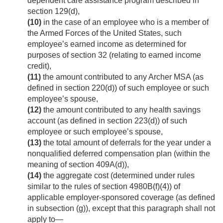
dependent care assistance program described in
section 129(d),
(10)
in the case of an employee who is a member of
the Armed Forces of the United States, such
employee’s earned income as determined for
purposes of section 32 (relating to earned income
credit),
(11)
the amount contributed to any Archer MSA (as
defined in section 220(d)) of such employee or such
employee’s spouse,
(12)
the amount contributed to any health savings
account (as defined in section 223(d)) of such
employee or such employee’s spouse,
(13)
the total amount of deferrals for the year under a
nonqualified deferred compensation plan (within the
meaning of section 409A(d)),
(14)
the aggregate cost (determined under rules
similar to the rules of section 4980B(f)(4)) of
applicable employer-sponsored coverage (as defined
in subsection (g)), except that this paragraph shall not
apply to—