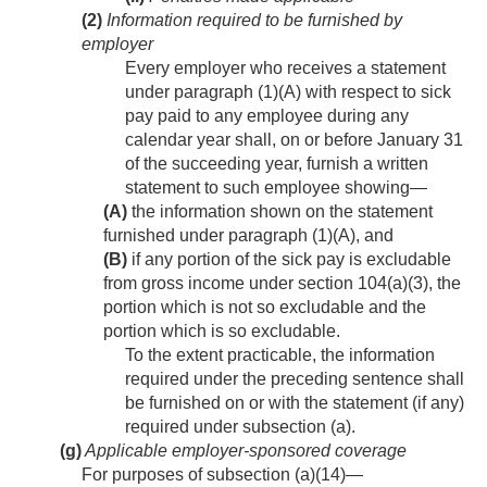
(2)
Information required to be furnished by
employer
Every employer who receives a statement
under paragraph (1)(A) with respect to sick
pay paid to any employee during any
calendar year shall, on or before January 31
of the succeeding year, furnish a written
statement to such employee showing—
(A)
the information shown on the statement
furnished under paragraph (1)(A), and
(B)
if any portion of the sick pay is excludable
from gross income under section 104(a)(3), the
portion which is not so excludable and the
portion which is so excludable.
To the extent practicable, the information
required under the preceding sentence shall
be furnished on or with the statement (if any)
required under subsection (a).
(g)
Applicable employer-sponsored coverage
For purposes of subsection (a)(14)—