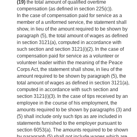
(19)
the total amount of qualified overtime
compensation (as defined in section 225(c)).
In the case of compensation paid for service as a
member of a uniformed service, the statement shall
show, in lieu of the amount required to be shown by
paragraph (5), the total amount of wages as defined
in section 3121(a), computed in accordance with
such section and section 3121(i)(2). In the case of
compensation paid for service as a volunteer or
volunteer leader within the meaning of the Peace
Corps Act, the statement shall show, in lieu of the
amount required to be shown by paragraph (5), the
total amount of wages as defined in section 3121(a),
computed in accordance with such section and
section 3121(i)(3). In the case of tips received by an
employee in the course of his employment, the
amounts required to be shown by paragraphs (3) and
(5) shall include only such tips as are included in
statements furnished to the employer pursuant to
section 6053(a). The amounts required to be shown
by paragraph (5) shall not include wages which are