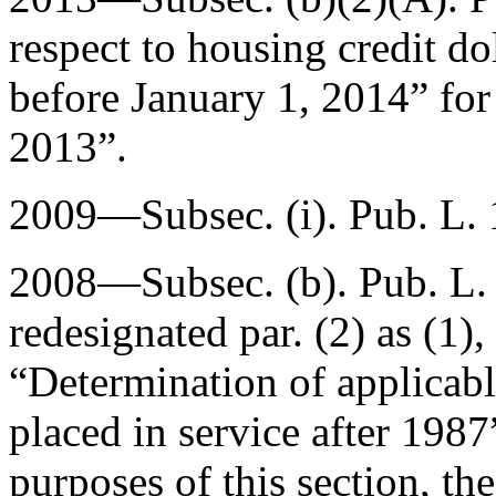
respect to housing credit d
before
January 1, 2014
” fo
2013
”.
2009—Subsec. (i).
Pub. L.
2008—Subsec. (b).
Pub. L.
redesignated par. (2) as (1),
“Determination of applicabl
placed in service after 1987”
purposes of this section, th