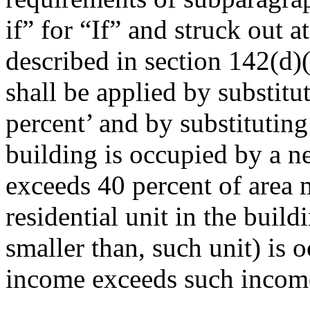
if” for “If” and struck out a
described in section 142(d)
shall be applied by substitu
percent’ and by substitutin
building is occupied by a 
exceeds 40 percent of area 
residential unit in the build
smaller than, such unit) is
income exceeds such income