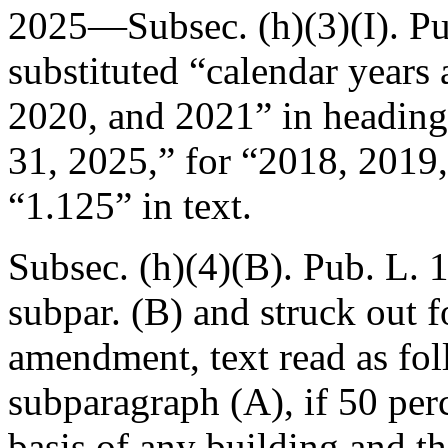
2025—Subsec. (h)(3)(I).
Pu
substituted “calendar years
2020, and 2021” in heading
31, 2025
,” for “2018, 2019
“1.125” in text.
Subsec. (h)(4)(B).
Pub. L. 
subpar. (B) and struck out f
amendment, text read as fol
subparagraph (A), if 50 per
basis of any building and th