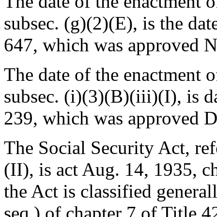
The date of the enactment of
subsec. (g)(2)(E), is the da
647
, which was approved
N
The date of the enactment of 
subsec. (i)(3)(B)(iii)(I), is
239
, which was approved
D
The Social Security Act, refe
(II), is
act Aug. 14, 1935, c
the Act is classified genera
seq.) of chapter 7 of Title 