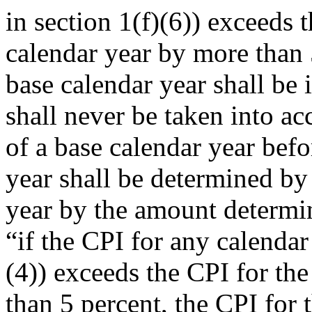
in section 1(f)(6)) exceeds
calendar year by more than 
base calendar year shall be 
shall never be taken into ac
of a base calendar year bef
year shall be determined by
year by the amount determin
“if the CPI for any calendar
(4)) exceeds the CPI for th
than 5 percent, the CPI for 