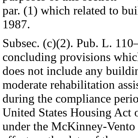
par. (1) which related to bu
1987.
Subsec. (c)(2).
Pub. L. 110
concluding provisions whic
does not include any buildi
moderate rehabilitation assi
during the compliance perio
United States Housing Act o
under the McKinney-Vento H