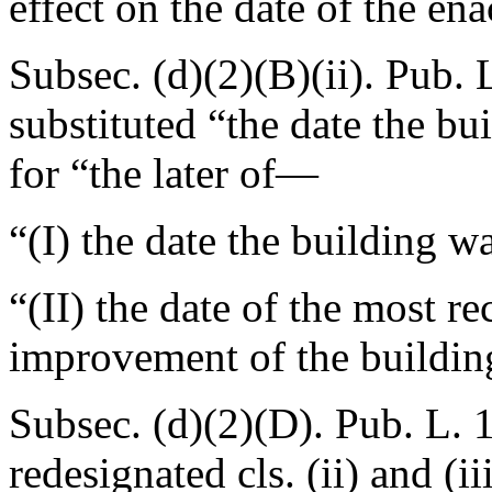
effect on the date of the ena
Subsec. (d)(2)(B)(ii).
Pub. 
substituted “the date the bu
for “the later of—
“(I) the date the building wa
“(II) the date of the most r
improvement of the buildin
Subsec. (d)(2)(D).
Pub. L. 
redesignated cls. (ii) and (iii