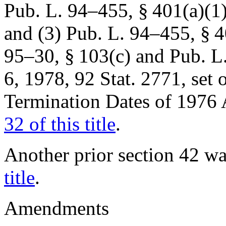
Pub. L. 94–455, § 401(a)(1
and (3)
Pub. L. 94–455, § 4
95–30, § 103(c)
and
Pub. L.
6, 1978
,
92 Stat. 2771
, set
Termination Dates of 197
32 of this title
.
Another prior section 42 
title
.
Amendments