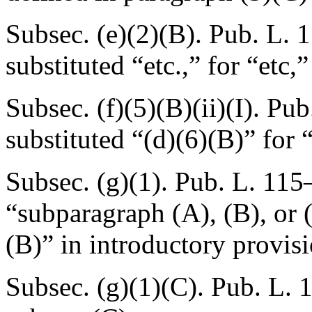
Subsec. (e)(2)(B).
Pub. L. 
substituted “etc.,” for “etc,
Subsec. (f)(5)(B)(ii)(I).
Pub
substituted “(d)(6)(B)” for 
Subsec. (g)(1).
Pub. L. 115
“subparagraph (A), (B), or 
(B)” in introductory provisi
Subsec. (g)(1)(C).
Pub. L. 