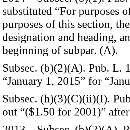
substituted “For purposes o
purposes of this section, th
designation and heading, an
beginning of subpar. (A).
Subsec. (b)(2)(A).
Pub. L. 
“
January 1, 2015
” for “
Janu
Subsec. (h)(3)(C)(ii)(I).
Pub
out “($1.50 for 2001)” afte
2013—Subsec. (b)(2)(A).
P