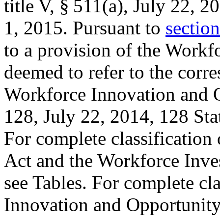
title V, § 511(a)
,
July 22, 2
1, 2015
. Pursuant to
section
to a provision of the Workf
deemed to refer to the corr
Workforce Innovation and 
128
,
July 22, 2014
,
128 Sta
For complete classification 
Act and the Workforce Inve
see Tables. For complete cla
Innovation and Opportunity 