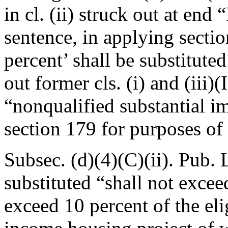
in cl. (ii) struck out at end
sentence, in applying secti
percent’ shall be substituted
out former cls. (i) and (iii)
“nonqualified substantial i
section 179 for purposes of 
Subsec. (d)(4)(C)(ii).
Pub. 
substituted “shall not exce
exceed 10 percent of the eli