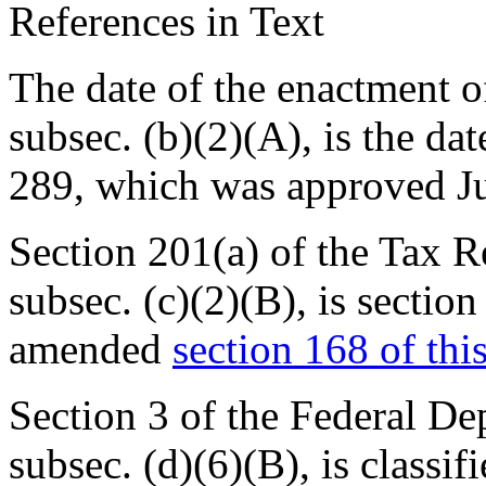
References in Text
The date of the enactment of
subsec. (b)(2)(A), is the da
289
, which was approved
J
Section 201(a) of the Tax R
subsec. (c)(2)(B), is
section
amended
section 168 of this
Section 3 of the Federal Dep
subsec. (d)(6)(B), is classif