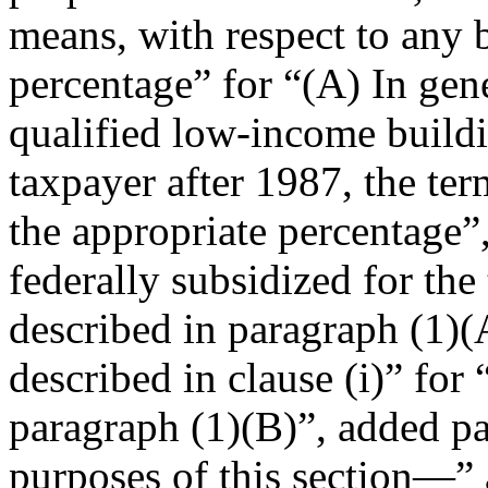
means, with respect to any b
percentage” for “(A)
In gen
qualified low-income buildi
taxpayer after 1987, the te
the appropriate percentage”
federally subsidized for the
described in paragraph (1)(
described in clause (i)” for
paragraph (1)(B)”, added par
purposes of this section—” 