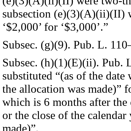
(e)(3)(A)(ii)(II) were two-t
subsection (e)(3)(A)(ii)(II)
‘$2,000’ for ‘$3,000’.”
Subsec. (g)(9).
Pub. L. 110
Subsec. (h)(1)(E)(ii).
Pub. 
substituted “(as of the date 
the allocation was made)” for
which is 6 months after the 
or the close of the calendar 
made)”.