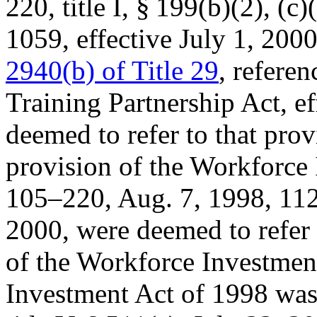
220, title I, § 199(b)(2)
, (c)
1059
, effective
July 1, 200
2940(b) of Title 29
, referen
Training Partnership Act, e
deemed to refer to that pro
provision of the Workforce
105–220
,
Aug. 7, 1998
,
112
2000
, were deemed to refer
of the Workforce Investmen
Investment Act of 1998 was