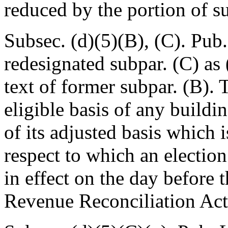
reduced by the portion of s
Subsec. (d)(5)(B), (C).
Pub.
redesignated subpar. (C) as
text of former subpar. (B). 
eligible basis of any buildi
of its adjusted basis which 
respect to which an electio
in effect on the day before 
Revenue Reconciliation Act