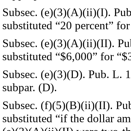
Subsec. (e)(3)(A)(ii)(I).
Pub
substituted “20 percent” for
Subsec. (e)(3)(A)(ii)(II).
Pu
substituted “$6,000” for “$
Subsec. (e)(3)(D).
Pub. L. 
subpar. (D).
Subsec. (f)(5)(B)(ii)(II).
Pub
substituted “if the dollar a