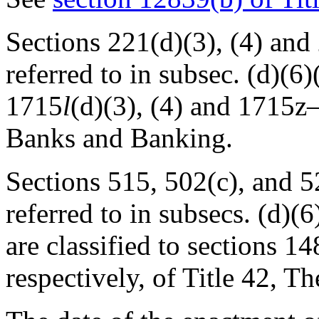
Sections 221(d)(3), (4) and
referred to in subsec. (d)(6)(
1715
l
(d)(3), (4) and 1715z–1
Banks and Banking.
Sections 515, 502(c), and 5
referred to in subsecs. (d)(6)
are classified to sections 1
respectively, of Title 42, T