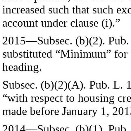
increased such that such exc
account under clause (i).”
2015—Subsec. (b)(2).
Pub.
substituted “Minimum” fo
heading.
Subsec. (b)(2)(A).
Pub. L. 
“with respect to housing cre
made before
January 1, 201
2014—Subsec. (b)(1).
Pub.