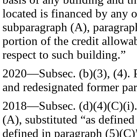
located is financed by any o
subparagraph (A), paragraph
portion of the credit allowa
respect to such building.”
2020—Subsec. (b)(3), (4).
and redesignated former par.
2018—Subsec. (d)(4)(C)(i)
(A)
, substituted “as defined
defined in paragraph (5)(C)