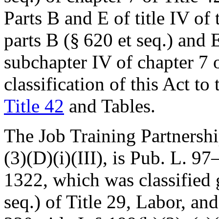
Parts B and E of title IV of 
parts B (§ 620 et seq.) and E
subchapter IV of chapter 7 
classification of this Act to
Title 42
and Tables.
The Job Training Partnership
(3)(D)(i)(III), is
Pub. L. 97
1322
, which was classified 
seq.) of Title 29, Labor, a