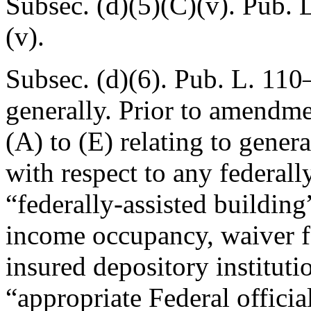
Subsec. (d)(5)(C)(v).
Pub. 
(v).
Subsec. (d)(6).
Pub. L. 110
generally. Prior to amendmen
(A) to (E) relating to genera
with respect to any federall
“federally-assisted building
income occupancy, waiver f
insured depository institutio
“appropriate Federal officia