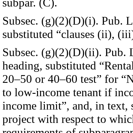
subpar. (C).
Subsec. (g)(2)(D)(i).
Pub. L
substituted “clauses (ii), (iii
Subsec. (g)(2)(D)(ii).
Pub. 
heading, substituted “Rental
20–50 or 40–60 test” for “N
to low-income tenant if inc
income limit”, and, in text, 
project with respect to whic
requirements of subparagrap