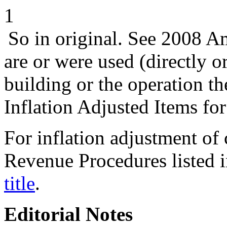
1
So in original. See 2008 
are or were used (directly or
building or the operation th
Inflation Adjusted Items for
For inflation adjustment of c
Revenue Procedures listed i
title
.
Editorial Notes