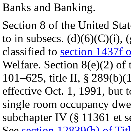
Banks and Banking.
Section 8 of the United Sta
to in subsecs. (d)(6)(C)(i), 
classified to
section 1437f o
Welfare. Section 8(e)(2) of
101–625, title II, § 289(b)(
effective
Oct. 1, 1991
, but 
single room occupancy dwel
subchapter IV (§ 11361 et se
See
section 12839(b) of Tit