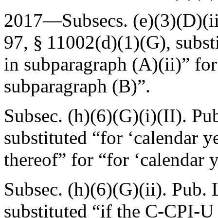
2017—Subsecs. (e)(3)(D)(ii)
97, § 11002(d)(1)(G)
, subst
in subparagraph (A)(ii)” for
subparagraph (B)”.
Subsec. (h)(6)(G)(i)(II).
Pub
substituted “for ‘calendar y
thereof” for “for ‘calendar 
Subsec. (h)(6)(G)(ii).
Pub. 
substituted “if the C-CPI-U 