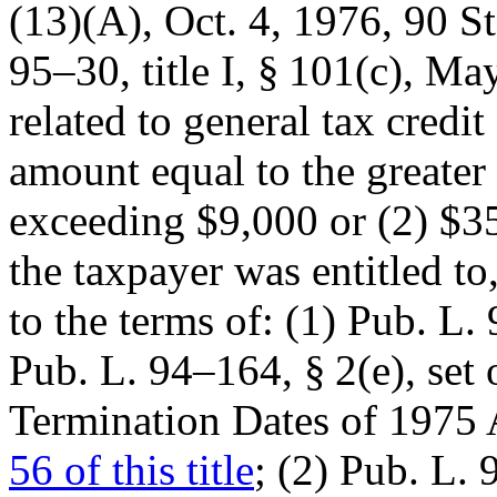
(13)(A),
Oct. 4, 1976
,
90 St
95–30, title I, § 101(c)
,
May
related to general tax credit
amount equal to the greater
exceeding $9,000 or (2) $3
the taxpayer was entitled to
to the terms of: (1)
Pub. L. 
Pub. L. 94–164, § 2(e)
, set
Termination Dates of 197
56 of this title
; (2)
Pub. L. 