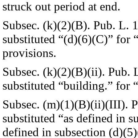
struck out period at end.
Subsec. (k)(2)(B).
Pub. L. 
substituted “(d)(6)(C)” for 
provisions.
Subsec. (k)(2)(B)(ii).
Pub. L
substituted “building.” for 
Subsec. (m)(1)(B)(ii)(III).
P
substituted “as defined in su
defined in subsection (d)(5)