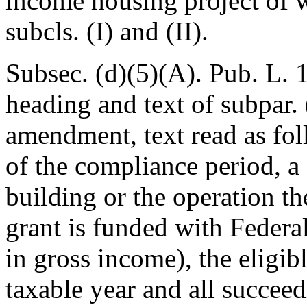
income housing project of w
subcls. (I) and (II).
Subsec. (d)(5)(A).
Pub. L. 
heading and text of subpar. 
amendment, text read as fol
of the compliance period, a 
building or the operation t
grant is funded with Federa
in gross income), the eligib
taxable year and all succeed