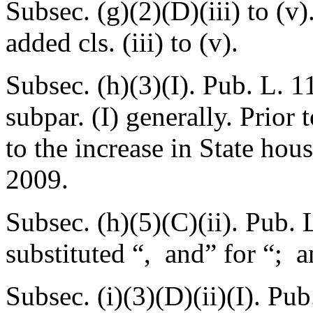
Subsec. (g)(2)(D)(iii) to (v)
added cls. (iii) to (v).
Subsec. (h)(3)(I).
Pub. L. 1
subpar. (I) generally. Prior
to the increase in State hou
2009.
Subsec. (h)(5)(C)(ii).
Pub. 
substituted “, and” for “; a
Subsec. (i)(3)(D)(ii)(I).
Pub