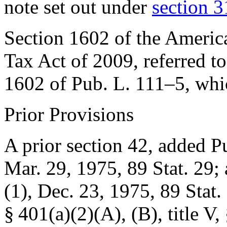
note set out under
section 3
Section 1602 of the Ameri
Tax Act of 2009, referred to
1602 of Pub. L. 111–5
, whi
Prior Provisions
A prior section 42, added
Pu
Mar. 29, 1975
,
89 Stat. 29
;
(1)
,
Dec. 23, 1975
,
89 Stat.
§ 401(a)(2)(A)
, (B), title V