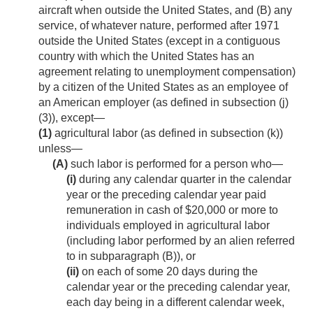
aircraft when outside the United States, and (B) any
service, of whatever nature, performed after 1971
outside the United States (except in a contiguous
country with which the United States has an
agreement relating to unemployment compensation)
by a citizen of the United States as an employee of
an American employer (as defined in subsection (j)
(3)), except—
(1)
agricultural labor (as defined in subsection (k))
unless—
(A)
such labor is performed for a person who—
(i)
during any calendar quarter in the calendar
year or the preceding calendar year paid
remuneration in cash of $20,000 or more to
individuals employed in agricultural labor
(including labor performed by an alien referred
to in subparagraph (B)), or
(ii)
on each of some 20 days during the
calendar year or the preceding calendar year,
each day being in a different calendar week,