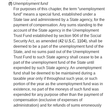
(f)
Unemployment fund
For purposes of this chapter, the term “unemployment
fund” means a special fund, established under a
State law and administered by a State agency, for the
payment of compensation. Any sums standing to the
account of the State agency in the Unemployment
Trust Fund established by section 904 of the Social
Security Act, as amended (
42 U.S.C. 1104
), shall be
deemed to be a part of the unemployment fund of the
State, and no sums paid out of the Unemployment
Trust Fund to such State agency shall cease to be a
part of the unemployment fund of the State until
expended by such State agency. An unemployment
fund shall be deemed to be maintained during a
taxable year only if throughout such year, or such
portion of the year as the unemployment fund was in
existence, no part of the moneys of such fund was
expended for any purpose other than the payment of
compensation (exclusive of expenses of
administration) and for refunds of sums erroneously