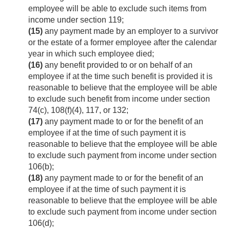
employee will be able to exclude such items from
income under section 119;
(15)
any payment made by an employer to a survivor
or the estate of a former employee after the calendar
year in which such employee died;
(16)
any benefit provided to or on behalf of an
employee if at the time such benefit is provided it is
reasonable to believe that the employee will be able
to exclude such benefit from income under section
74(c), 108(f)(4), 117, or 132;
(17)
any payment made to or for the benefit of an
employee if at the time of such payment it is
reasonable to believe that the employee will be able
to exclude such payment from income under section
106(b);
(18)
any payment made to or for the benefit of an
employee if at the time of such payment it is
reasonable to believe that the employee will be able
to exclude such payment from income under section
106(d);