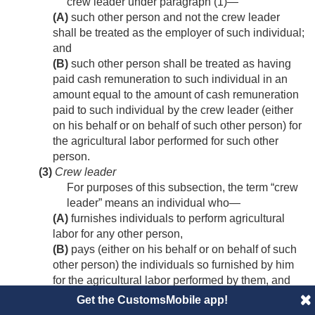
crew leader under paragraph (1)—
(A)
such other person and not the crew leader
shall be treated as the employer of such individual;
and
(B)
such other person shall be treated as having
paid cash remuneration to such individual in an
amount equal to the amount of cash remuneration
paid to such individual by the crew leader (either
on his behalf or on behalf of such other person) for
the agricultural labor performed for such other
person.
(3)
Crew leader
For purposes of this subsection, the term “crew
leader” means an individual who—
(A)
furnishes individuals to perform agricultural
labor for any other person,
(B)
pays (either on his behalf or on behalf of such
other person) the individuals so furnished by him
for the agricultural labor performed by them, and
(C)
has not entered into a written agreement with
Get the CustomsMobile app!
such other person under which such individual is