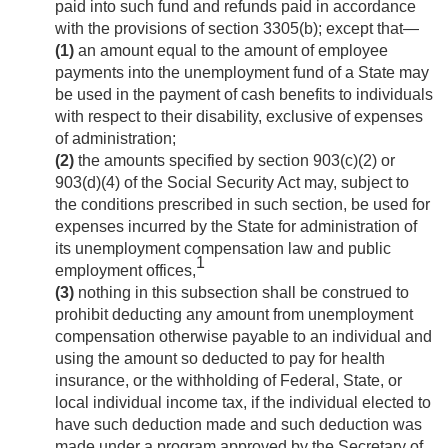
paid into such fund and refunds paid in accordance
with the provisions of section 3305(b); except that—
(1)
an amount equal to the amount of employee
payments into the unemployment fund of a State may
be used in the payment of cash benefits to individuals
with respect to their disability, exclusive of expenses
of administration;
(2)
the amounts specified by section 903(c)(2) or
903(d)(4) of the Social Security Act may, subject to
the conditions prescribed in such section, be used for
expenses incurred by the State for administration of
its unemployment compensation law and public
1
employment offices,
(3)
nothing in this subsection shall be construed to
prohibit deducting any amount from unemployment
compensation otherwise payable to an individual and
using the amount so deducted to pay for health
insurance, or the withholding of Federal, State, or
local individual income tax, if the individual elected to
have such deduction made and such deduction was
made under a program approved by the Secretary of