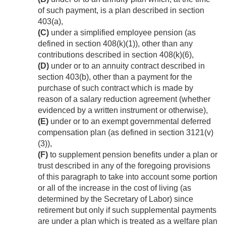
of such payment, is a plan described in section
403(a),
(C)
under a simplified employee pension (as
defined in section 408(k)(1)), other than any
contributions described in section 408(k)(6),
(D)
under or to an annuity contract described in
section 403(b), other than a payment for the
purchase of such contract which is made by
reason of a salary reduction agreement (whether
evidenced by a written instrument or otherwise),
(E)
under or to an exempt governmental deferred
compensation plan (as defined in section 3121(v)
(3)),
(F)
to supplement pension benefits under a plan or
trust described in any of the foregoing provisions
of this paragraph to take into account some portion
or all of the increase in the cost of living (as
determined by the Secretary of Labor) since
retirement but only if such supplemental payments
are under a plan which is treated as a welfare plan