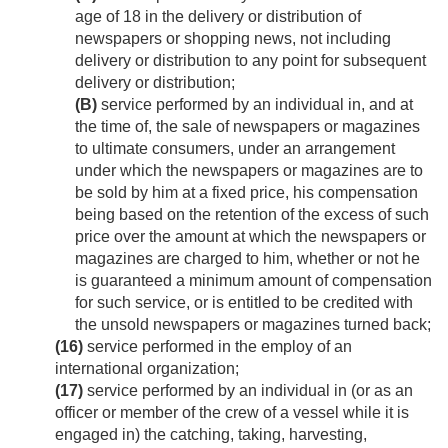
age of 18 in the delivery or distribution of
newspapers or shopping news, not including
delivery or distribution to any point for subsequent
delivery or distribution;
(B)
service performed by an individual in, and at
the time of, the sale of newspapers or magazines
to ultimate consumers, under an arrangement
under which the newspapers or magazines are to
be sold by him at a fixed price, his compensation
being based on the retention of the excess of such
price over the amount at which the newspapers or
magazines are charged to him, whether or not he
is guaranteed a minimum amount of compensation
for such service, or is entitled to be credited with
the unsold newspapers or magazines turned back;
(16)
service performed in the employ of an
international organization;
(17)
service performed by an individual in (or as an
officer or member of the crew of a vessel while it is
engaged in) the catching, taking, harvesting,