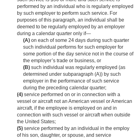
performed by an individual who is regularly employed
by such employer to perform such service. For
purposes of this paragraph, an individual shall be
deemed to be regularly employed by an employer
during a calendar quarter only if—
(A)
on each of some 24 days during such quarter
such individual performs for such employer for
some portion of the day service not in the course of
the employer’s trade or business, or
(B)
such individual was regularly employed (as
determined under subparagraph (A)) by such
employer in the performance of such service
during the preceding calendar quarter;
(4)
service performed on or in connection with a
vessel or aircraft not an American vessel or American
aircraft, if the employee is employed on and in
connection with such vessel or aircraft when outside
the United States;
(5)
service performed by an individual in the employ
of his son, daughter, or spouse, and service