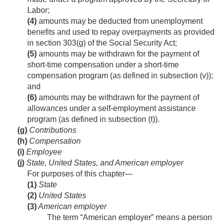
Labor;
(4)
amounts may be deducted from unemployment
benefits and used to repay overpayments as provided
in section 303(g) of the Social Security Act;
(5)
amounts may be withdrawn for the payment of
short-time compensation under a short-time
compensation program (as defined in subsection (v));
and
(6)
amounts may be withdrawn for the payment of
allowances under a self-employment assistance
program (as defined in subsection (t)).
(g)
Contributions
(h)
Compensation
(i)
Employee
(j)
State, United States, and American employer
For purposes of this chapter—
(1)
State
(2)
United States
(3)
American employer
The term “American employer” means a person