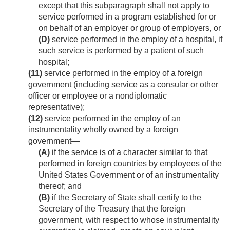
except that this subparagraph shall not apply to
service performed in a program established for or
on behalf of an employer or group of employers, or
(D)
service performed in the employ of a hospital, if
such service is performed by a patient of such
hospital;
(11)
service performed in the employ of a foreign
government (including service as a consular or other
officer or employee or a nondiplomatic
representative);
(12)
service performed in the employ of an
instrumentality wholly owned by a foreign
government—
(A)
if the service is of a character similar to that
performed in foreign countries by employees of the
United States Government or of an instrumentality
thereof; and
(B)
if the Secretary of State shall certify to the
Secretary of the Treasury that the foreign
government, with respect to whose instrumentality