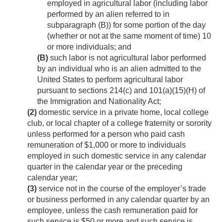
employed in agricultural labor (including labor
performed by an alien referred to in
subparagraph (B)) for some portion of the day
(whether or not at the same moment of time) 10
or more individuals; and
(B)
such labor is not agricultural labor performed
by an individual who is an alien admitted to the
United States to perform agricultural labor
pursuant to sections 214(c) and 101(a)(15)(H) of
the Immigration and Nationality Act;
(2)
domestic service in a private home, local college
club, or local chapter of a college fraternity or sorority
unless performed for a person who paid cash
remuneration of $1,000 or more to individuals
employed in such domestic service in any calendar
quarter in the calendar year or the preceding
calendar year;
(3)
service not in the course of the employer’s trade
or business performed in any calendar quarter by an
employee, unless the cash remuneration paid for
such service is $50 or more and such service is