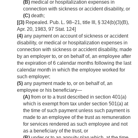
(B)
medical or hospitalization expenses in
connection with sickness or accident disability, or
(C)
death;
[(3)
Repealed.
Pub. L. 98–21, title III, § 324(b)(3)(B)
,
Apr. 20, 1983
,
97 Stat. 124
]
(4)
any payment on account of sickness or accident
disability, or medical or hospitalization expenses in
connection with sickness or accident disability, made
by an employer to, or on behalf of, an employee after
the expiration of 6 calendar months following the last
calendar month in which the employee worked for
such employer;
(5)
any payment made to, or on behalf of, an
employee or his beneficiary—
(A)
from or to a trust described in section 401(a)
which is exempt from tax under section 501(a) at
the time of such payment unless such payment is
made to an employee of the trust as remuneration
for services rendered as such employee and not
as a beneficiary of the trust, or
(B)
under or to an annuity plan which, at the time