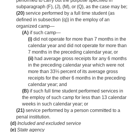
performed to carry out the purpose specified in
subparagraph (F), (J), (M), or (Q), as the case may be;
(20)
service performed by a full time student (as
defined in subsection (q)) in the employ of an
organized camp—
(A)
if such camp—
(i)
did not operate for more than 7 months in the
calendar year and did not operate for more than
7 months in the preceding calendar year, or
(ii)
had average gross receipts for any 6 months
in the preceding calendar year which were not
more than 33⅓ percent of its average gross
receipts for the other 6 months in the preceding
calendar year; and
(B)
if such full time student performed services in
the employ of such camp for less than 13 calendar
weeks in such calendar year; or
(21)
service performed by a person committed to a
penal institution.
(d)
Included and excluded service
(e)
State agency