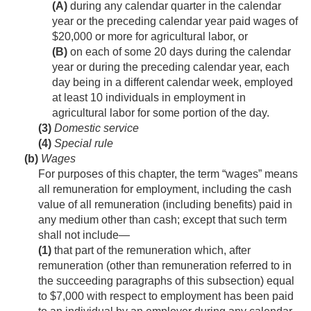
(A)
during any calendar quarter in the calendar
year or the preceding calendar year paid wages of
$20,000 or more for agricultural labor, or
(B)
on each of some 20 days during the calendar
year or during the preceding calendar year, each
day being in a different calendar week, employed
at least 10 individuals in employment in
agricultural labor for some portion of the day.
(3)
Domestic service
(4)
Special rule
(b)
Wages
For purposes of this chapter, the term “wages” means
all remuneration for employment, including the cash
value of all remuneration (including benefits) paid in
any medium other than cash; except that such term
shall not include—
(1)
that part of the remuneration which, after
remuneration (other than remuneration referred to in
the succeeding paragraphs of this subsection) equal
to $7,000 with respect to employment has been paid