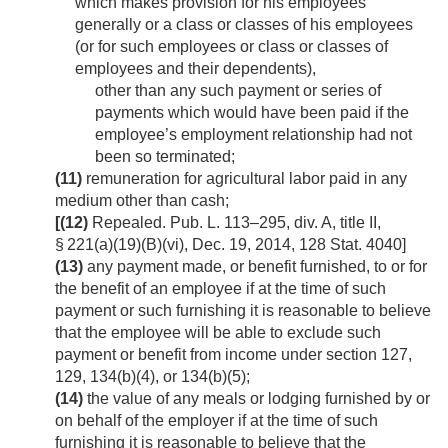
which makes provision for his employees
generally or a class or classes of his employees
(or for such employees or class or classes of
employees and their dependents),
other than any such payment or series of
payments which would have been paid if the
employee’s employment relationship had not
been so terminated;
(11)
remuneration for agricultural labor paid in any
medium other than cash;
[(12)
Repealed.
Pub. L. 113–295, div. A, title II,
§ 221(a)(19)(B)(vi)
,
Dec. 19, 2014
,
128 Stat. 4040
]
(13)
any payment made, or benefit furnished, to or for
the benefit of an employee if at the time of such
payment or such furnishing it is reasonable to believe
that the employee will be able to exclude such
payment or benefit from income under section 127,
129, 134(b)(4), or 134(b)(5);
(14)
the value of any meals or lodging furnished by or
on behalf of the employer if at the time of such
furnishing it is reasonable to believe that the