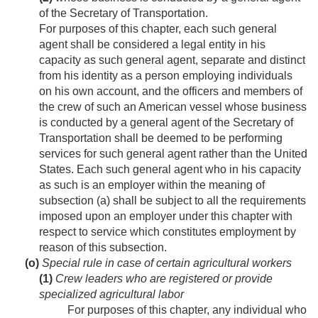
of the Secretary of Transportation.
For purposes of this chapter, each such general
agent shall be considered a legal entity in his
capacity as such general agent, separate and distinct
from his identity as a person employing individuals
on his own account, and the officers and members of
the crew of such an American vessel whose business
is conducted by a general agent of the Secretary of
Transportation shall be deemed to be performing
services for such general agent rather than the United
States. Each such general agent who in his capacity
as such is an employer within the meaning of
subsection (a) shall be subject to all the requirements
imposed upon an employer under this chapter with
respect to service which constitutes employment by
reason of this subsection.
(o)
Special rule in case of certain agricultural workers
(1)
Crew leaders who are registered or provide
specialized agricultural labor
For purposes of this chapter, any individual who