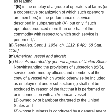
as reading:
“(B)
in the employ of a group of operators of farms (or
a cooperative organization of which such operators
are members) in the performance of service
described in subparagraph (A), but only if such
operators produced more than one-half of the
commodity with respect to which such service is
performed;”.
[(l)
Repealed.
Sept. 1, 1954, ch. 1212, § 4(c)
,
68 Stat.
1135
]
(m)
American vessel and aircraft
(n)
Vessels operated by general agents of United States
Notwithstanding the provisions of subsection (c)(6),
service performed by officers and members of the
crew of a vessel which would otherwise be included
as employment under subsection (c) shall not be
excluded by reason of the fact that it is performed on
or in connection with an American vessel—
(1)
owned by or bareboat chartered to the United
States and
(2)
whose business is conducted by a general agent