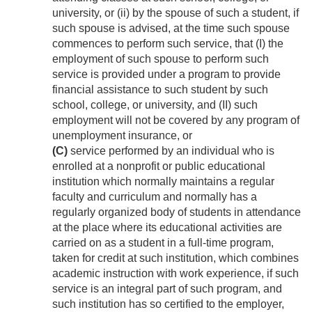
university, or (ii) by the spouse of such a student, if
such spouse is advised, at the time such spouse
commences to perform such service, that (I) the
employment of such spouse to perform such
service is provided under a program to provide
financial assistance to such student by such
school, college, or university, and (II) such
employment will not be covered by any program of
unemployment insurance, or
(C)
service performed by an individual who is
enrolled at a nonprofit or public educational
institution which normally maintains a regular
faculty and curriculum and normally has a
regularly organized body of students in attendance
at the place where its educational activities are
carried on as a student in a full-time program,
taken for credit at such institution, which combines
academic instruction with work experience, if such
service is an integral part of such program, and
such institution has so certified to the employer,