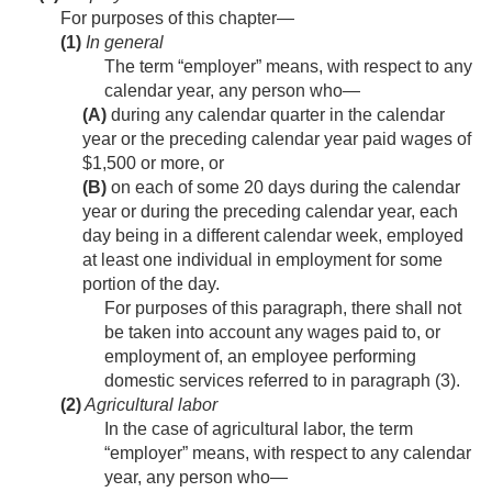
For purposes of this chapter—
(1)
In general
The term “employer” means, with respect to any
calendar year, any person who—
(A)
during any calendar quarter in the calendar
year or the preceding calendar year paid wages of
$1,500 or more, or
(B)
on each of some 20 days during the calendar
year or during the preceding calendar year, each
day being in a different calendar week, employed
at least one individual in employment for some
portion of the day.
For purposes of this paragraph, there shall not
be taken into account any wages paid to, or
employment of, an employee performing
domestic services referred to in paragraph (3).
(2)
Agricultural labor
In the case of agricultural labor, the term
“employer” means, with respect to any calendar
year, any person who—