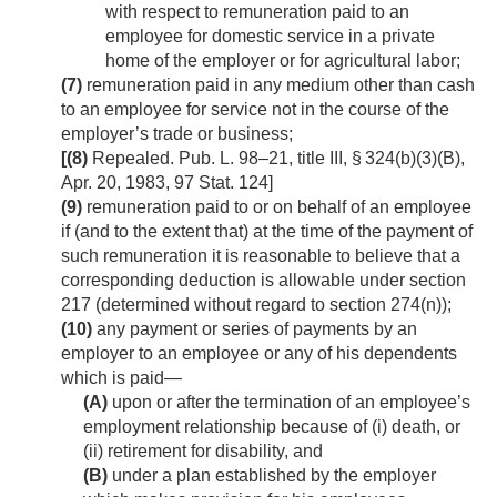
with respect to remuneration paid to an
employee for domestic service in a private
home of the employer or for agricultural labor;
(7)
remuneration paid in any medium other than cash
to an employee for service not in the course of the
employer’s trade or business;
[(8)
Repealed.
Pub. L. 98–21, title III, § 324(b)(3)(B)
,
Apr. 20, 1983
,
97 Stat. 124
]
(9)
remuneration paid to or on behalf of an employee
if (and to the extent that) at the time of the payment of
such remuneration it is reasonable to believe that a
corresponding deduction is allowable under section
217 (determined without regard to section 274(n));
(10)
any payment or series of payments by an
employer to an employee or any of his dependents
which is paid—
(A)
upon or after the termination of an employee’s
employment relationship because of (i) death, or
(ii) retirement for disability, and
(B)
under a plan established by the employer