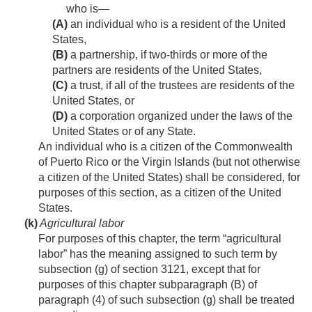
who is—
(A)
an individual who is a resident of the United
States,
(B)
a partnership, if two-thirds or more of the
partners are residents of the United States,
(C)
a trust, if all of the trustees are residents of the
United States, or
(D)
a corporation organized under the laws of the
United States or of any State.
An individual who is a citizen of the Commonwealth
of Puerto Rico or the Virgin Islands (but not otherwise
a citizen of the United States) shall be considered, for
purposes of this section, as a citizen of the United
States.
(k)
Agricultural labor
For purposes of this chapter, the term “agricultural
labor” has the meaning assigned to such term by
subsection (g) of section 3121, except that for
purposes of this chapter subparagraph (B) of
paragraph (4) of such subsection (g) shall be treated