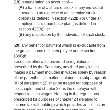
(19)
remuneration on account of—
(A)
a transfer of a share of stock to any individual
pursuant to an exercise of an incentive stock
option (as defined in section 422(b)) or under an
employee stock purchase plan (as defined in
section 423(b)), or
(B)
any disposition by the individual of such stock;
or
(20)
any benefit or payment which is excludable from
the gross income of the employee under section
139B(b).
Except as otherwise provided in regulations
prescribed by the Secretary, any third party which
makes a payment included in wages solely by reason
of the parenthetical matter contained in subparagraph
(A) of paragraph (2) shall be treated for purposes of
this chapter and chapter 22 as the employer with
respect to such wages. Nothing in the regulations
prescribed for purposes of chapter 24 (relating to
income tax withholding) which provides an exclusion