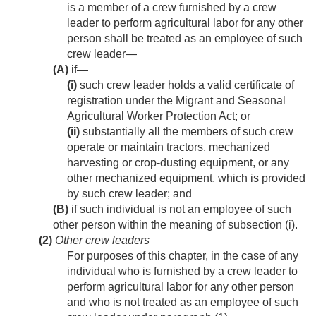
is a member of a crew furnished by a crew
leader to perform agricultural labor for any other
person shall be treated as an employee of such
crew leader—
(A)
if—
(i)
such crew leader holds a valid certificate of
registration under the Migrant and Seasonal
Agricultural Worker Protection Act; or
(ii)
substantially all the members of such crew
operate or maintain tractors, mechanized
harvesting or crop-dusting equipment, or any
other mechanized equipment, which is provided
by such crew leader; and
(B)
if such individual is not an employee of such
other person within the meaning of subsection (i).
(2)
Other crew leaders
For purposes of this chapter, in the case of any
individual who is furnished by a crew leader to
perform agricultural labor for any other person
and who is not treated as an employee of such