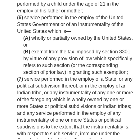
performed by a child under the age of 21 in the
employ of his father or mother;
(6)
service performed in the employ of the United
States Government or of an instrumentality of the
United States which is—
(A)
wholly or partially owned by the United States,
or
(B)
exempt from the tax imposed by section 3301
by virtue of any provision of law which specifically
refers to such section (or the corresponding
section of prior law) in granting such exemption;
(7)
service performed in the employ of a State, or any
political subdivision thereof, or in the employ of an
Indian tribe, or any instrumentality of any one or more
of the foregoing which is wholly owned by one or
more States or political subdivisions or Indian tribes;
and any service performed in the employ of any
instrumentality of one or more States or political
subdivisions to the extent that the instrumentality is,
with respect to such service, immune under the