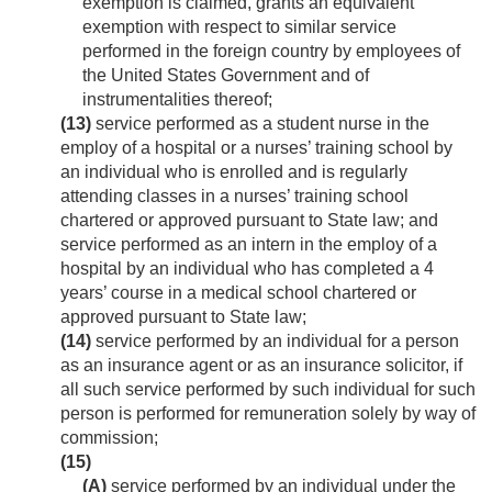
exemption is claimed, grants an equivalent
exemption with respect to similar service
performed in the foreign country by employees of
the United States Government and of
instrumentalities thereof;
(13)
service performed as a student nurse in the
employ of a hospital or a nurses’ training school by
an individual who is enrolled and is regularly
attending classes in a nurses’ training school
chartered or approved pursuant to State law; and
service performed as an intern in the employ of a
hospital by an individual who has completed a 4
years’ course in a medical school chartered or
approved pursuant to State law;
(14)
service performed by an individual for a person
as an insurance agent or as an insurance solicitor, if
all such service performed by such individual for such
person is performed for remuneration solely by way of
commission;
(15)
(A)
service performed by an individual under the