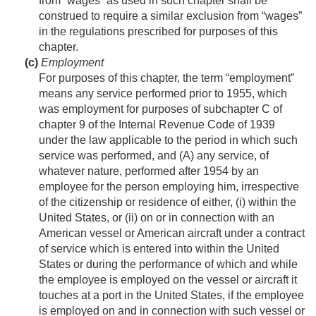
from “wages” as used in such chapter shall be
construed to require a similar exclusion from “wages”
in the regulations prescribed for purposes of this
chapter.
(c)
Employment
For purposes of this chapter, the term “employment”
means any service performed prior to 1955, which
was employment for purposes of subchapter C of
chapter 9 of the Internal Revenue Code of 1939
under the law applicable to the period in which such
service was performed, and (A) any service, of
whatever nature, performed after 1954 by an
employee for the person employing him, irrespective
of the citizenship or residence of either, (i) within the
United States, or (ii) on or in connection with an
American vessel or American aircraft under a contract
of service which is entered into within the United
States or during the performance of which and while
the employee is employed on the vessel or aircraft it
touches at a port in the United States, if the employee
is employed on and in connection with such vessel or