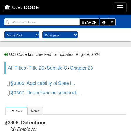
U.S. CODE
Toggle
SEARCH
Dropdown
U.S Code last checked for updates: Aug 09, 2026
All Titles
Title 26
Subtitle C
Chapter 23
§ 3305. Applicability of State l...
§ 3307. Deductions as constructi...
Notes
U.S. Code
Definitions
§ 3306.
(a)
Employer