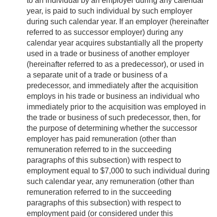
to an individual by an employer during any calendar
year, is paid to such individual by such employer
during such calendar year. If an employer (hereinafter
referred to as successor employer) during any
calendar year acquires substantially all the property
used in a trade or business of another employer
(hereinafter referred to as a predecessor), or used in
a separate unit of a trade or business of a
predecessor, and immediately after the acquisition
employs in his trade or business an individual who
immediately prior to the acquisition was employed in
the trade or business of such predecessor, then, for
the purpose of determining whether the successor
employer has paid remuneration (other than
remuneration referred to in the succeeding
paragraphs of this subsection) with respect to
employment equal to $7,000 to such individual during
such calendar year, any remuneration (other than
remuneration referred to in the succeeding
paragraphs of this subsection) with respect to
employment paid (or considered under this