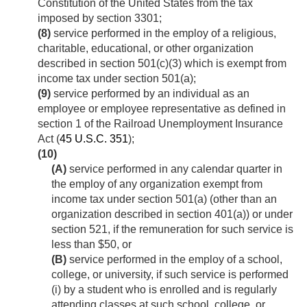
Constitution of the United States from the tax
imposed by section 3301;
(8)
service performed in the employ of a religious,
charitable, educational, or other organization
described in section 501(c)(3) which is exempt from
income tax under section 501(a);
(9)
service performed by an individual as an
employee or employee representative as defined in
section 1 of the Railroad Unemployment Insurance
Act (
45 U.S.C. 351
);
(10)
(A)
service performed in any calendar quarter in
the employ of any organization exempt from
income tax under section 501(a) (other than an
organization described in section 401(a)) or under
section 521, if the remuneration for such service is
less than $50, or
(B)
service performed in the employ of a school,
college, or university, if such service is performed
(i) by a student who is enrolled and is regularly
attending classes at such school, college, or