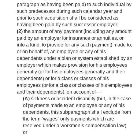
paragraph as having been paid) to such individual by
such predecessor during such calendar year and
prior to such acquisition shall be considered as
having been paid by such successor employer;
(2)
the amount of any payment (including any amount
paid by an employer for insurance or annuities, or
into a fund, to provide for any such payment) made to,
or on behalf of, an employee or any of his
dependents under a plan or system established by an
employer which makes provision for his employees
generally (or for his employees generally and their
dependents) or for a class or classes of his
employees (or for a class or classes of his employees
and their dependents), on account of—
(A)
sickness or accident disability (but, in the case
of payments made to an employee or any of his
dependents, this subparagraph shall exclude from
the term “wages” only payments which are
received under a workmen’s compensation law),
or