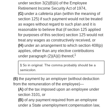
under section 3(2)(B)(ii) of the Employee
Retirement Income Security Act of 1974,
(G)
under a cafeteria plan (within the meaning of
section 125) if such payment would not be treated
as wages without regard to such plan and it is
reasonable to believe that (if section 125 applied
for purposes of this section) section 125 would not
treat any wages as constructively received, or
(H)
under an arrangement to which section 408(p)
applies, other than any elective contributions
1
under paragraph (2)(A)(i) thereof,
1
So in original. The comma probably should be a
semicolon.
(6)
the payment by an employer (without deduction
from the remuneration of the employee)—
(A)
of the tax imposed upon an employee under
section 3101, or
(B)
of any payment required from an employee
under a State unemployment compensation law,