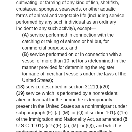
cultivating, or farming of any kind of fish, shellfish,
crustacea, sponges, seaweeds, or other aquatic
forms of animal and vegetable life (including service
performed by any such individual as an ordinary
incident to any such activity), except—
(A)
service performed in connection with the
catching or taking of salmon or halibut, for
commercial purposes, and
(B)
service performed on or in connection with a
vessel of more than 10 net tons (determined in the
manner provided for determining the register
tonnage of merchant vessels under the laws of the
United States);
(18)
service described in section 3121(b)(20);
(19)
service which is performed by a nonresident
alien individual for the period he is temporarily
present in the United States as a nonimmigrant under
subparagraph (F), (J), (M), or (Q) of section 101(a)(15)
of the Immigration and Nationality Act, as amended (
8
U.S.C. 1101
(a)(15)(F), (J), (M), or (Q)), and which is