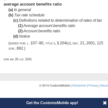
average account benefits ratio
(a)
In general
(b)
Tax rate schedule
(c)
Definitions related to determination of rates of tax
(1)
Average account benefits ratio
(2)
Account benefits ratio
(d)
Notice
(added
pub. l. 107–90, title ii, § 204(d)
,
dec. 21, 2001
,
115
stat. 892
.)
cite as:
26 usc 3241
© 2014 CustomsMobile |
Disclaimer
|
Privacy
|
About
Get the CustomsMobile app!