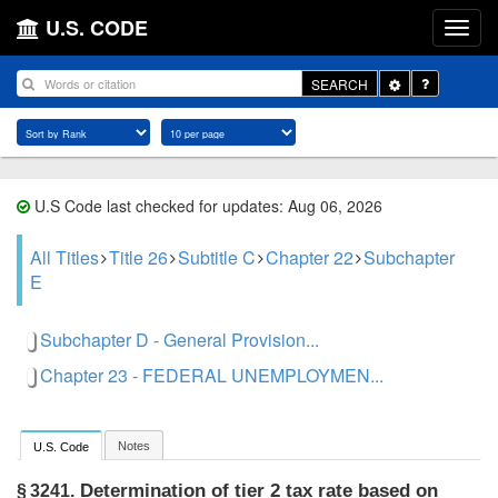
U.S. CODE
Toggle
SEARCH
Dropdown
U.S Code last checked for updates: Aug 06, 2026
All Titles
Title 26
Subtitle C
Chapter 22
Subchapter
E
Subchapter D - General Provision...
Chapter 23 - FEDERAL UNEMPLOYMEN...
Notes
U.S. Code
Determination of tier 2 tax rate based on
§ 3241.