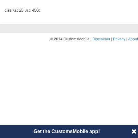
cite as:
25 usc 450c
© 2014 CustomsMobile |
Disclaimer
|
Privacy
|
About
Get the CustomsMobile app!