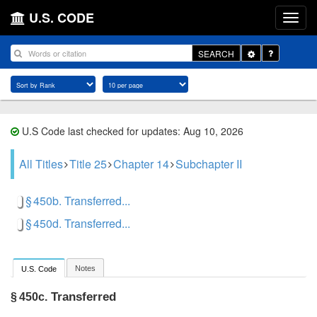
U.S. CODE
Toggle
SEARCH
Dropdown
U.S Code last checked for updates: Aug 10, 2026
All Titles
Title 25
Chapter 14
Subchapter II
§ 450b. Transferred...
§ 450d. Transferred...
Notes
U.S. Code
Transferred
§ 450c.