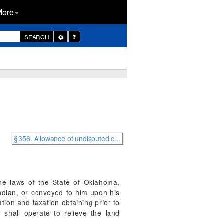
More
Toggle
SEARCH
Dropdown
§ 356. Allowance of undisputed c...
the laws of the State of Oklahoma,
 Indian, or conveyed to him upon his
ation and taxation obtaining prior to
 shall operate to relieve the land