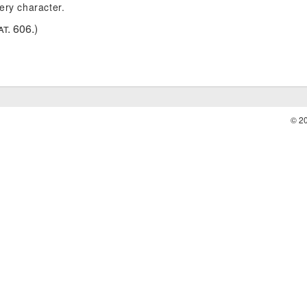
very character.
at. 606
.)
© 2