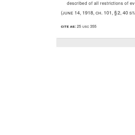
described of all restrictions of e
(
june 14, 1918, ch. 101, § 2
,
40 st
cite as:
25 usc 355