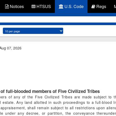
Notices
HTSUS
U.S. Code
Regs
 Aug 07, 2026
of full-blooded members of Five Civilized Tribes
ers of any of the Five Civilized Tribes are made subject to 
eal estate. Any land allotted in such proceedings to a full-blood
appraisement, shall remain subject to all restrictions upon alien
ale under any decree, or partition, the conveyance thereunder