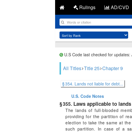
Rulings
AD/CVD
U.S Code last checked for updates:
All Titles
Title 25
Chapter 9
§ 354. Lands not liable for debt...
U.S. Code
Notes
Laws applicable to lands 
§ 355.
The lands of full-blooded memb
providing for the partition of r
election to take the same at the 
such partition. In case of a s