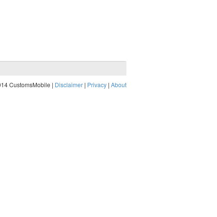
014 CustomsMobile |
Disclaimer
|
Privacy
|
About