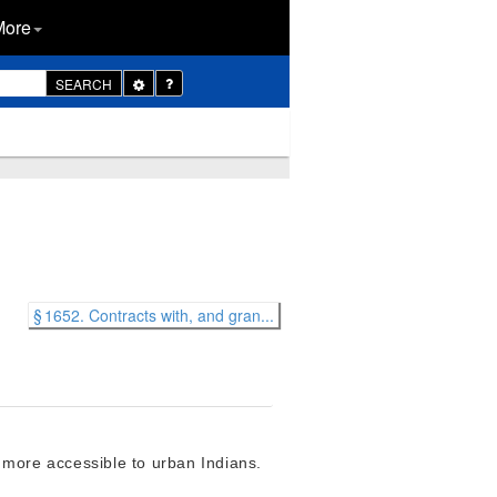
More
Toggle
SEARCH
Dropdown
§ 1652. Contracts with, and gran...
 more accessible to urban Indians.