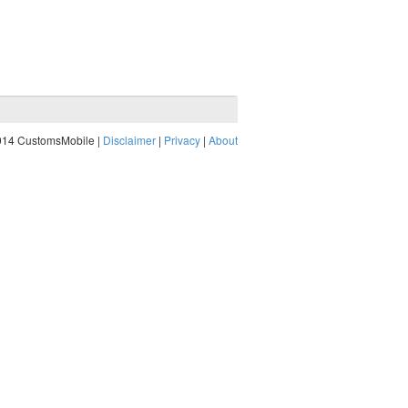
014 CustomsMobile |
Disclaimer
|
Privacy
|
About