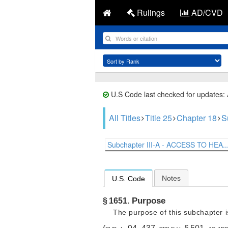
Rulings
AD/CVD
U.S Code last checked for updates:
All Titles
Title 25
Chapter 18
S
Subchapter III-A - ACCESS TO HEA..
Notes
U.S. Code
Purpose
§ 1651.
The purpose of this subchapter i