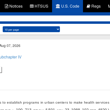
Notices
HTSUS
U.S. Code
Regs
 Aug 07, 2026
ubchapter IV
.
s to establish programs in urban centers to make health services