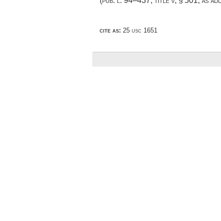
(
pub. l. 94–437, title v, § 501
, as a
cite as:
25 usc 1651