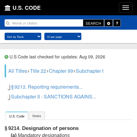
U.S. CODE
Toggle
SEARCH
Dropdown
U.S Code last checked for updates: Aug 09, 2026
All Titles
Title 22
Chapter 99
Subchapter I
§ 9213. Reporting requirements...
Subchapter II - SANCTIONS AGAINS...
Notes
U.S. Code
Designation of persons
§ 9214.
(a)
Mandatory designations