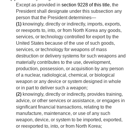
Except as provided in
section 9228 of this title
, the
President shall designate under this subsection any
person that the President determines—
(1)
knowingly, directly or indirectly, imports, exports,
or reexports to, into, or from North Korea any goods,
services, or technology controlled for export by the
United States because of the use of such goods,
services, or technology for weapons of mass
destruction or delivery systems for such weapons and
materially contributes to the use, development,
production, possession, or acquisition by any person
of a nuclear, radiological, chemical, or biological
weapon or any device or system designed in whole
or in part to deliver such a weapon;
(2)
knowingly, directly or indirectly, provides training,
advice, or other services or assistance, or engages in
significant financial transactions, relating to the
manufacture, maintenance, or use of any such
weapon, device, or system to be imported, exported,
or reexported to, into, or from North Korea;