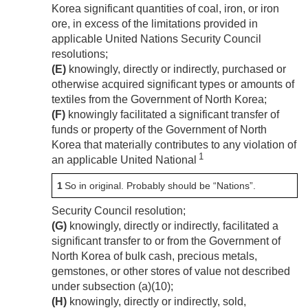
Korea significant quantities of coal, iron, or iron
ore, in excess of the limitations provided in
applicable United Nations Security Council
resolutions;
(E)
knowingly, directly or indirectly, purchased or
otherwise acquired significant types or amounts of
textiles from the Government of North Korea;
(F)
knowingly facilitated a significant transfer of
funds or property of the Government of North
Korea that materially contributes to any violation of
1
an applicable United National
1
So in original. Probably should be “Nations”.
Security Council resolution;
(G)
knowingly, directly or indirectly, facilitated a
significant transfer to or from the Government of
North Korea of bulk cash, precious metals,
gemstones, or other stores of value not described
under subsection (a)(10);
(H)
knowingly, directly or indirectly, sold,