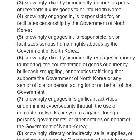
(3)
knowingly, directly or indirectly, imports, exports,
or reexports luxury goods to or into North Korea;
(4)
knowingly engages in, is responsible for, or
facilitates censorship by the Government of North
Korea;
(5)
knowingly engages in, is responsible for, or
facilitates serious human rights abuses by the
Government of North Korea;
(6)
knowingly, directly or indirectly, engages in money
laundering, the counterfeiting of goods or currency,
bulk cash smuggling, or narcotics trafficking that
supports the Government of North Korea or any
senior official or person acting for or on behalf of that
Government;
(7)
knowingly engages in significant activities
undermining cybersecurity through the use of
computer networks or systems against foreign
persons, governments, or other entities on behalf of
the Government of North Korea;
(8)
knowingly, directly or indirectly, sells, supplies, or