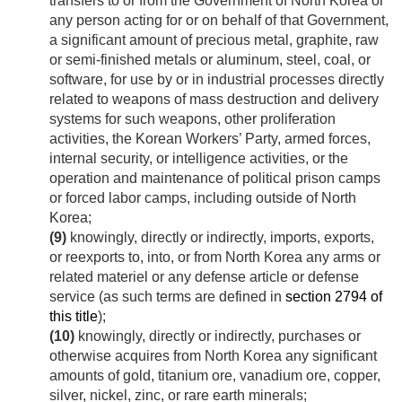
transfers to or from the Government of North Korea or
any person acting for or on behalf of that Government,
a significant amount of precious metal, graphite, raw
or semi-finished metals or aluminum, steel, coal, or
software, for use by or in industrial processes directly
related to weapons of mass destruction and delivery
systems for such weapons, other proliferation
activities, the Korean Workers’ Party, armed forces,
internal security, or intelligence activities, or the
operation and maintenance of political prison camps
or forced labor camps, including outside of North
Korea;
(9)
knowingly, directly or indirectly, imports, exports,
or reexports to, into, or from North Korea any arms or
related materiel or any defense article or defense
service (as such terms are defined in
section 2794 of
this title
);
(10)
knowingly, directly or indirectly, purchases or
otherwise acquires from North Korea any significant
amounts of gold, titanium ore, vanadium ore, copper,
silver, nickel, zinc, or rare earth minerals;