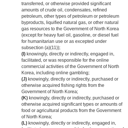
transferred, or otherwise provided significant
amounts of crude oil, condensates, refined
petroleum, other types of petroleum or petroleum
byproducts, liquified natural gas, or other natural
gas resources to the Government of North Korea
(except for heavy fuel oil, gasoline, or diesel fuel
for humanitarian use or as excepted under
subsection (a)(11));
(I)
knowingly, directly or indirectly, engaged in,
facilitated, or was responsible for the online
commercial activities of the Government of North
Korea, including online gambling;
(J)
knowingly, directly or indirectly, purchased or
otherwise acquired fishing rights from the
Government of North Korea;
(K)
knowingly, directly or indirectly, purchased or
otherwise acquired significant types or amounts of
food or agricultural products from the Government
of North Korea;
(L)
knowingly, directly or indirectly, engaged in,