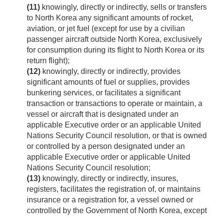
(11)
knowingly, directly or indirectly, sells or transfers
to North Korea any significant amounts of rocket,
aviation, or jet fuel (except for use by a civilian
passenger aircraft outside North Korea, exclusively
for consumption during its flight to North Korea or its
return flight);
(12)
knowingly, directly or indirectly, provides
significant amounts of fuel or supplies, provides
bunkering services, or facilitates a significant
transaction or transactions to operate or maintain, a
vessel or aircraft that is designated under an
applicable Executive order or an applicable United
Nations Security Council resolution, or that is owned
or controlled by a person designated under an
applicable Executive order or applicable United
Nations Security Council resolution;
(13)
knowingly, directly or indirectly, insures,
registers, facilitates the registration of, or maintains
insurance or a registration for, a vessel owned or
controlled by the Government of North Korea, except