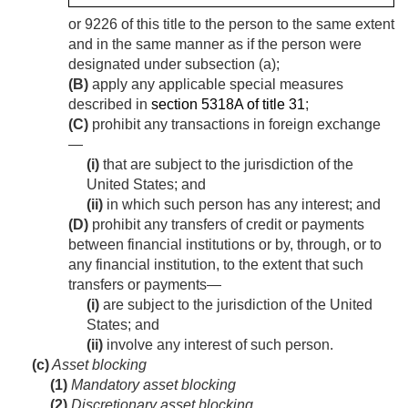
or 9226 of this title to the person to the same extent
and in the same manner as if the person were
designated under subsection (a);
(B)
apply any applicable special measures
described in
section 5318A of title 31
;
(C)
prohibit any transactions in foreign exchange
—
(i)
that are subject to the jurisdiction of the
United States; and
(ii)
in which such person has any interest; and
(D)
prohibit any transfers of credit or payments
between financial institutions or by, through, or to
any financial institution, to the extent that such
transfers or payments—
(i)
are subject to the jurisdiction of the United
States; and
(ii)
involve any interest of such person.
(c)
Asset blocking
(1)
Mandatory asset blocking
(2)
Discretionary asset blocking