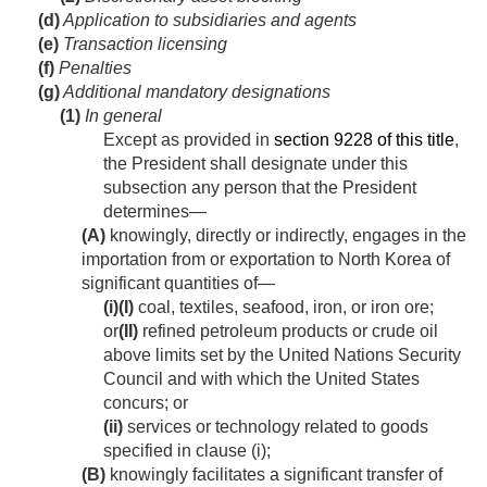
(d)
Application to subsidiaries and agents
(e)
Transaction licensing
(f)
Penalties
(g)
Additional mandatory designations
(1)
In general
Except as provided in
section 9228 of this title
,
the President shall designate under this
subsection any person that the President
determines—
(A)
knowingly, directly or indirectly, engages in the
importation from or exportation to North Korea of
significant quantities of—
(i)
(I)
coal, textiles, seafood, iron, or iron ore;
or
(II)
refined petroleum products or crude oil
above limits set by the United Nations Security
Council and with which the United States
concurs; or
(ii)
services or technology related to goods
specified in clause (i);
(B)
knowingly facilitates a significant transfer of