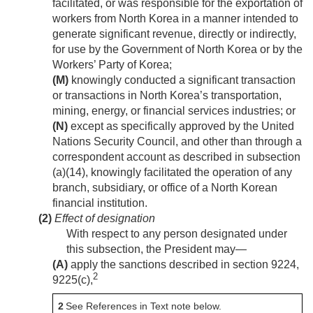
facilitated, or was responsible for the exportation of
workers from North Korea in a manner intended to
generate significant revenue, directly or indirectly,
for use by the Government of North Korea or by the
Workers’ Party of Korea;
(M)
knowingly conducted a significant transaction
or transactions in North Korea’s transportation,
mining, energy, or financial services industries; or
(N)
except as specifically approved by the United
Nations Security Council, and other than through a
correspondent account as described in subsection
(a)(14), knowingly facilitated the operation of any
branch, subsidiary, or office of a North Korean
financial institution.
(2)
Effect of designation
With respect to any person designated under
this subsection, the President may—
(A)
apply the sanctions described in section 9224,
2
9225(c),
2
See References in Text note below.