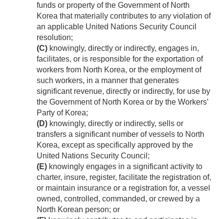
funds or property of the Government of North
Korea that materially contributes to any violation of
an applicable United Nations Security Council
resolution;
(C)
knowingly, directly or indirectly, engages in,
facilitates, or is responsible for the exportation of
workers from North Korea, or the employment of
such workers, in a manner that generates
significant revenue, directly or indirectly, for use by
the Government of North Korea or by the Workers’
Party of Korea;
(D)
knowingly, directly or indirectly, sells or
transfers a significant number of vessels to North
Korea, except as specifically approved by the
United Nations Security Council;
(E)
knowingly engages in a significant activity to
charter, insure, register, facilitate the registration of,
or maintain insurance or a registration for, a vessel
owned, controlled, commanded, or crewed by a
North Korean person; or