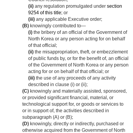
(ii)
any regulation promulgated under
section
9254 of this title
; or
(iii)
any applicable Executive order;
(B)
knowingly contributed to—
(i)
the bribery of an official of the Government of
North Korea or any person acting for on behalf
of that official;
(ii)
the misappropriation, theft, or embezzlement
of public funds by, or for the benefit of, an official
of the Government of North Korea or any person
acting for or on behalf of that official; or
(iii)
the use of any proceeds of any activity
described in clause (i) or (ii);
(C)
knowingly and materially assisted, sponsored,
or provided significant financial, material, or
technological support for, or goods or services to
or in support of, the activities described in
subparagraph (A) or (B);
(D)
knowingly, directly or indirectly, purchased or
otherwise acquired from the Government of North