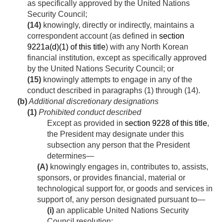
as specifically approved by the United Nations
Security Council;
(14)
knowingly, directly or indirectly, maintains a
correspondent account (as defined in
section
9221a(d)(1) of this title
) with any North Korean
financial institution, except as specifically approved
by the United Nations Security Council; or
(15)
knowingly attempts to engage in any of the
conduct described in paragraphs (1) through (14).
(b)
Additional discretionary designations
(1)
Prohibited conduct described
Except as provided in
section 9228 of this title
,
the President may designate under this
subsection any person that the President
determines—
(A)
knowingly engages in, contributes to, assists,
sponsors, or provides financial, material or
technological support for, or goods and services in
support of, any person designated pursuant to—
(i)
an applicable United Nations Security
Council resolution;