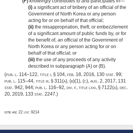
(F)
knowingly contributes to and participates in—
(i)
a significant act of bribery of an official of the
Government of North Korea or any person
acting for or on behalf of that official;
(ii)
the misappropriation, theft, or embezzlement
of a significant amount of public funds by, or for
the benefit of, an official of the Government of
North Korea or any person acting for or on
behalf of that official; or
(iii)
the use of any proceeds of any activity
described in subparagraph (A) or (B).
(
pub. l. 114–122, title i, § 104
,
feb. 18, 2016
,
130 stat. 99
;
pub. l. 115–44, title iii, § 311(a)
, (b)(1), (c),
aug. 2, 2017
,
131
stat. 942
, 944;
pub. l. 116–92, div. f, title lxxi, § 7122(a)
,
dec.
20, 2019
,
133 stat. 2247
.)
cite as:
22 usc 9214