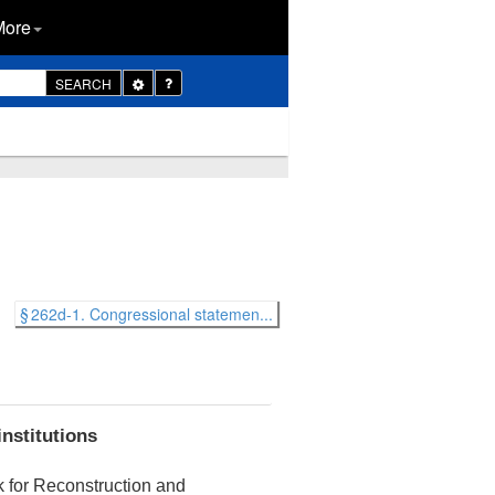
More
Toggle
SEARCH
Dropdown
§ 262d-1. Congressional statemen...
institutions
k for Reconstruction and