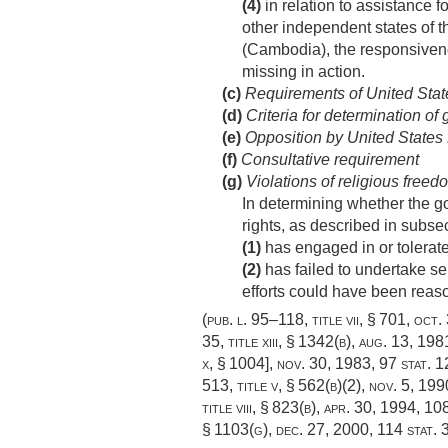
(4)
in relation to assistance 
other independent states of t
(Cambodia), the responsivene
missing in action.
(c)
Requirements of United States
(d)
Criteria for determination of
(e)
Opposition by United States Ex
(f)
Consultative requirement
(g)
Violations of religious freed
In determining whether the go
rights, as described in subse
(1)
has engaged in or tolerated
(2)
has failed to undertake se
efforts could have been reas
(
pub. l. 95–118, title vii, § 701
,
oct.
35, title xiii, § 1342(b)
,
aug. 13, 198
x, § 1004],
nov. 30, 1983
,
97 stat. 
513, title v, § 562(b)(2)
,
nov. 5, 199
title viii, § 823(b)
,
apr. 30, 1994
,
108
§ 1103(g)
,
dec. 27, 2000
,
114 stat.