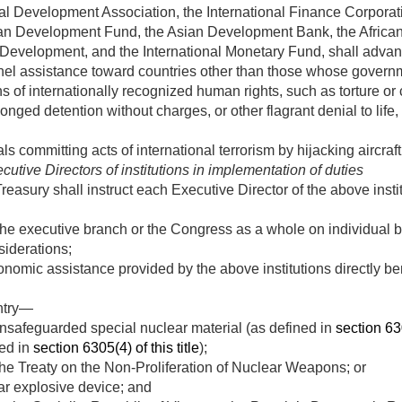
al Development Association, the International Finance Corporati
an Development Fund, the Asian Development Bank, the Afric
Development, and the International Monetary Fund, shall advan
nnel assistance toward countries other than those whose gove
ns of internationally recognized human rights, such as torture o
nged detention without charges, or other flagrant denial to life, 
ls committing acts of international terrorism by hijacking aircraft
utive Directors of institutions in implementation of duties
Treasury shall instruct each Executive Director of the above insti
 the executive branch or the Congress as a whole on individual 
iderations;
onomic assistance provided by the above institutions directly be
ntry—
unsafeguarded special nuclear material (as defined in
section 630
ned in
section 6305(4) of this title
);
 the Treaty on the Non-Proliferation of Nuclear Weapons; or
r explosive device; and