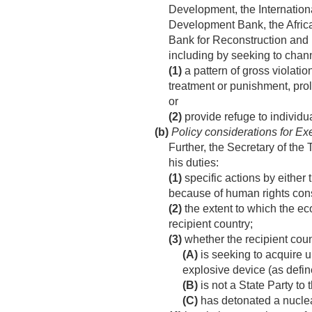
Development, the Internation
Development Bank, the Afric
Bank for Reconstruction and 
including by seeking to cha
(1)
a pattern of gross violatio
treatment or punishment, prolo
or
(2)
provide refuge to individua
(b)
Policy considerations for Exec
Further, the Secretary of the 
his duties:
(1)
specific actions by either
because of human rights cons
(2)
the extent to which the ec
recipient country;
(3)
whether the recipient cou
(A)
is seeking to acquire 
explosive device (as defi
(B)
is not a State Party to
(C)
has detonated a nuclea