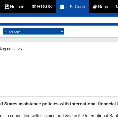
Notices
HTSUS
U.S. Code
Regs
 Aug 08, 2026
States assistance policies with international financial 
 in connection with its voice and vote in the International Ban