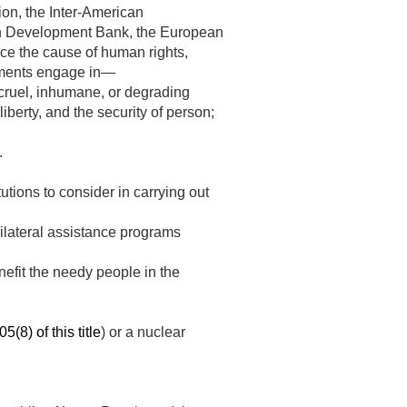
on, the Inter-American
an Development Bank, the European
ce the cause of human rights,
rnments engage in—
r cruel, inhumane, or degrading
liberty, and the security of person;
.
tutions to consider in carrying out
bilateral assistance programs
nefit the needy people in the
5(8) of this title
) or a nuclear