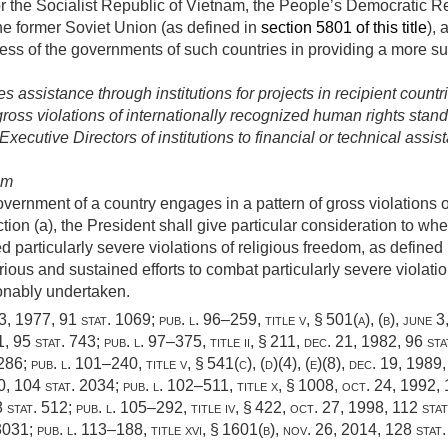
for the Socialist Republic of Vietnam, the People’s Democratic R
he former Soviet Union (as defined in
section 5801 of this title
),
ss of the governments of such countries in providing a more su
 assistance through institutions for projects in recipient countr
 gross violations of internationally recognized human rights stan
ecutive Directors of institutions to financial or technical assist
om
vernment of a country engages in a pattern of gross violations 
ction (a), the President shall give particular consideration to 
 particularly severe violations of religious freedom, as defined
rious and sustained efforts to combat particularly severe violat
onably undertaken.
 3, 1977
,
91 stat. 1069
;
pub. l. 96–259, title v, § 501(a)
, (b),
june 3
1
,
95 stat. 743
;
pub. l. 97–375, title ii, § 211
,
dec. 21, 1982
,
96 sta
1286
;
pub. l. 101–240, title v, § 541(c)
, (d)(4), (e)(8),
dec. 19, 1989
0
,
104 stat. 2034
;
pub. l. 102–511, title x, § 1008
,
oct. 24, 1992
,
 stat. 512
;
pub. l. 105–292, title iv, § 422
,
oct. 27, 1998
,
112 sta
 3031
;
pub. l. 113–188, title xvi, § 1601(b)
,
nov. 26, 2014
,
128 stat