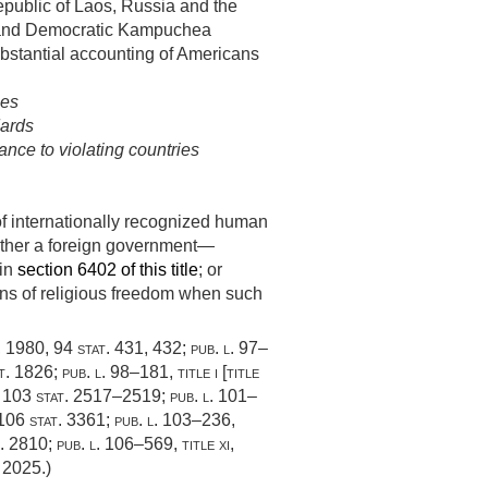
epublic of Laos, Russia and the
 and Democratic Kampuchea
bstantial accounting of Americans
ies
dards
ance to violating countries
of internationally recognized human
whether a foreign government—
 in
section 6402 of this title
; or
ions of religious freedom when such
, 1980
,
94 stat. 431
, 432;
pub. l. 97–
t. 1826
;
pub. l. 98–181, title i
[title
,
103 stat. 2517–2519
;
pub. l. 101–
106 stat. 3361
;
pub. l. 103–236,
t. 2810
;
pub. l. 106–569, title xi,
. 2025
.)