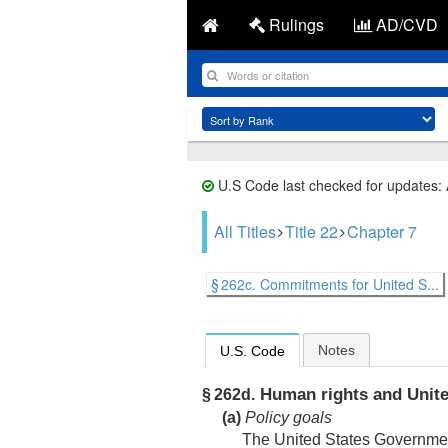
Rulings
AD/CVD
U.S Code last checked for updates:
All Titles
Title 22
Chapter 7
§ 262c. Commitments for United S...
Notes
U.S. Code
Human rights and United 
§ 262d.
(a)
Policy goals
The United States Government,