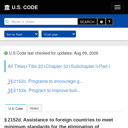
U.S. CODE
Toggle
SEARCH
Dropdown
U.S Code last checked for updates: Aug 09, 2026
All Titles
Title 22
Chapter 32
Subchapter I
Part I
§ 2152c. Programs to encourage g...
§ 2152e. Program to improve buil...
Notes
U.S. Code
Assistance to foreign countries to meet
§ 2152d.
minimum standards for the elimination of