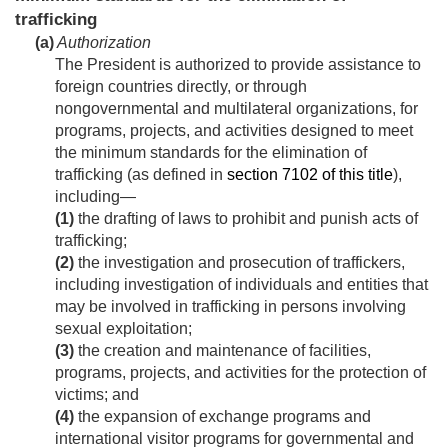
trafficking
(a)
Authorization
The President is authorized to provide assistance to
foreign countries directly, or through
nongovernmental and multilateral organizations, for
programs, projects, and activities designed to meet
the minimum standards for the elimination of
trafficking (as defined in
section 7102 of this title
),
including—
(1)
the drafting of laws to prohibit and punish acts of
trafficking;
(2)
the investigation and prosecution of traffickers,
including investigation of individuals and entities that
may be involved in trafficking in persons involving
sexual exploitation;
(3)
the creation and maintenance of facilities,
programs, projects, and activities for the protection of
victims; and
(4)
the expansion of exchange programs and
international visitor programs for governmental and