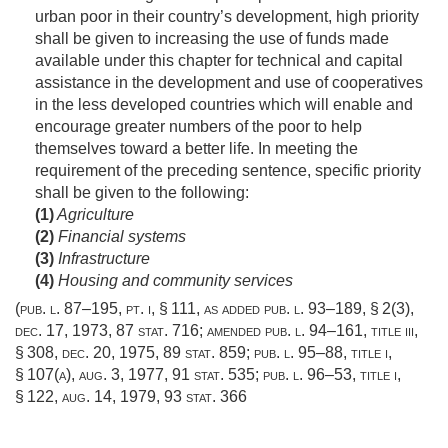
urban poor in their country’s development, high priority
shall be given to increasing the use of funds made
available under this chapter for technical and capital
assistance in the development and use of cooperatives
in the less developed countries which will enable and
encourage greater numbers of the poor to help
themselves toward a better life. In meeting the
requirement of the preceding sentence, specific priority
shall be given to the following:
(1)
Agriculture
(2)
Financial systems
(3)
Infrastructure
(4)
Housing and community services
(
pub. l. 87–195
, pt. i, § 111, as added
pub. l. 93–189, § 2(3)
,
dec. 17, 1973
,
87 stat. 716
; amended
pub. l. 94–161, title iii,
§ 308
,
dec. 20, 1975
,
89 stat. 859
;
pub. l. 95–88, title i,
§ 107(a)
,
aug. 3, 1977
,
91 stat. 535
;
pub. l. 96–53, title i,
§ 122
,
aug. 14, 1979
,
93 stat. 366