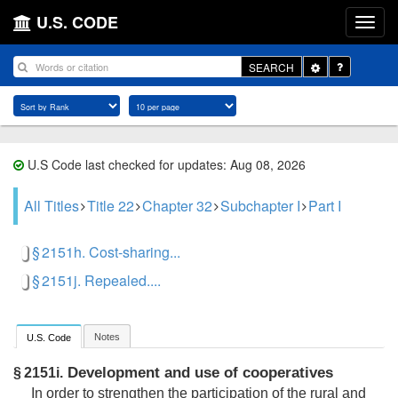
U.S. CODE
Toggle
SEARCH
Dropdown
U.S Code last checked for updates: Aug 08, 2026
All Titles
Title 22
Chapter 32
Subchapter I
Part I
§ 2151h. Cost-sharing...
§ 2151j. Repealed....
Notes
U.S. Code
Development and use of cooperatives
§ 2151i.
In order to strengthen the participation of the rural and