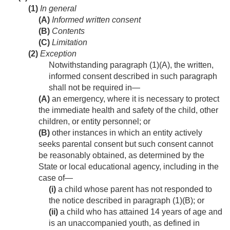
(1)
In general
(A)
Informed written consent
(B)
Contents
(C)
Limitation
(2)
Exception
Notwithstanding paragraph (1)(A), the written,
informed consent described in such paragraph
shall not be required in—
(A)
an emergency, where it is necessary to protect
the immediate health and safety of the child, other
children, or entity personnel; or
(B)
other instances in which an entity actively
seeks parental consent but such consent cannot
be reasonably obtained, as determined by the
State or local educational agency, including in the
case of—
(i)
a child whose parent has not responded to
the notice described in paragraph (1)(B); or
(ii)
a child who has attained 14 years of age and
is an unaccompanied youth, as defined in