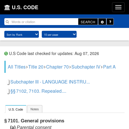
U.S. CODE
Toggle
SEARCH
Dropdown
U.S Code last checked for updates: Aug 07, 2026
All Titles
Title 20
Chapter 70
Subchapter IV
Part A
Subchapter III - LANGUAGE INSTRU...
§§ 7102, 7103. Repealed....
Notes
U.S. Code
General provisions
§ 7101.
(a)
Parental consent