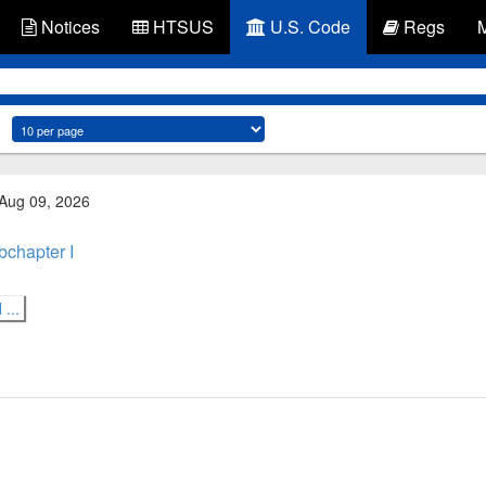
Notices
HTSUS
U.S. Code
Regs
 Aug 09, 2026
bchapter I
...