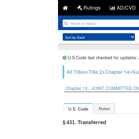
Rulings
AD/CVD
U.S Code last checked for updates:
All Titles
Title 2
Chapter 14
Su
Chapter 13 - JOINT COMMITTEE ON 
Notes
U.S. Code
Transferred
§ 431.