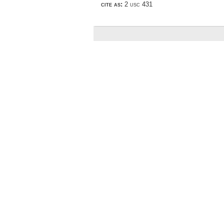
cite as:
2 usc 431