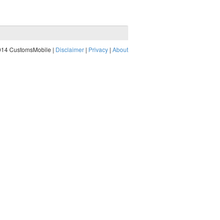
014 CustomsMobile |
Disclaimer
|
Privacy
|
About