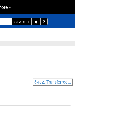
More
Toggle
SEARCH
Dropdown
§ 432. Transferred...