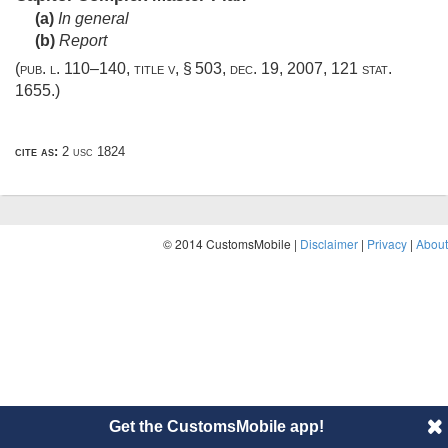
(a)
In general
(b)
Report
(
pub. l. 110–140, title v, § 503
,
dec. 19, 2007
,
121 stat.
1655
.)
cite as:
2 usc 1824
© 2014 CustomsMobile |
Disclaimer
|
Privacy
|
About
Get the CustomsMobile app!