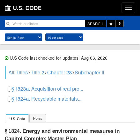
U.S. CODE
Toggle
SEARCH
Dropdown
U.S Code last checked for updates: Aug 06, 2026
All Titles
Title 2
Chapter 28
Subchapter II
§ 1823a. Acquisition of real pro...
§ 1824a. Recyclable materials...
Notes
U.S. Code
Energy and environmental measures in
§ 1824.
Capitol Complex Master Plan