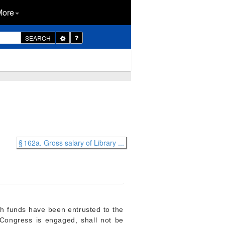
More
Toggle
SEARCH
Dropdown
§ 162a. Gross salary of Library ...
ch funds have been entrusted to the
f Congress is engaged, shall not be