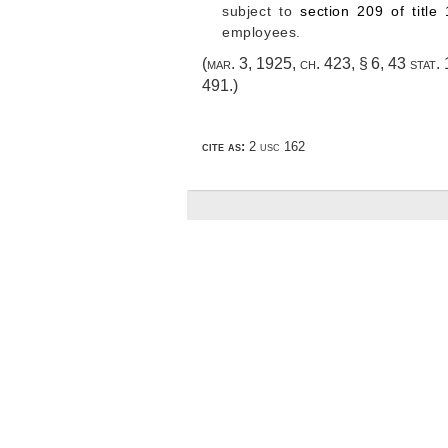
subject to
section 209 of title
employees.
(
mar. 3, 1925, ch. 423, § 6
,
43 stat.
491
.)
cite as:
2 usc 162