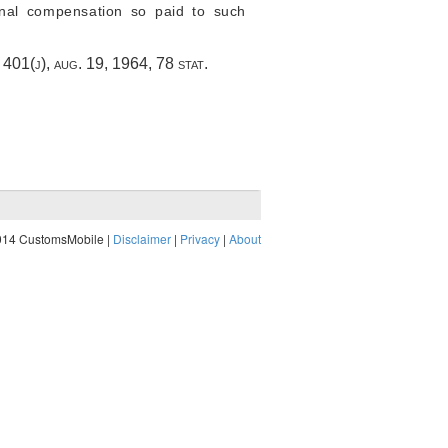
onal compensation so paid to such
§ 401(j)
,
aug. 19, 1964
,
78 stat.
014 CustomsMobile |
Disclaimer
|
Privacy
|
About