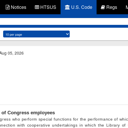
Notices
HTSUS
U.S. Code
Regs
 Aug 05, 2026
 of Congress employees
gress who perform special functions for the performance of whi
onnection with cooperative undertakings in which the Library o