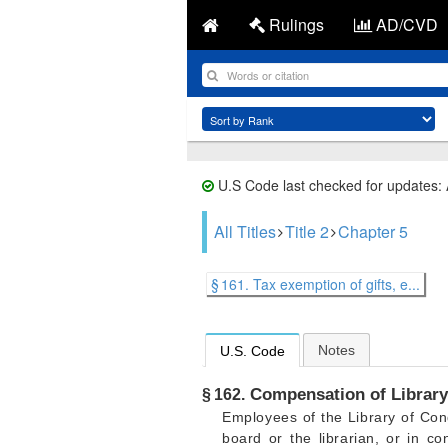
Rulings
AD/CVD
U.S Code last checked for updates:
All Titles
Title 2
Chapter 5
§ 161. Tax exemption of gifts, e...
Notes
U.S. Code
Compensation of Library
§ 162.
Employees of the Library of Con
board or the librarian, or in c