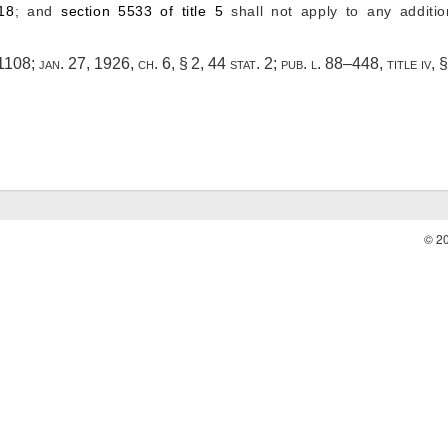
 18
; and
section 5533 of title 5
shall not apply to any additi
 1108
;
jan. 27, 1926, ch. 6, § 2
,
44 stat. 2
;
pub. l. 88–448, title iv, 
© 2