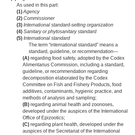
As used in this part:
(1)
Agency
(2)
Commissioner
(3)
International standard-setting organization
(4)
Sanitary or phytosanitary standard
(5)
International standard
The term “international standard” means a
standard, guideline, or recommendation—
(A)
regarding food safety, adopted by the Codex
Alimentarius Commission, including a standard,
guideline, or recommendation regarding
decomposition elaborated by the Codex
Committee on Fish and Fishery Products, food
additives, contaminants, hygienic practice, and
methods of analysis and sampling;
(B)
regarding animal health and zoonoses,
developed under the auspices of the International
Office of Epizootics;
(C)
regarding plant health, developed under the
auspices of the Secretariat of the International