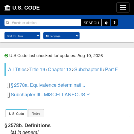
U.S. CODE
Toggle
SEARCH
Dropdown
U.S Code last checked for updates: Aug 10, 2026
All Titles
Title 19
Chapter 13
Subchapter II
Part F
§ 2578a. Equivalence determinati...
Subchapter III - MISCELLANEOUS P...
Notes
U.S. Code
Definitions
§ 2578b.
(a)
In general