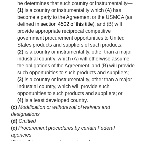
he determines that such country or instrumentality—
(1)
is a country or instrumentality which (A) has
become a party to the Agreement or the USMCA (as
defined in
section 4502 of this title
), and (B) will
provide appropriate reciprocal competitive
government procurement opportunities to United
States products and suppliers of such products;
(2)
is a country or instrumentality, other than a major
industrial country, which (A) will otherwise assume
the obligations of the Agreement, and (B) will provide
such opportunities to such products and suppliers;
(3)
is a country or instrumentality, other than a major
industrial country, which will provide such
opportunities to such products and suppliers; or
(4)
is a least developed country.
(c)
Modification or withdrawal of waivers and
designations
(d)
Omitted
(e)
Procurement procedures by certain Federal
agencies