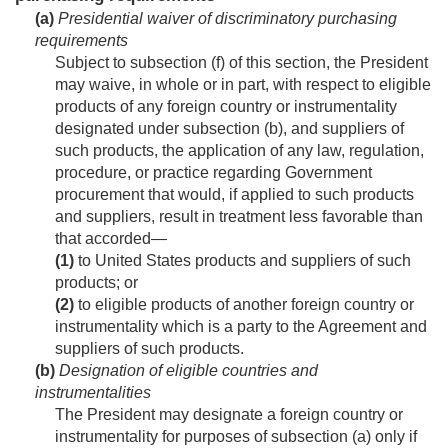
(a)
Presidential waiver of discriminatory purchasing
requirements
Subject to subsection (f) of this section, the President
may waive, in whole or in part, with respect to eligible
products of any foreign country or instrumentality
designated under subsection (b), and suppliers of
such products, the application of any law, regulation,
procedure, or practice regarding Government
procurement that would, if applied to such products
and suppliers, result in treatment less favorable than
that accorded—
(1)
to United States products and suppliers of such
products; or
(2)
to eligible products of another foreign country or
instrumentality which is a party to the Agreement and
suppliers of such products.
(b)
Designation of eligible countries and
instrumentalities
The President may designate a foreign country or
instrumentality for purposes of subsection (a) only if