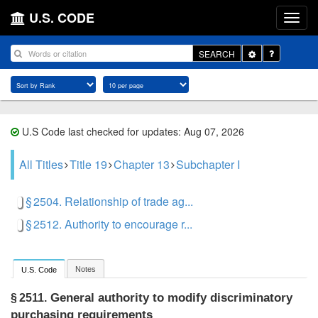
U.S. CODE
Toggle
SEARCH
Dropdown
U.S Code last checked for updates: Aug 07, 2026
All Titles
Title 19
Chapter 13
Subchapter I
§ 2504. Relationship of trade ag...
§ 2512. Authority to encourage r...
Notes
U.S. Code
General authority to modify discriminatory
§ 2511.
purchasing requirements