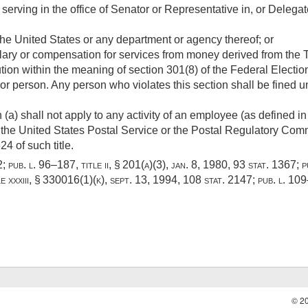
r serving in the office of Senator or Representative in, or Deleg
the United States or any department or agency thereof; or
ary or compensation for services from money derived from the Tr
ution within the meaning of section 301(8) of the Federal Elect
or person. Any person who violates this section shall be fined un
 (a) shall not apply to any activity of an employee (as defined i
the United States Postal Service or the Postal Regulatory Commi
4 of such title.
2
;
pub. l. 96–187, title ii, § 201(a)(3)
,
jan. 8, 1980
,
93 stat. 1367
;
p
e xxxiii, § 330016(1)(k)
,
sept. 13, 1994
,
108 stat. 2147
;
pub. l. 109
© 2