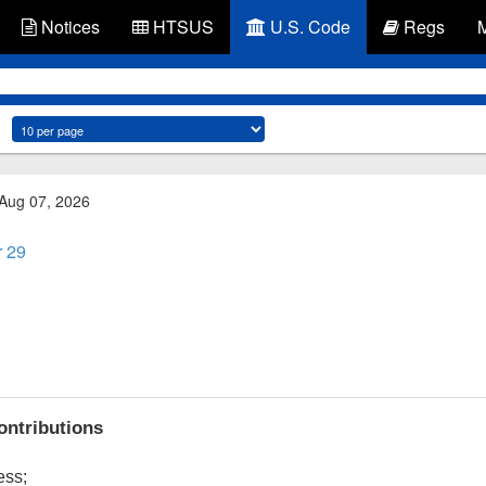
Notices
HTSUS
U.S. Code
Regs
 Aug 07, 2026
r 29
contributions
ess;