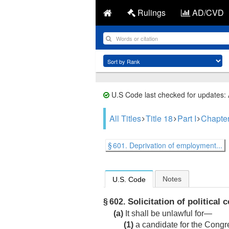
Rulings
AD/CVD
U.S Code last checked for updates:
All Titles
Title 18
Part I
Chapte
§ 601. Deprivation of employment...
Notes
U.S. Code
Solicitation of political 
§ 602.
(a)
It shall be unlawful for—
(1)
a candidate for the Congr