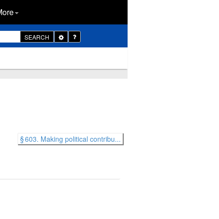
More
Toggle
SEARCH
Dropdown
§ 603. Making political contribu...