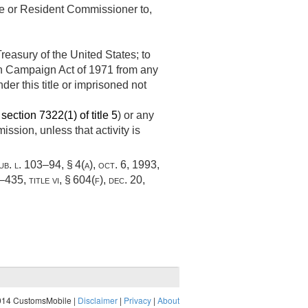
ate or Resident Commissioner to,
easury of the United States; to
ion Campaign Act of 1971 from any
der this title or imprisoned not
n
section 7322(1) of title 5
) or any
ssion, unless that activity is
ub. l. 103–94, § 4(a)
,
oct. 6, 1993
,
–435, title vi, § 604(f)
,
dec. 20,
014 CustomsMobile |
Disclaimer
|
Privacy
|
About