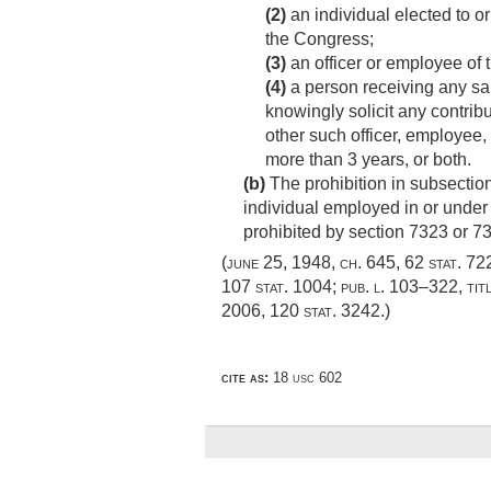
(2)
an individual elected to o
the Congress;
(3)
an officer or employee of 
(4)
a person receiving any sal
knowingly solicit any contrib
other such officer, employee, 
more than 3 years, or both.
(b)
The prohibition in subsection
individual employed in or under 
prohibited by section 7323 or 732
(
june 25, 1948, ch. 645
,
62 stat. 72
107 stat. 1004
;
pub. l. 103–322, titl
2006
,
120 stat. 3242
.)
cite as:
18 usc 602