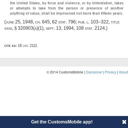
the United States, by force and violence, or by intimidation, takes
or attempts to take from the person or presence of another
anything of value, shall be imprisoned not more than fifteen years.
(
june 25, 1948, ch. 645
,
62 stat. 796
;
pub. l. 103–322, title
xxxii, § 320903(a)(1)
,
sept. 13, 1994
,
108 stat. 2124
.)
cite as:
18 usc 2111
© 2014 CustomsMobile |
Disclaimer
|
Privacy
|
About
Get the CustomsMobile app!