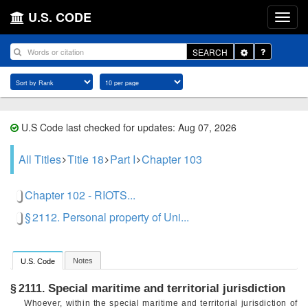
U.S. CODE
Toggle
SEARCH
Dropdown
U.S Code last checked for updates: Aug 07, 2026
All Titles
Title 18
Part I
Chapter 103
Chapter 102 - RIOTS...
§ 2112. Personal property of Uni...
Notes
U.S. Code
Special maritime and territorial jurisdiction
§ 2111.
Whoever, within the special maritime and territorial jurisdiction of