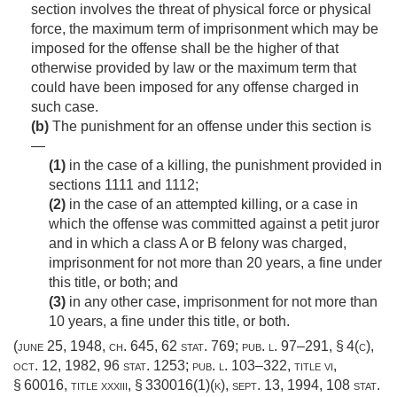
section involves the threat of physical force or physical
force, the maximum term of imprisonment which may be
imposed for the offense shall be the higher of that
otherwise provided by law or the maximum term that
could have been imposed for any offense charged in
such case.
(b)
The punishment for an offense under this section is
—
(1)
in the case of a killing, the punishment provided in
sections 1111 and 1112;
(2)
in the case of an attempted killing, or a case in
which the offense was committed against a petit juror
and in which a class A or B felony was charged,
imprisonment for not more than 20 years, a fine under
this title, or both; and
(3)
in any other case, imprisonment for not more than
10 years, a fine under this title, or both.
(
june 25, 1948, ch. 645
,
62 stat. 769
;
pub. l. 97–291, § 4(c)
,
oct. 12, 1982
,
96 stat. 1253
;
pub. l. 103–322, title vi,
§ 60016
, title xxxiii, § 330016(1)(k),
sept. 13, 1994
,
108 stat.