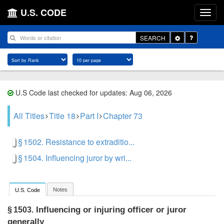
U.S. CODE
Toggle
SEARCH
Dropdown
U.S Code last checked for updates: Aug 06, 2026
All Titles
Title 18
Part I
Chapter 73
§ 1502. Resistance to extraditio...
§ 1504. Influencing juror by wri...
Notes
U.S. Code
Influencing or injuring officer or juror
§ 1503.
generally