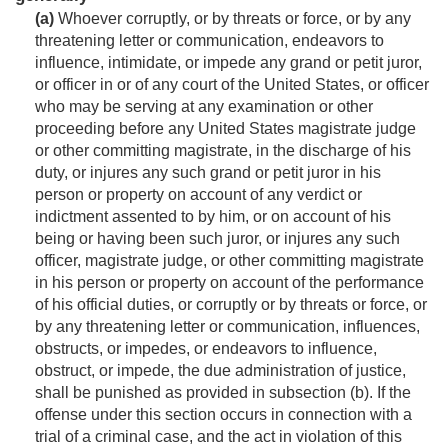
(a)
Whoever corruptly, or by threats or force, or by any
threatening letter or communication, endeavors to
influence, intimidate, or impede any grand or petit juror,
or officer in or of any court of the United States, or officer
who may be serving at any examination or other
proceeding before any United States magistrate judge
or other committing magistrate, in the discharge of his
duty, or injures any such grand or petit juror in his
person or property on account of any verdict or
indictment assented to by him, or on account of his
being or having been such juror, or injures any such
officer, magistrate judge, or other committing magistrate
in his person or property on account of the performance
of his official duties, or corruptly or by threats or force, or
by any threatening letter or communication, influences,
obstructs, or impedes, or endeavors to influence,
obstruct, or impede, the due administration of justice,
shall be punished as provided in subsection (b). If the
offense under this section occurs in connection with a
trial of a criminal case, and the act in violation of this