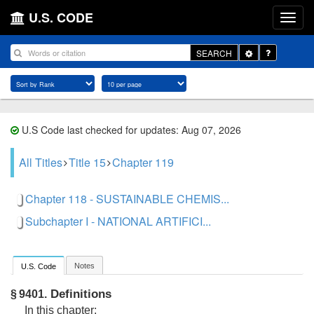
U.S. CODE
Toggle
SEARCH
Dropdown
U.S Code last checked for updates: Aug 07, 2026
All Titles
Title 15
Chapter 119
Chapter 118 - SUSTAINABLE CHEMIS...
Subchapter I - NATIONAL ARTIFICI...
Notes
U.S. Code
Definitions
§ 9401.
In this chapter: