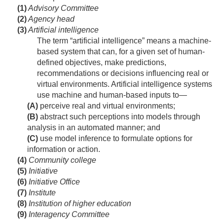
(1)
Advisory Committee
(2)
Agency head
(3)
Artificial intelligence
The term “artificial intelligence” means a machine-
based system that can, for a given set of human-
defined objectives, make predictions,
recommendations or decisions influencing real or
virtual environments. Artificial intelligence systems
use machine and human-based inputs to—
(A)
perceive real and virtual environments;
(B)
abstract such perceptions into models through
analysis in an automated manner; and
(C)
use model inference to formulate options for
information or action.
(4)
Community college
(5)
Initiative
(6)
Initiative Office
(7)
Institute
(8)
Institution of higher education
(9)
Interagency Committee